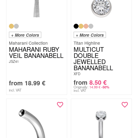
+ More Colors
+ More Colors
Maharani Collection
Titan Highline
MAHARANI RUBY
MULTICUT
VEIL BANANABELL
DOUBLE
JEWELLED
JSZ41
BANANABELL
XFD
from
8.50
€
from
18.99
€
Originally:
14.99
€
-50%
incl. VAT
incl. VAT