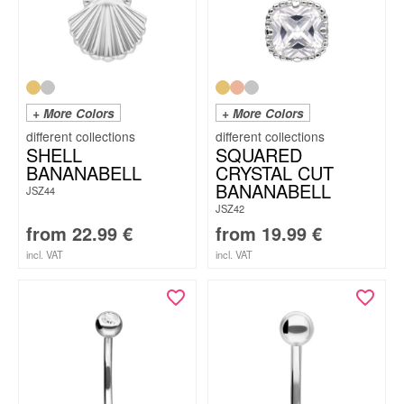
+ More Colors
+ More Colors
SHELL
SQUARED
BANANABELL
CRYSTAL CUT
BANANABELL
JSZ44
JSZ42
from
22.99
€
from
19.99
€
incl. VAT
incl. VAT