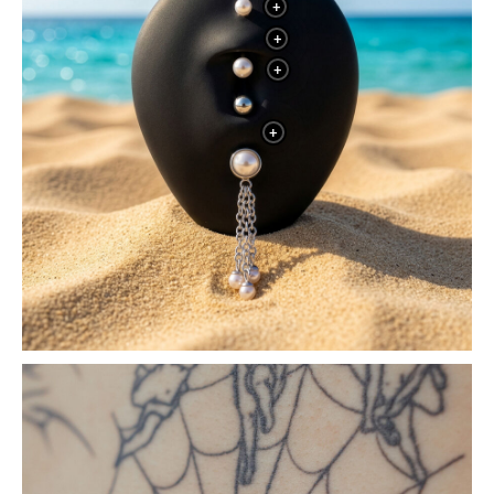
+
+
+
+