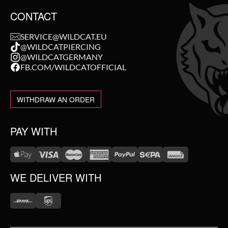
CONTACT
SERVICE@WILDCAT.EU
@WILDCATPIERCING
@WILDCATGERMANY
FB.COM/WILDCATOFFICIAL
WITHDRAW AN ORDER
PAY WITH
WE DELIVER WITH