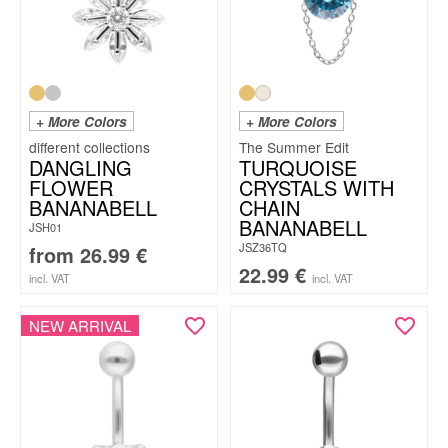
+ More Colors
+ More Colors
The Summer Edit
DANGLING
TURQUOISE
FLOWER
CRYSTALS WITH
BANANABELL
CHAIN
BANANABELL
JSH01
JSZ36TQ
from
26.99
€
22.99
€
incl. VAT
incl. VAT
NEW ARRIVAL