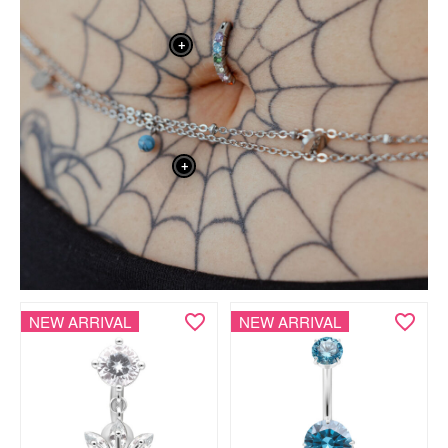
+
+
NEW ARRIVAL
NEW ARRIVAL