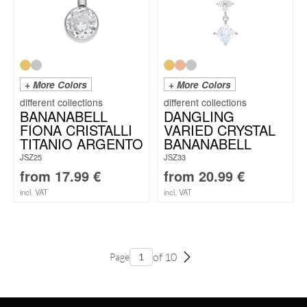
+ More Colors
+ More Colors
BANANABELL
DANGLING
FIONA CRISTALLI
VARIED CRYSTAL
TITANIO ARGENTO
BANANABELL
JSZ25
JSZ33
from
17.99
€
from
20.99
€
incl. VAT
incl. VAT
of 10
Page