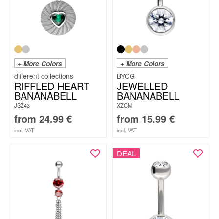
+ More Colors
+ More Colors
BYCG
RIFFLED HEART
JEWELLED
BANANABELL
BANANABELL
JSZ43
XZCM
from
24.99
€
from
15.99
€
incl. VAT
incl. VAT
DEAL