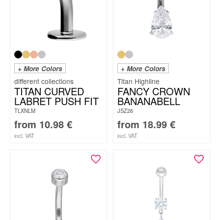
+ More Colors
+ More Colors
Titan Highline
TITAN CURVED
FANCY CROWN
LABRET PUSH FIT
BANANABELL
TLXNLM
JSZ26
from
10.98
€
from
18.99
€
incl. VAT
incl. VAT