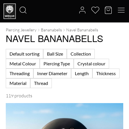
Piercing Jewellery
Bananabells
Navel Bananabells
Search
NAVEL BANANABELLS
for:
Default sorting
Ball Size
Collection
Metal Colour
Piercing Type
Crystal colour
Threading
Inner Diameter
Length
Thickness
Material
Thread
119 products