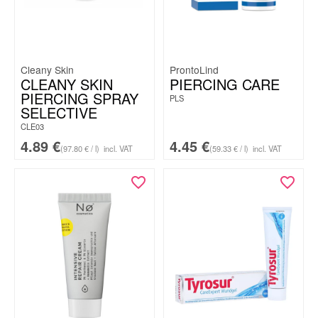
Cleany Skin
ProntoLind
CLEANY SKIN
PIERCING CARE
PIERCING SPRAY
PLS
SELECTIVE
CLE03
4.89
€
4.45
€
(97.80 € / l)
incl. VAT
(59.33 € / l)
incl. VAT