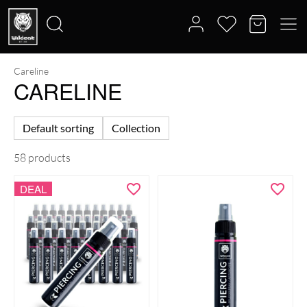
Careline
Search
CARELINE
for:
Default sorting
Collection
58 products
DEAL