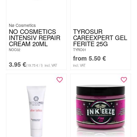
Nø Cosmetics
NO COSMETICS
TYROSUR
INTENSIV REPAIR
CAREEXPERT GEL
CREAM 20ML
FERITE 25G
NOC02
TYRO01
from
5.50
€
3.95
€
(19.75 € / l)
incl. VAT
incl. VAT