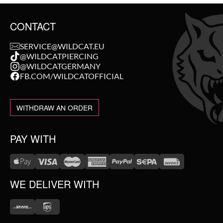
CONTACT
SERVICE@WILDCAT.EU
@WILDCATPIERCING
@WILDCATGERMANY
FB.COM/WILDCATOFFICIAL
WITHDRAW AN ORDER
PAY WITH
WE DELIVER WITH