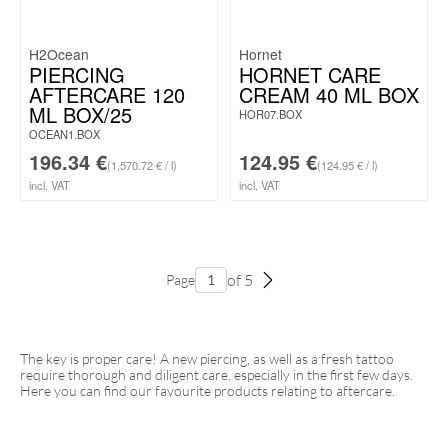
H2Ocean
Hornet
PIERCING
HORNET CARE
AFTERCARE 120
CREAM 40 ML BOX
ML BOX/25
HOR07.BOX
OCEAN1.BOX
196.34
€
124.95
€
(1,570.72 € / l)
(124.95 € / l)
incl. VAT
incl. VAT
of 5
Page
The key is proper care! A new piercing, as well as a fresh tattoo
require thorough and diligent care, especially in the first few days.
Here you can find our favourite products relating to aftercare.