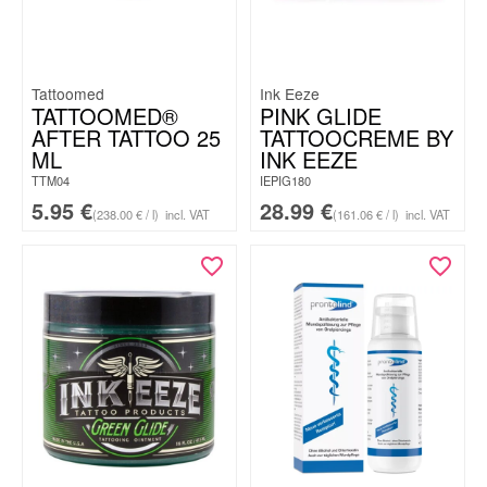
Tattoomed
Ink Eeze
TATTOOMED®
PINK GLIDE
AFTER TATTOO 25
TATTOOCREME BY
ML
INK EEZE
TTM04
IEPIG180
5.95
€
28.99
€
(238.00 € / l)
incl. VAT
(161.06 € / l)
incl. VAT