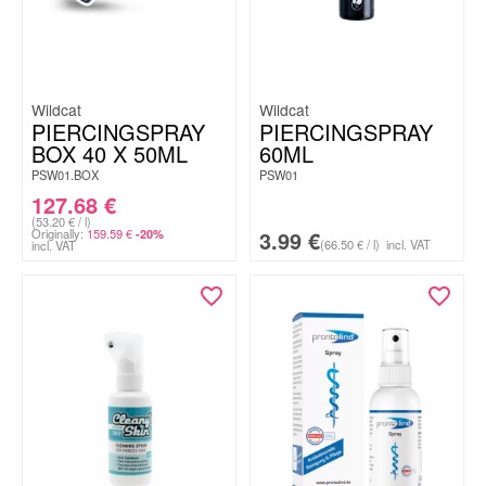
Wildcat
Wildcat
PIERCINGSPRAY
PIERCINGSPRAY
BOX 40 X 50ML
60ML
PSW01.BOX
PSW01
127.68
€
(53.20 € / l)
Originally:
159.59
€
3.99
€
-20%
(66.50 € / l)
incl. VAT
incl. VAT