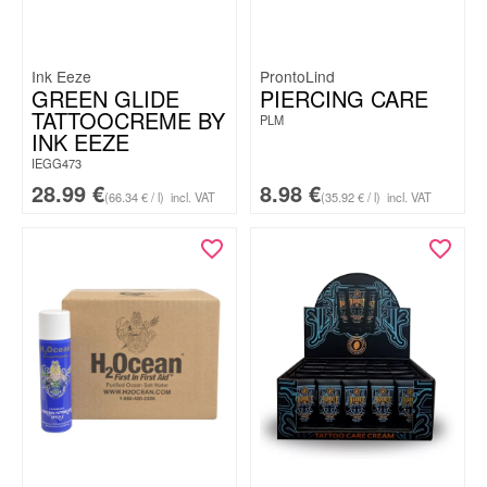
Ink Eeze
ProntoLind
GREEN GLIDE
PIERCING CARE
TATTOOCREME BY
PLM
INK EEZE
IEGG473
28.99
€
8.98
€
(66.34 € / l)
incl. VAT
(35.92 € / l)
incl. VAT