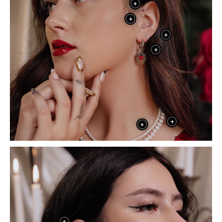
+
+
+
+
+
+
+