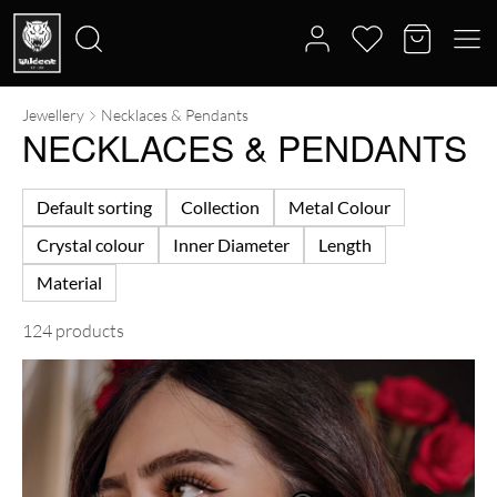
Jewellery
Necklaces & Pendants
Search
NECKLACES & PENDANTS
for:
Default sorting
Collection
Metal Colour
Crystal colour
Inner Diameter
Length
Material
124 products