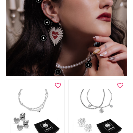
+
+
+
+