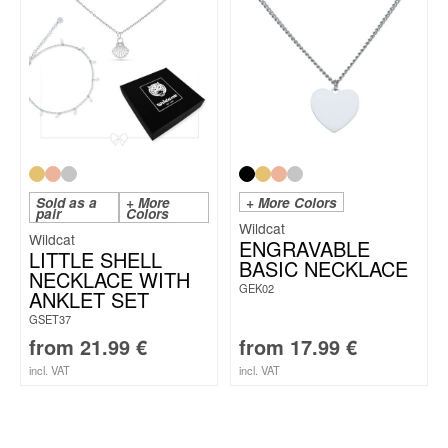
Sold as a
+ More
+ More Colors
pair
Colors
Wildcat
Wildcat
ENGRAVABLE
LITTLE SHELL
BASIC NECKLACE
NECKLACE WITH
GEK02
ANKLET SET
GSET37
from
21.99
€
from
17.99
€
incl. VAT
incl. VAT