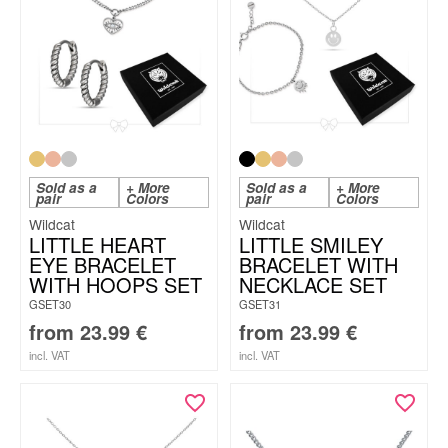
Sold as a
+ More
Sold as a
+ More
pair
Colors
pair
Colors
Wildcat
Wildcat
LITTLE HEART
LITTLE SMILEY
EYE BRACELET
BRACELET WITH
WITH HOOPS SET
NECKLACE SET
GSET30
GSET31
from
23.99
€
from
23.99
€
incl. VAT
incl. VAT