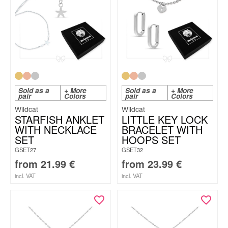
Sold as a
+ More
Sold as a
+ More
pair
Colors
pair
Colors
Wildcat
Wildcat
STARFISH ANKLET
LITTLE KEY LOCK
WITH NECKLACE
BRACELET WITH
SET
HOOPS SET
GSET27
GSET32
from
21.99
€
from
23.99
€
incl. VAT
incl. VAT