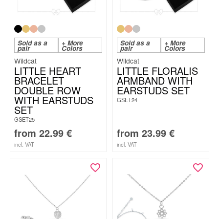
Sold as a
+ More
Sold as a
+ More
pair
Colors
pair
Colors
Wildcat
Wildcat
LITTLE HEART
LITTLE FLORALIS
BRACELET
ARMBAND WITH
DOUBLE ROW
EARSTUDS SET
WITH EARSTUDS
GSET24
SET
GSET25
from
22.99
€
from
23.99
€
incl. VAT
incl. VAT