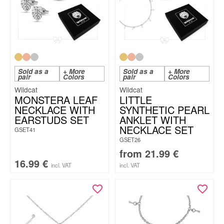
Sold as a
+ More
Sold as a
+ More
pair
Colors
pair
Colors
Wildcat
Wildcat
MONSTERA LEAF
LITTLE
NECKLACE WITH
SYNTHETIC PEARL
EARSTUDS SET
ANKLET WITH
NECKLACE SET
GSET41
GSET26
from
21.99
€
16.99
€
incl. VAT
incl. VAT