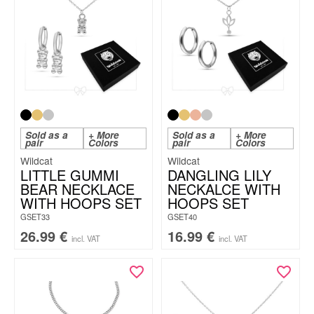
Sold as a
+ More
Sold as a
+ More
pair
Colors
pair
Colors
Wildcat
Wildcat
LITTLE GUMMI
DANGLING LILY
BEAR NECKLACE
NECKALCE WITH
WITH HOOPS SET
HOOPS SET
GSET33
GSET40
26.99
€
16.99
€
incl. VAT
incl. VAT