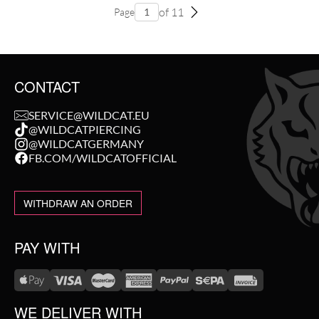
of 11
Page
CONTACT
SERVICE@WILDCAT.EU
@WILDCATPIERCING
@WILDCATGERMANY
FB.COM/WILDCATOFFICIAL
WITHDRAW AN ORDER
PAY WITH
WE DELIVER WITH