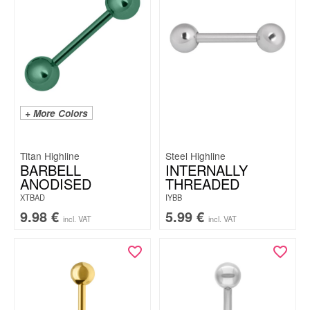
+ More Colors
Titan Highline
Steel Highline
BARBELL
INTERNALLY
ANODISED
THREADED
XTBAD
IYBB
9.98
€
5.99
€
incl. VAT
incl. VAT