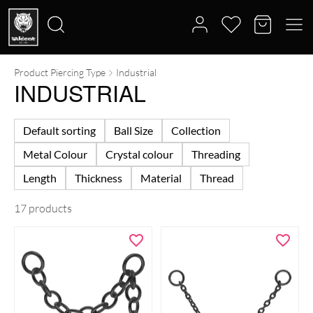
Product Piercing Type
Industrial
Search
INDUSTRIAL
for:
Default sorting
Ball Size
Collection
Metal Colour
Crystal colour
Threading
Length
Thickness
Material
Thread
17 products