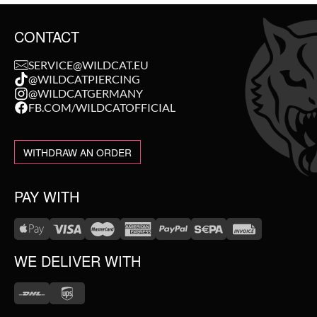
CONTACT
SERVICE@WILDCAT.EU
@WILDCATPIERCING
@WILDCATGERMANY
FB.COM/WILDCATOFFICIAL
WITHDRAW AN ORDER
PAY WITH
WE DELIVER WITH