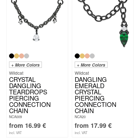
+ More Colors
+ More Colors
Wildcat
Wildcat
CRYSTAL
DANGLING
DANGLING
EMERALD
TEARDROPS
CRYSTAL
PIERCING
PIERCING
CONNECTION
CONNECTION
CHAIN
CHAIN
NCA009
NCA20
from
16.99
€
from
17.99
€
incl. VAT
incl. VAT