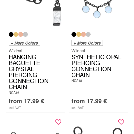
+ More Colors
+ More Colors
Wildcat
Wildcat
HANGING
SYNTHETIC OPAL
BAGUETTE
PIERCING
CRYSTAL
CONNECTION
PIERCING
CHAIN
CONNECTION
NCA18
CHAIN
NCA16
from
17.99
€
from
17.99
€
incl. VAT
incl. VAT