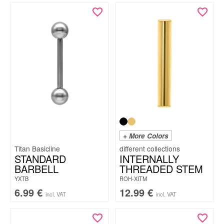
+ More Colors
Titan Basicline
STANDARD
INTERNALLY
BARBELL
THREADED STEM
YXTB
ROH-XITM
6.99
€
12.99
€
incl. VAT
incl. VAT