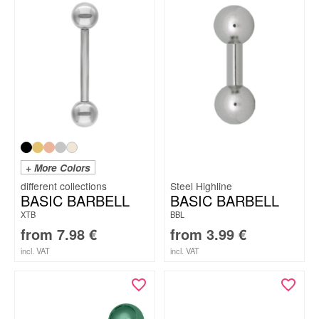
+ More Colors
Steel Highline
BASIC BARBELL
BASIC BARBELL
XTB
BBL
from
7.98
€
from
3.99
€
incl. VAT
incl. VAT