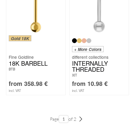
Gold 18K
+ More Colors
Fine Goldline
18K BARBELL
INTERNALLY
THREADED
BTB
XIT
from
358.98
€
from
10.98
€
incl. VAT
incl. VAT
of 2
Page