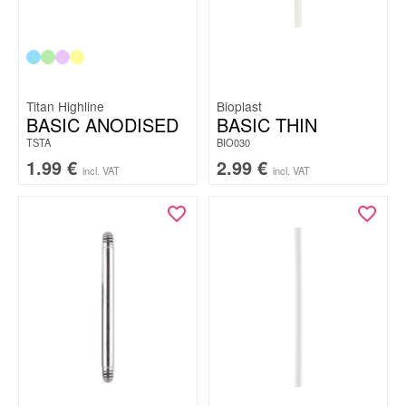
Titan Highline
Bioplast
BASIC ANODISED
BASIC THIN
TSTA
BIO030
1.99
€
2.99
€
incl. VAT
incl. VAT