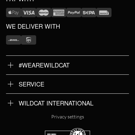
WE DELIVER WITH
#WEAREWILDCAT
ABOUT US
OUR HISTORY
OUR QUALITY
SERVICE
FAQ
RETURNS
IMPRINT
WILDCAT INTERNATIONAL
PRIVACY POLICY
TERMS & CONDITIONS
WILDCAT INTERNATIONAL
Privacy settings
WILDCAT DEUTSCHLAND