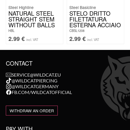
Steel Highline
Steel Basicline
NATURAL STEEL
STELO DRITTO
STRAIGHT STEM
FILETTATURA
WITHOUT BALLS
ESTERNA ACCIAIO
HBL
CBSL1208
2.99
€
2.99
€
incl. VAT
incl. VAT
CONTACT
SERVICE@WILDCAT.EU
@WILDCATPIERCING
@WILDCATGERMANY
FB.COM/WILDCATOFFICIAL
WITHDRAW AN ORDER
PAY WITH