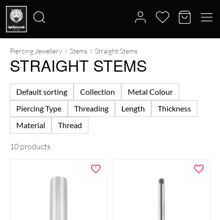
Piercing Jewellery
Stems
Straight Stems
Search
STRAIGHT STEMS
for:
Default sorting
Collection
Metal Colour
Piercing Type
Threading
Length
Thickness
Material
Thread
10 products