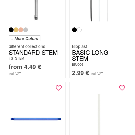
+ More Colors
Bioplast
STANDARD STEM
BASIC LONG
STEM
TSTSTEMT
BIO006
from
4.49
€
2.99
€
incl. VAT
incl. VAT