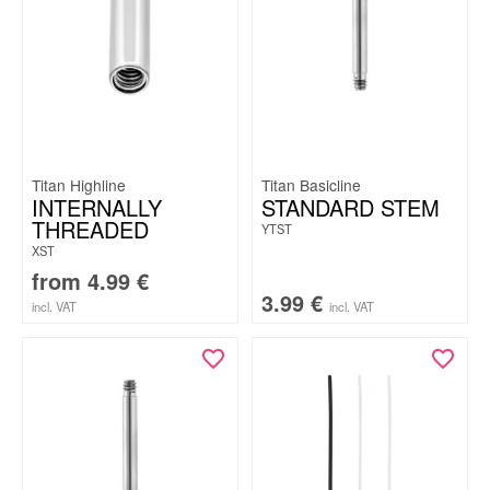
Titan Highline
Titan Basicline
INTERNALLY
STANDARD STEM
THREADED
YTST
XST
from
4.99
€
3.99
€
incl. VAT
incl. VAT