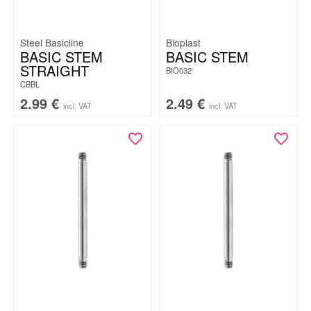
Steel Basicline
Bioplast
BASIC STEM
BASIC STEM
STRAIGHT
BIO032
CBBL
2.99
€
2.49
€
incl. VAT
incl. VAT