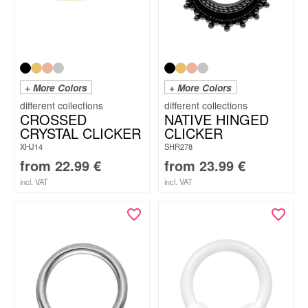
+ More Colors
+ More Colors
CROSSED
NATIVE HINGED
CRYSTAL CLICKER
CLICKER
XHJ14
SHR278
from
22.99
€
from
23.99
€
incl. VAT
incl. VAT