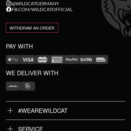
@WILDCATGERMANY
FB.COM/WILDCATOFFICIAL
WITHDRAW AN ORDER
PAY WITH
WE DELIVER WITH
#WEAREWILDCAT
ABOUT US
OUR HISTORY
OUR QUALITY
SERVICE