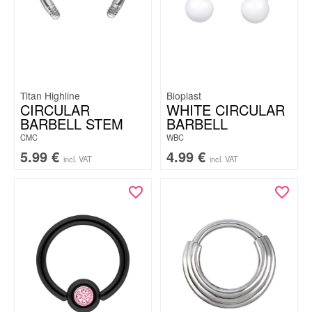
Titan Highline
Bioplast
CIRCULAR
WHITE CIRCULAR
BARBELL STEM
BARBELL
CMC
WBC
5.99
€
4.99
€
incl. VAT
incl. VAT