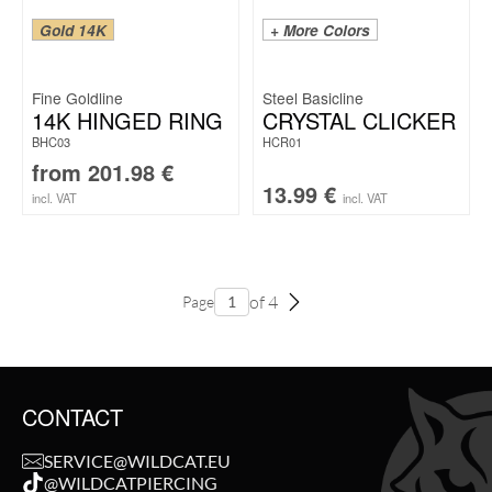
Gold 14K
+ More Colors
Fine Goldline
Steel Basicline
14K HINGED RING
CRYSTAL CLICKER
BHC03
HCR01
from
201.98
€
13.99
€
incl. VAT
incl. VAT
of 4
Page
CONTACT
SERVICE@WILDCAT.EU
@WILDCATPIERCING