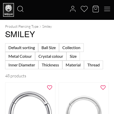
Product Piercing Type
Smiley
Search
SMILEY
for:
Default sorting
Ball Size
Collection
Metal Colour
Crystal colour
Size
Inner Diameter
Thickness
Material
Thread
48 products