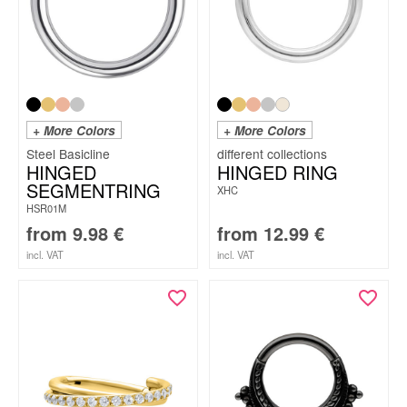
+ More Colors
+ More Colors
Steel Basicline
HINGED
HINGED RING
SEGMENTRING
XHC
HSR01M
from
9.98
€
from
12.99
€
incl. VAT
incl. VAT