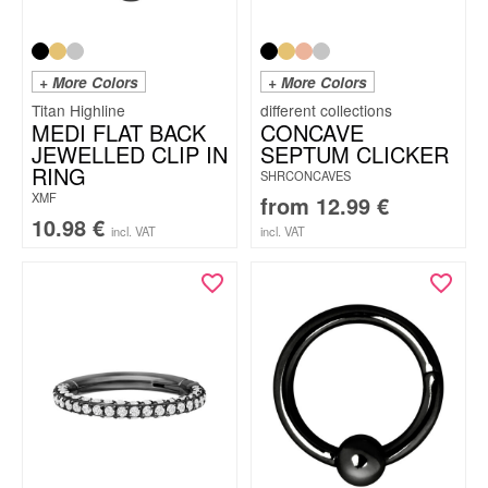
+ More Colors
+ More Colors
Titan Highline
MEDI FLAT BACK
CONCAVE
JEWELLED CLIP IN
SEPTUM CLICKER
RING
SHRCONCAVES
XMF
from
12.99
€
10.98
€
incl. VAT
incl. VAT