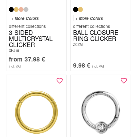
+ More Colors
+ More Colors
3-SIDED
BALL CLOSURE
MULTICRYSTAL
RING CLICKER
CLICKER
ZCZM
XHJ15
from
37.98
€
9.98
€
incl. VAT
incl. VAT