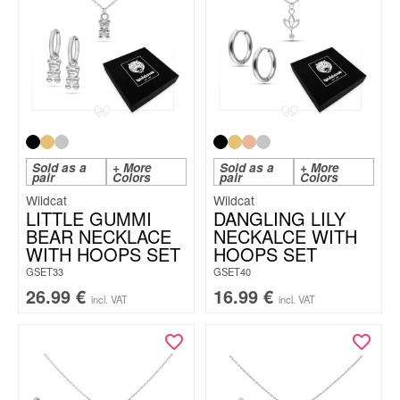
Sold as a
+ More
Sold as a
+ More
pair
Colors
pair
Colors
Wildcat
Wildcat
LITTLE GUMMI
DANGLING LILY
BEAR NECKLACE
NECKALCE WITH
WITH HOOPS SET
HOOPS SET
GSET33
GSET40
26.99
€
16.99
€
incl. VAT
incl. VAT