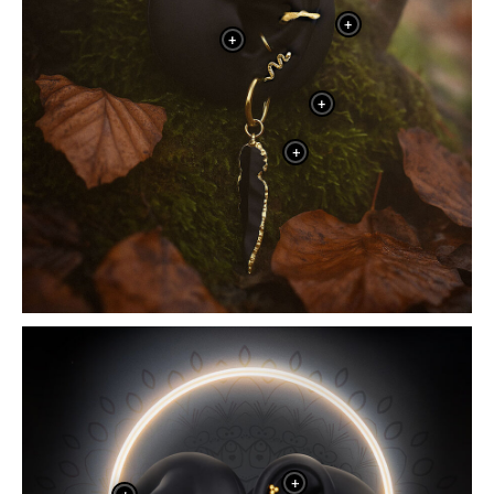
+
+
+
+
+