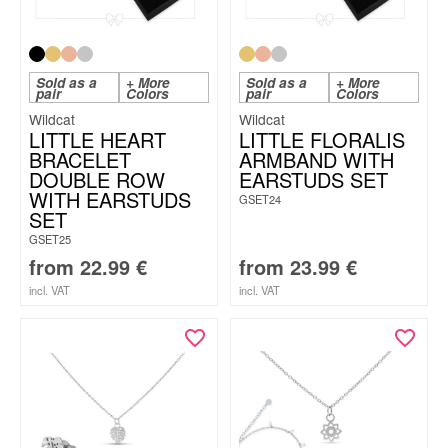
Sold as a
+ More
Sold as a
+ More
pair
Colors
pair
Colors
Wildcat
Wildcat
LITTLE HEART
LITTLE FLORALIS
BRACELET
ARMBAND WITH
DOUBLE ROW
EARSTUDS SET
WITH EARSTUDS
GSET24
SET
GSET25
from
22.99
€
from
23.99
€
incl. VAT
incl. VAT