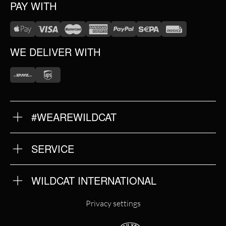
PAY WITH
WE DELIVER WITH
#WEAREWILDCAT
ABOUT US
OUR HISTORY
OUR QUALITY
SERVICE
FAQ
RETURNS
IMPRINT
WILDCAT INTERNATIONAL
PRIVACY POLICY
TERMS & CONDITIONS
WILDCAT INTERNATIONAL
Privacy settings
WILDCAT DEUTSCHLAND