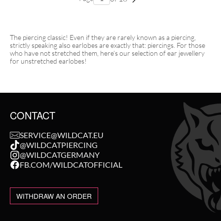
The piercing classic! Even if they are rarely known as a piercing,
strictly speaking also earlobes are exactly that: piercings. For those
who have not stretched them, here’s our selection of ear jewellery
for unstretched earlobes!
CONTACT
SERVICE@WILDCAT.EU
@WILDCATPIERCING
@WILDCATGERMANY
FB.COM/WILDCATOFFICIAL
WITHDRAW AN ORDER