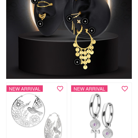
+
+
+
+
+
+
NEW ARRIVAL
NEW ARRIVAL