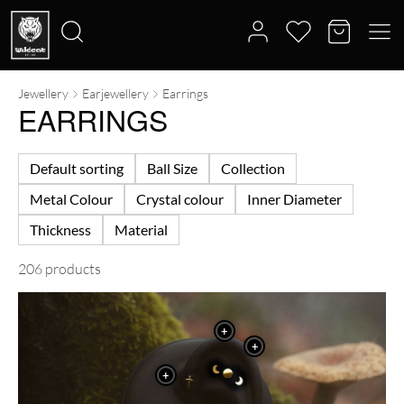
Jewellery
Earjewellery
Earrings
Search
EARRINGS
for:
Default sorting
Ball Size
Collection
Metal Colour
Crystal colour
Inner Diameter
Thickness
Material
206 products
+
+
+