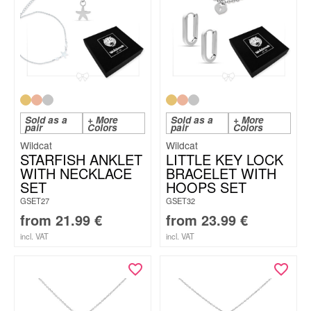
Sold as a
+ More
Sold as a
+ More
pair
Colors
pair
Colors
Wildcat
Wildcat
STARFISH ANKLET
LITTLE KEY LOCK
WITH NECKLACE
BRACELET WITH
SET
HOOPS SET
GSET27
GSET32
from
21.99
€
from
23.99
€
incl. VAT
incl. VAT