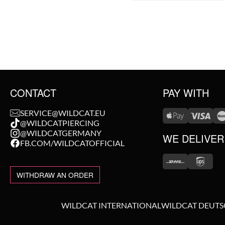
CONTACT
PAY WITH
SERVICE@WILDCAT.EU
@WILDCATPIERCING
@WILDCATGERMANY
WE DELIVER
FB.COM/WILDCATOFFICIAL
WITHDRAW AN ORDER
WILDCAT INTERNATIONAL
WILDCAT DEUT