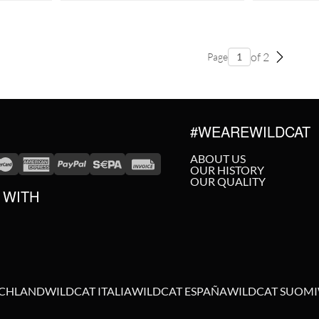
of 2
Page
#WEAREWILDCAT
ABOUT US
OUR HISTORY
OUR QUALITY
 WITH
SCHLAND
WILDCAT ITALIA
WILDCAT ESPAÑA
WILDCAT SUOMI