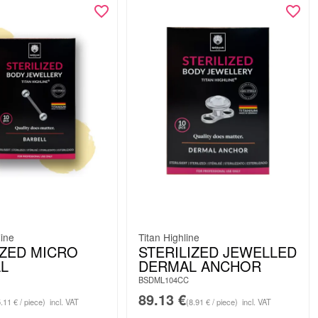
line
Titan Highline
IZED MICRO
STERILIZED JEWELLED
L
DERMAL ANCHOR
BSDML104CC
89.13
€
5.11 € / piece)
incl. VAT
(8.91 € / piece)
incl. VAT