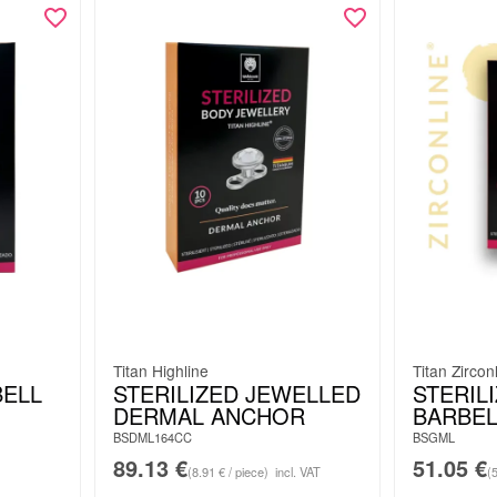
Titan Highline
Titan Zircon
BELL
STERILIZED JEWELLED
STERIL
DERMAL ANCHOR
BARBEL
BSDML164CC
BSGML
89.13
€
51.05
€
(8.91 € / piece)
incl. VAT
(