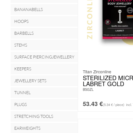
BANANABELLS
HOOPS
BARBELLS
STEMS
SURFACE PIERCINGJEWELLERY
KEEPERS
Titan Zirconline
STERILIZED MIC
JEWELLERY SETS
LABRET GOLD
BSGZL
TUNNEL
53.43
€
PLUGS
(5.34 € / piece)
incl.
STRETCHING TOOLS
EARWEIGHTS