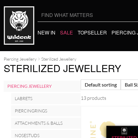
Search
for:
NEW IN
SALE
TOPSELLER
PIERCING
Piercing Jewellery
Sterilized Jewellery
STERILIZED JEWELLERY
Default sorting
Ball S
PIERCING JEWELLERY
13 products
LABRETS
PIERCINGRINGS
ATTACHMENTS & BALLS
NOSESTUDS