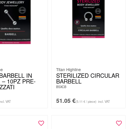
ne
Titan Highline
BARBELL IN
STERILIZED CIRCULAR
 – 10PZ PRE-
BARBELL
ZZATI
BSXCB
51.05
€
incl. VAT
(5.11 € / piece)
incl. VAT