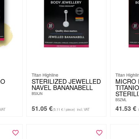
Titan Highline
Titan Highli
RO
STERILIZED JEWELLED
MICRO 
NAVEL BANANABELL
TITANIO
STERILI
BSXJN
BSZML
51.05
€
41.53
€
 VAT
(5.11 € / piece)
incl. VAT