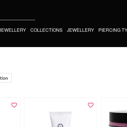
 JEWELLERY
COLLECTIONS
JEWELLERY
PIERCING T
tion