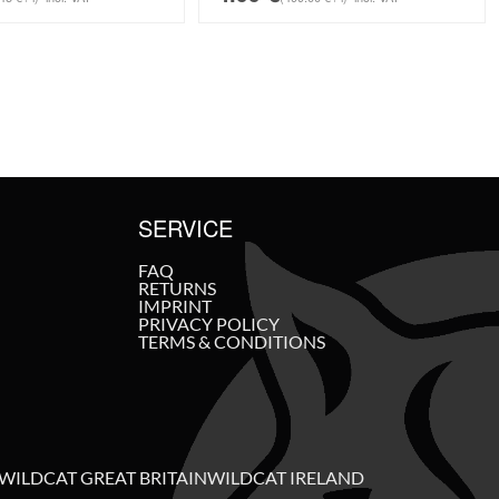
SERVICE
FAQ
RETURNS
IMPRINT
PRIVACY POLICY
TERMS & CONDITIONS
WILDCAT GREAT BRITAIN
WILDCAT IRELAND