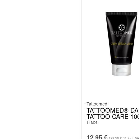
Tattoomed
TATTOOMED® DA
TATTOO CARE 10
TTM03
12.95
€
(129.50 € / l)
incl. V