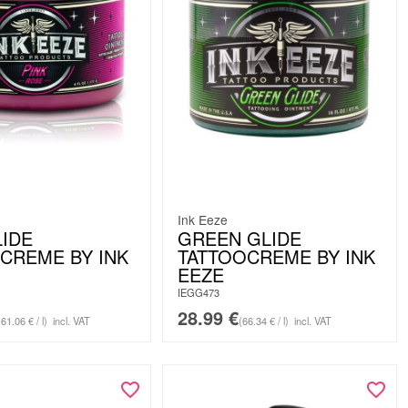
Ink Eeze
LIDE
GREEN GLIDE
CREME BY INK
TATTOOCREME BY INK
EEZE
IEGG473
28.99
€
61.06 € / l)
incl. VAT
(66.34 € / l)
incl. VAT