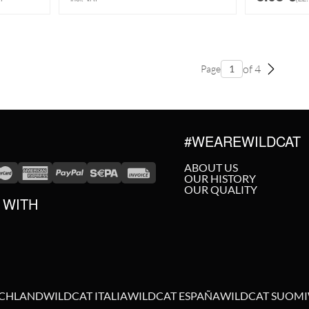
of 4
Page
#WEAREWILDCAT
ABOUT US
OUR HISTORY
OUR QUALITY
 WITH
SCHLAND
WILDCAT ITALIA
WILDCAT ESPAÑA
WILDCAT SUOMI