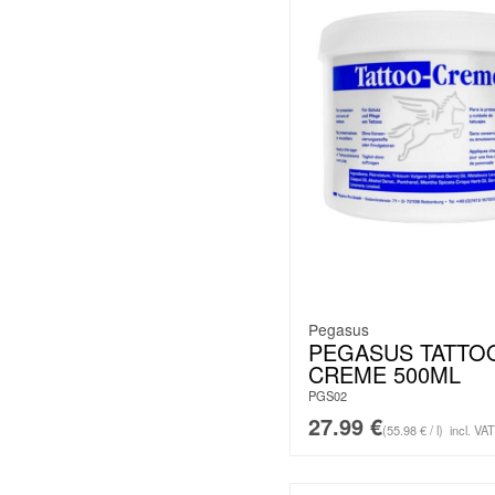
Pegasus
PEGASUS TATTO
CREME 500ML
PGS02
27.99
€
(55.98 € / l)
incl. VAT