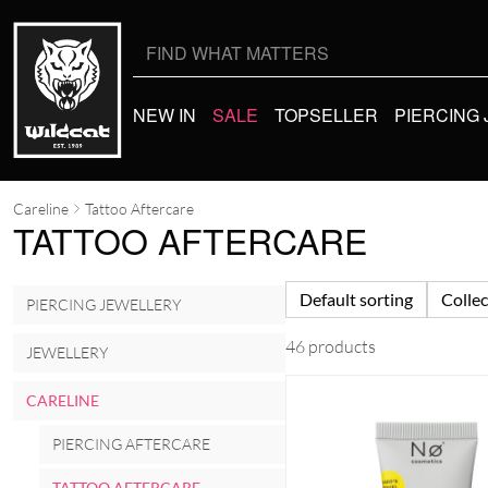
Search
for:
NEW IN
SALE
TOPSELLER
PIERCING
Careline
Tattoo Aftercare
TATTOO AFTERCARE
Default sorting
Collec
PIERCING JEWELLERY
46 products
JEWELLERY
CARELINE
PIERCING AFTERCARE
TATTOO AFTERCARE