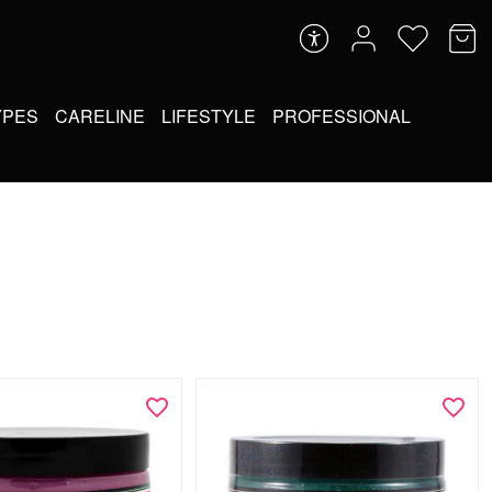
YPES
CARELINE
LIFESTYLE
PROFESSIONAL