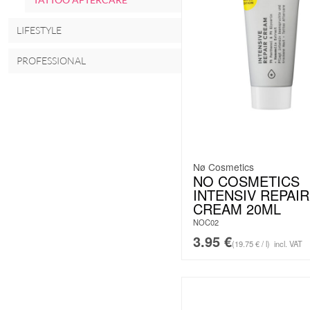
LIFESTYLE
PROFESSIONAL
Nø Cosmetics
NO COSMETICS
INTENSIV REPAIR
CREAM 20ML
NOC02
3.95
€
(19.75 € / l)
incl. VAT