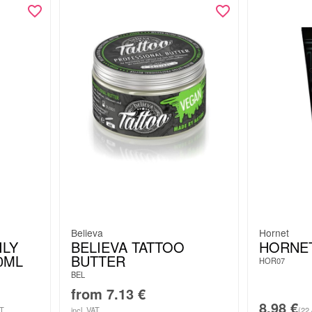
Believa
Hornet
ILY
BELIEVA TATTOO
HORNE
0ML
BUTTER
HOR07
BEL
from
7.13
€
8.98
€
AT
incl. VAT
(22.