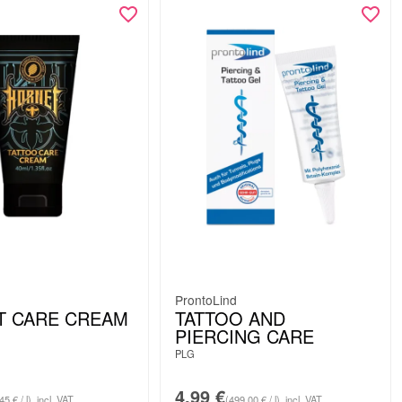
ProntoLind
T CARE CREAM
TATTOO AND
PIERCING CARE
PLG
4.99
€
45 € / l)
incl. VAT
(499.00 € / l)
incl. VAT