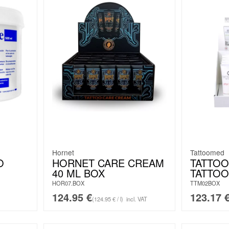
Hornet
Tattoomed
O
HORNET CARE CREAM
TATTO
40 ML BOX
TATTOO
HOR07.BOX
TTM02BOX
124.95
€
123.17
(124.95 € / l)
incl. VAT