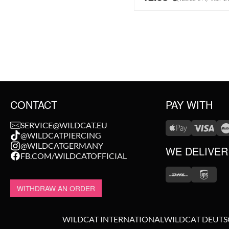
CONTACT
PAY WITH
SERVICE@WILDCAT.EU
@WILDCATPIERCING
@WILDCATGERMANY
WE DELIVER
FB.COM/WILDCATOFFICIAL
WITHDRAW AN ORDER
WILDCAT INTERNATIONAL
WILDCAT DEUT