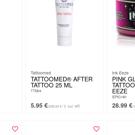
Tattoomed
Ink Eeze
TATTOOMED® AFTER
PINK G
TATTOO 25 ML
TATTOO
EEZE
TTM04
IEPIG180
5.95
€
28.99
€
(238.00 € / l)
incl. VAT
(1