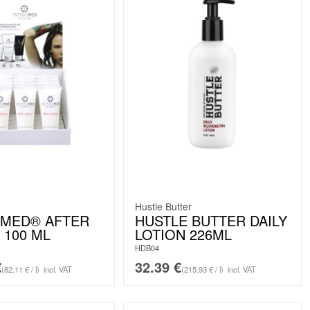
Hustle Butter
OMED® AFTER
HUSTLE BUTTER DAILY
 100 ML
LOTION 226ML
HDB04
€
32.39
€
(82.11 € / l)
incl. VAT
(215.93 € / l)
incl. VAT