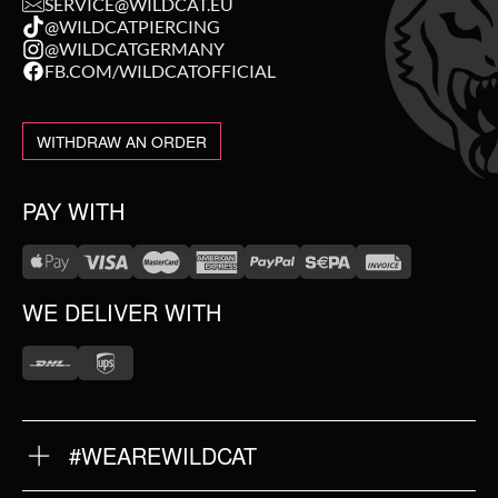
SERVICE@WILDCAT.EU
@WILDCATPIERCING
@WILDCATGERMANY
FB.COM/WILDCATOFFICIAL
WITHDRAW AN ORDER
PAY WITH
WE DELIVER WITH
#WEAREWILDCAT
ABOUT US