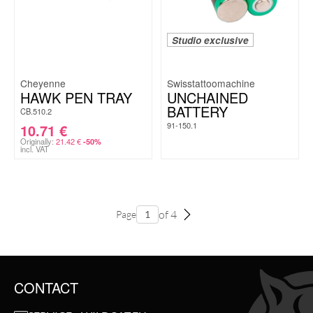
Studio exclusive
Cheyenne
Swisstattoomachine
HAWK PEN TRAY
UNCHAINED
BATTERY
CB.510.2
91-150.1
10.71
€
Originally:
21.42
€
-50%
incl. VAT
of 4
Page
CONTACT