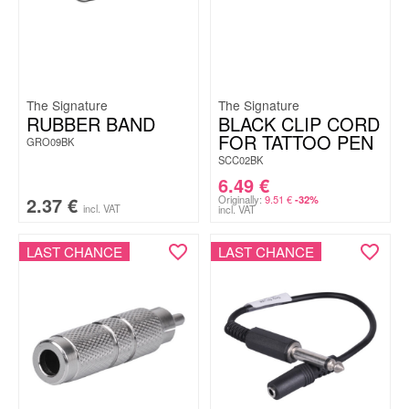
The Signature
The Signature
RUBBER BAND
BLACK CLIP CORD
FOR TATTOO PEN
GRO09BK
SCC02BK
6.49
€
2.37
€
Originally:
9.51
€
-32%
incl. VAT
incl. VAT
LAST CHANCE
LAST CHANCE