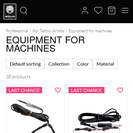
Professional
For Tattoo Artists
Equipment for machines
Search
EQUIPMENT FOR
for:
MACHINES
Default sorting
Collection
Color
Material
38 products
LAST CHANCE
LAST CHANCE