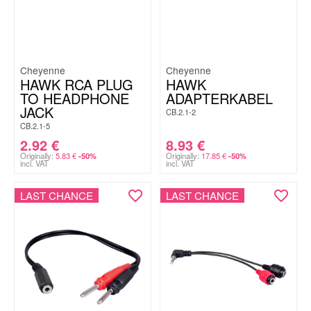
Cheyenne
Cheyenne
HAWK RCA PLUG
HAWK
TO HEADPHONE
ADAPTERKABEL
JACK
CB.2.1-2
CB.2.1-5
2.92
€
8.93
€
Originally:
5.83
€
Originally:
17.85
€
-50%
-50%
incl. VAT
incl. VAT
LAST CHANCE
LAST CHANCE