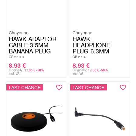
Cheyenne
Cheyenne
HAWK ADAPTOR
HAWK
CABLE 3.5MM
HEADPHONE
BANANA PLUG
PLUG 6.3MM
CB.2.10-3
CB.2.1-4
8.93
€
8.93
€
Originally:
17.85
€
Originally:
17.85
€
-50%
-50%
incl. VAT
incl. VAT
LAST CHANCE
LAST CHANCE