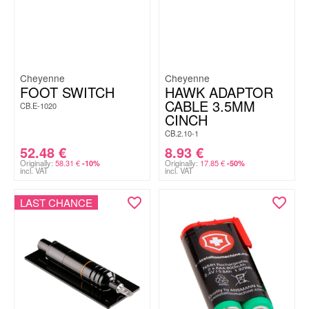
Cheyenne
Cheyenne
FOOT SWITCH
HAWK ADAPTOR
CABLE 3.5MM
CB.E-1020
CINCH
CB.2.10-1
52.48
€
8.93
€
Originally:
58.31
€
Originally:
17.85
€
-10%
-50%
incl. VAT
incl. VAT
LAST CHANCE