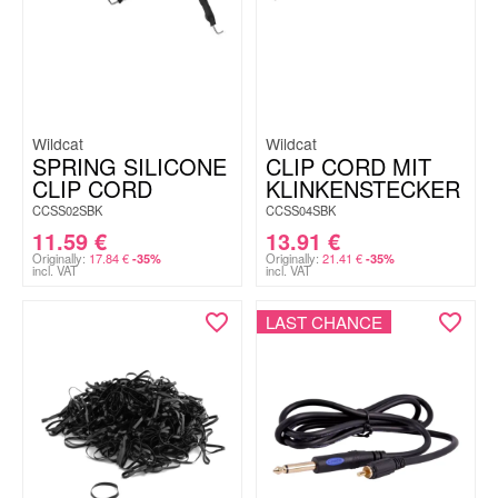
Wildcat
Wildcat
SPRING SILICONE
CLIP CORD MIT
CLIP CORD
KLINKENSTECKER
CCSS02SBK
CCSS04SBK
11.59
€
13.91
€
Originally:
17.84
€
Originally:
21.41
€
-35%
-35%
incl. VAT
incl. VAT
LAST CHANCE