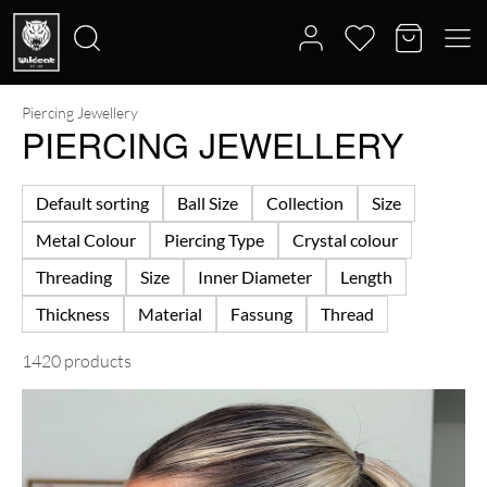
Piercing Jewellery
Search
PIERCING JEWELLERY
for:
Default sorting
Ball Size
Collection
Size
Metal Colour
Piercing Type
Crystal colour
Threading
Size
Inner Diameter
Length
Thickness
Material
Fassung
Thread
1420 products