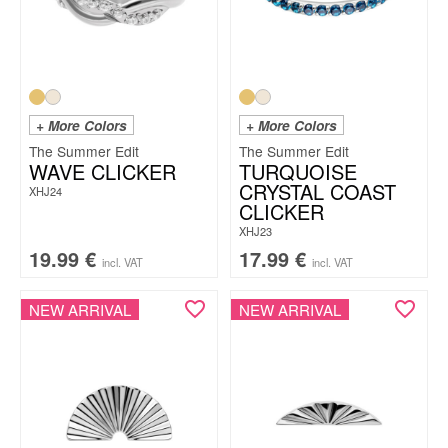
+ More Colors
+ More Colors
The Summer Edit
The Summer Edit
WAVE CLICKER
TURQUOISE
CRYSTAL COAST
XHJ24
CLICKER
XHJ23
19.99
€
17.99
€
incl. VAT
incl. VAT
NEW ARRIVAL
NEW ARRIVAL