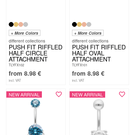
+ More Colors
+ More Colors
PUSH FIT RIFFLED
PUSH FIT RIFFLED
HALF CIRCLE
HALF OVAL
ATTACHMENT
ATTACHMENT
TLYFX102
TLYFX101
from
8.98
€
from
8.98
€
incl. VAT
incl. VAT
NEW ARRIVAL
NEW ARRIVAL