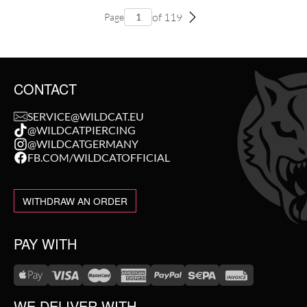
of 119
Page
CONTACT
SERVICE@WILDCAT.EU
@WILDCATPIERCING
@WILDCATGERMANY
FB.COM/WILDCATOFFICIAL
WITHDRAW AN ORDER
PAY WITH
WE DELIVER WITH