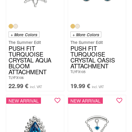
+ More Colors
+ More Colors
The Summer Edit
The Summer Edit
PUSH FIT
PUSH FIT
TURQUOISE
TURQUOISE
CRYSTAL AQUA
CRYSTAL OASIS
BLOOM
ATTACHMENT
ATTACHMENT
TLYFX105
TLYFX106
22.99
€
19.99
€
incl. VAT
incl. VAT
NEW ARRIVAL
NEW ARRIVAL