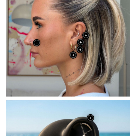
+
+
+
+
+
+