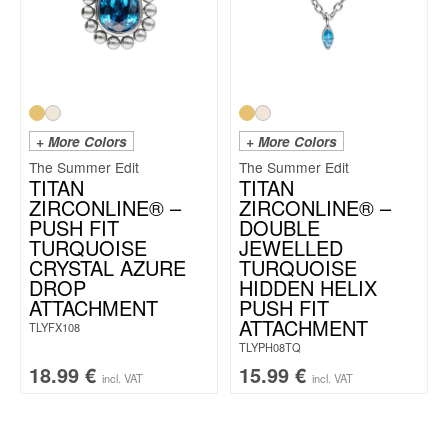
+ More Colors
+ More Colors
The Summer Edit
The Summer Edit
TITAN
TITAN
ZIRCONLINE® –
ZIRCONLINE® –
PUSH FIT
DOUBLE
TURQUOISE
JEWELLED
CRYSTAL AZURE
TURQUOISE
DROP
HIDDEN HELIX
ATTACHMENT
PUSH FIT
ATTACHMENT
TLYFX108
TLYPH08TQ
18.99
€
15.99
€
incl. VAT
incl. VAT