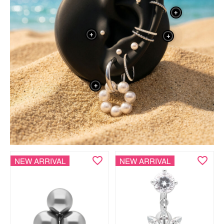
+
+
+
+
NEW ARRIVAL
NEW ARRIVAL