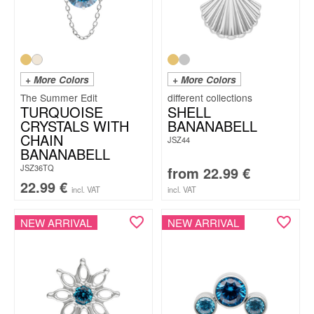
+ More Colors
+ More Colors
The Summer Edit
TURQUOISE
SHELL
CRYSTALS WITH
BANANABELL
CHAIN
JSZ44
BANANABELL
JSZ36TQ
from
22.99
€
22.99
€
incl. VAT
incl. VAT
NEW ARRIVAL
NEW ARRIVAL