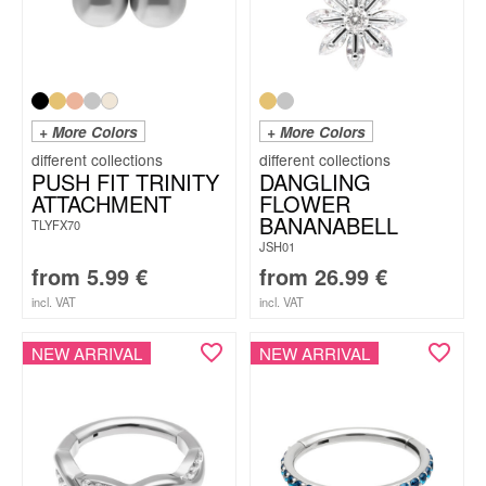
+ More Colors
+ More Colors
PUSH FIT TRINITY
DANGLING
ATTACHMENT
FLOWER
BANANABELL
TLYFX70
JSH01
from
5.99
€
from
26.99
€
incl. VAT
incl. VAT
NEW ARRIVAL
NEW ARRIVAL