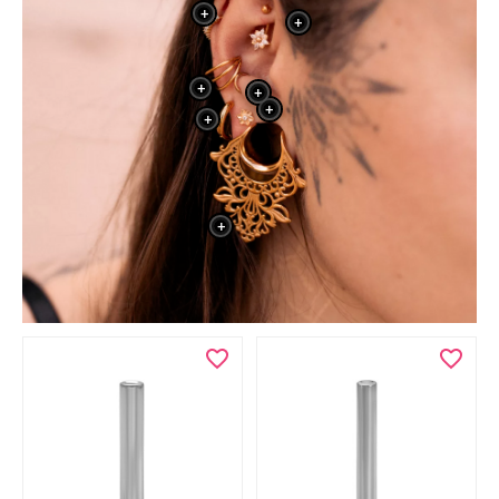
+
+
+
+
+
+
+