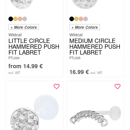
+ More Colors
+ More Colors
Wildcat
Wildcat
LITTLE CIRCLE
MEDIUM CIRCLE
HAMMERED PUSH
HAMMERED PUSH
FIT LABRET
FIT LABRET
PTL004
PTL005
from
14.99
€
16.99
€
incl. VAT
incl. VAT