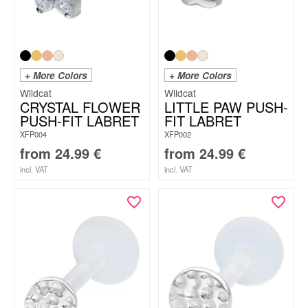
+ More Colors
+ More Colors
Wildcat
Wildcat
CRYSTAL FLOWER
LITTLE PAW PUSH-
PUSH-FIT LABRET
FIT LABRET
XFP004
XFP002
from
24.99
€
from
24.99
€
incl. VAT
incl. VAT