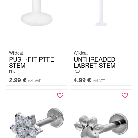
Wildcat
Wildcat
PUSH-FIT PTFE
UNTHREADED
STEM
LABRET STEM
PFL
PLB
2.99
€
4.99
€
incl. VAT
incl. VAT