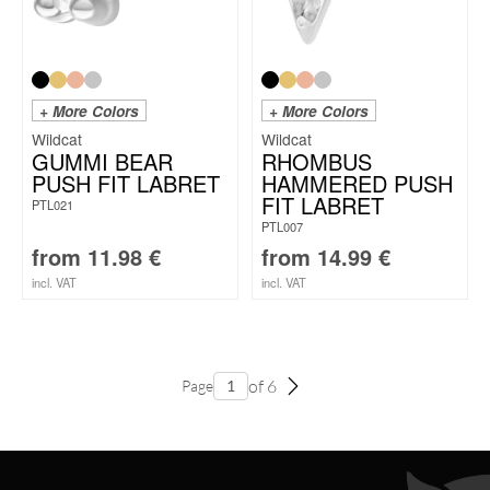
+ More Colors
+ More Colors
Wildcat
Wildcat
GUMMI BEAR
RHOMBUS
PUSH FIT LABRET
HAMMERED PUSH
FIT LABRET
PTL021
PTL007
from
11.98
€
from
14.99
€
incl. VAT
incl. VAT
of 6
Page