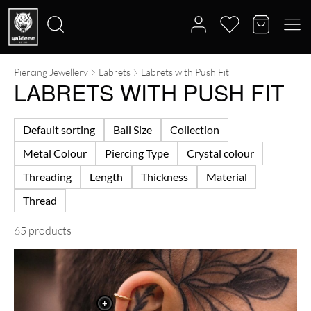
Piercing Jewellery
Labrets
Labrets with Push Fit
Search
LABRETS WITH PUSH FIT
for:
Default sorting
Ball Size
Collection
Metal Colour
Piercing Type
Crystal colour
Threading
Length
Thickness
Material
Thread
65 products
+