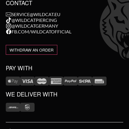
CONTACT
SERVICE@WILDCAT.EU
@WILDCATPIERCING
@WILDCATGERMANY
FB.COM/WILDCATOFFICIAL
WITHDRAW AN ORDER
PAY WITH
WE DELIVER WITH