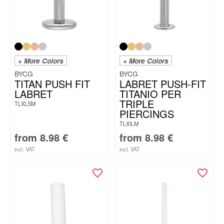
+ More Colors
+ More Colors
BYCG
BYCG
TITAN PUSH FIT
LABRET PUSH-FIT
LABRET
TITANIO PER
TRIPLE
TLXLSM
PIERCINGS
TLXILM
from
8.98
€
from
8.98
€
incl. VAT
incl. VAT