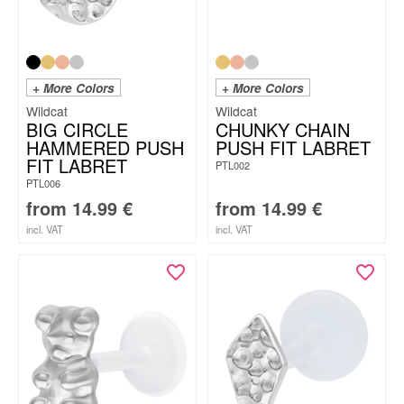
+ More Colors
+ More Colors
Wildcat
Wildcat
BIG CIRCLE
CHUNKY CHAIN
HAMMERED PUSH
PUSH FIT LABRET
FIT LABRET
PTL002
PTL006
from
14.99
€
from
14.99
€
incl. VAT
incl. VAT