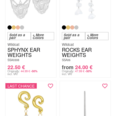
Sold as a
+ More
Sold as a
+ More
pair
Colors
pair
Colors
Wildcat
Wildcat
SPHYNX EAR
ROCKS EAR
WEIGHTS
WEIGHTS
SSA0308
SSA06
22.50
€
from
24.00
€
Originally:
44.99
€
Originally:
47.99
€
-50%
-50%
incl. VAT
incl. VAT
LAST CHANCE