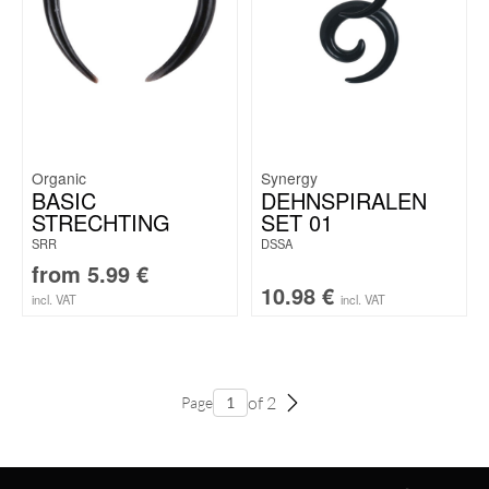
Organic
Synergy
BASIC
DEHNSPIRALEN
STRECHTING
SET 01
SRR
DSSA
from
5.99
€
10.98
€
incl. VAT
incl. VAT
of 2
Page