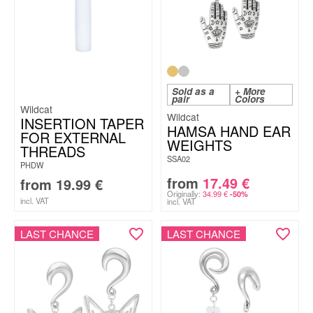
Sold as a
+ More
pair
Colors
Wildcat
Wildcat
INSERTION TAPER
HAMSA HAND EAR
FOR EXTERNAL
WEIGHTS
THREADS
SSA02
PHDW
from
17.49
€
from
19.99
€
Originally:
34.99
€
-50%
incl. VAT
incl. VAT
LAST CHANCE
LAST CHANCE