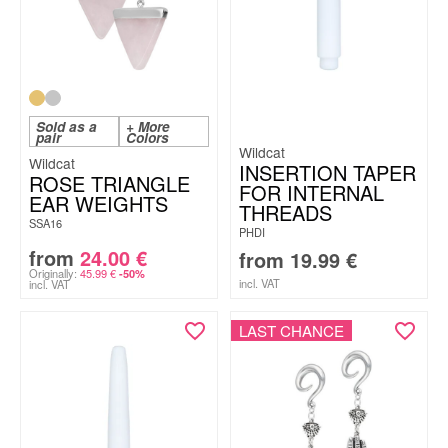
Sold as a
+ More
pair
Colors
Wildcat
Wildcat
INSERTION TAPER
ROSE TRIANGLE
FOR INTERNAL
EAR WEIGHTS
THREADS
SSA16
PHDI
from
24.00
€
from
19.99
€
Originally:
45.99
€
-50%
incl. VAT
incl. VAT
LAST CHANCE