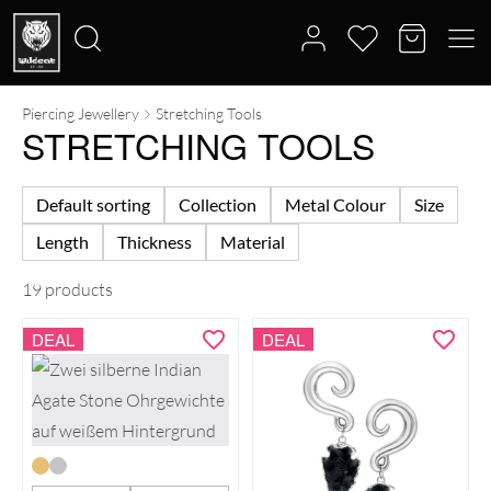
Piercing Jewellery
Stretching Tools
Search
STRETCHING TOOLS
for:
Default sorting
Collection
Metal Colour
Size
Length
Thickness
Material
19 products
DEAL
DEAL