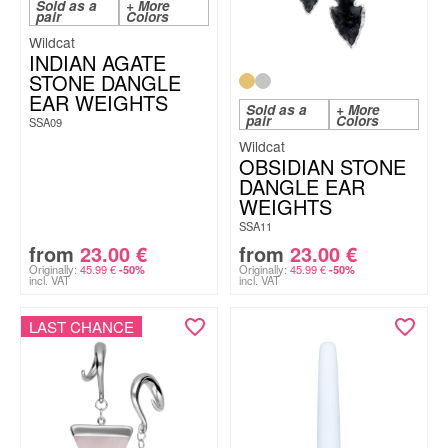
Sold as a
+ More
pair
Colors
Wildcat
INDIAN AGATE
STONE DANGLE
EAR WEIGHTS
Sold as a
+ More
pair
Colors
SSA09
Wildcat
OBSIDIAN STONE
DANGLE EAR
WEIGHTS
SSA11
from
23.00
€
from
23.00
€
Originally:
45.99
€
Originally:
45.99
€
-50%
-50%
incl. VAT
incl. VAT
LAST CHANCE