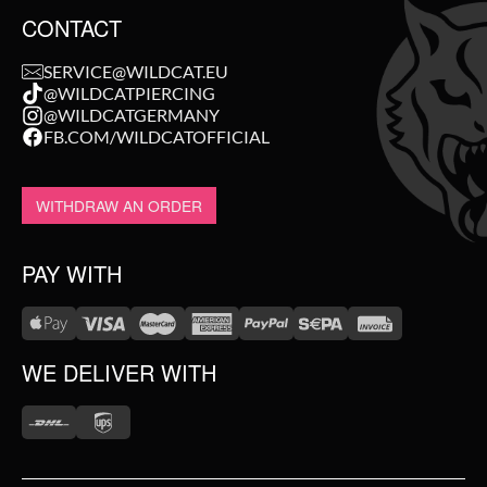
CONTACT
SERVICE@WILDCAT.EU
@WILDCATPIERCING
@WILDCATGERMANY
FB.COM/WILDCATOFFICIAL
WITHDRAW AN ORDER
PAY WITH
WE DELIVER WITH