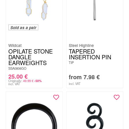
Sold as a pair
Wildcat
Steel Highline
OPILATE STONE
TAPERED
DANGLE
INSERTION PIN
EARWEIGHTS
TIP
SSA0806GO
25.00
€
from
7.98
€
Originally:
49.99
€
-50%
incl. VAT
incl. VAT