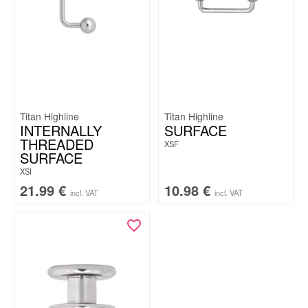
Titan Highline
Titan Highline
INTERNALLY
SURFACE
THREADED
XSF
SURFACE
XSI
21.99
€
10.98
€
incl. VAT
incl. VAT