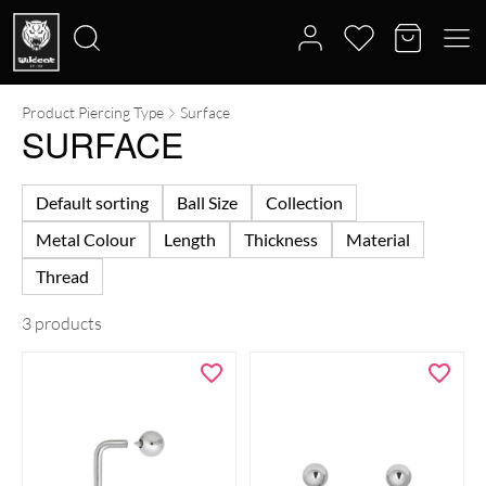
Product Piercing Type
Surface
Search
SURFACE
for:
Default sorting
Ball Size
Collection
Metal Colour
Length
Thickness
Material
Thread
3 products