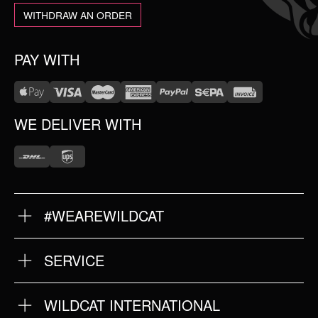
WITHDRAW AN ORDER
PAY WITH
WE DELIVER WITH
#WEAREWILDCAT
ABOUT US
OUR HISTORY
OUR QUALITY
SERVICE
FAQ
RETURNS
IMPRINT
WILDCAT INTERNATIONAL
PRIVACY POLICY