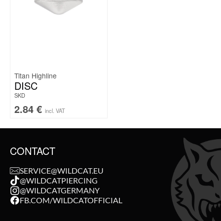
Titan Highline
DISC
SKD
2.84
€
incl. VAT
CONTACT
SERVICE@WILDCAT.EU
@WILDCATPIERCING
@WILDCATGERMANY
FB.COM/WILDCATOFFICIAL