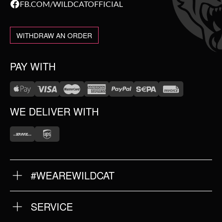
FB.COM/WILDCATOFFICIAL
WITHDRAW AN ORDER
PAY WITH
WE DELIVER WITH
#WEAREWILDCAT
ABOUT US
OUR HISTORY
OUR QUALITY
SERVICE
FAQ