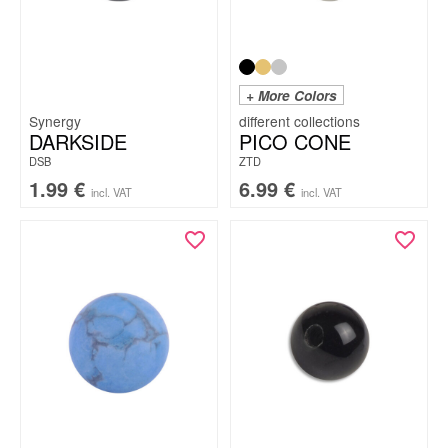
+ More Colors
Synergy
DARKSIDE
PICO CONE
DSB
ZTD
1.99
€
6.99
€
incl. VAT
incl. VAT