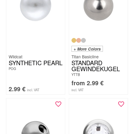
+ More Colors
Wildcat
Titan Basicline
SYNTHETIC PEARL
STANDARD
GEWINDEKUGEL
POG
YTTB
from
2.99
€
2.99
€
incl. VAT
incl. VAT