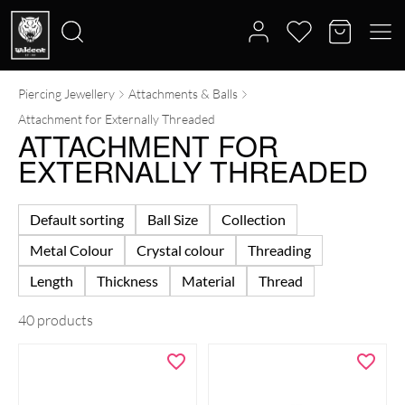
Piercing Jewellery
Attachments & Balls
Search
Attachment for Externally Threaded
for:
ATTACHMENT FOR
EXTERNALLY THREADED
Default sorting
Ball Size
Collection
Metal Colour
Crystal colour
Threading
Length
Thickness
Material
Thread
40 products