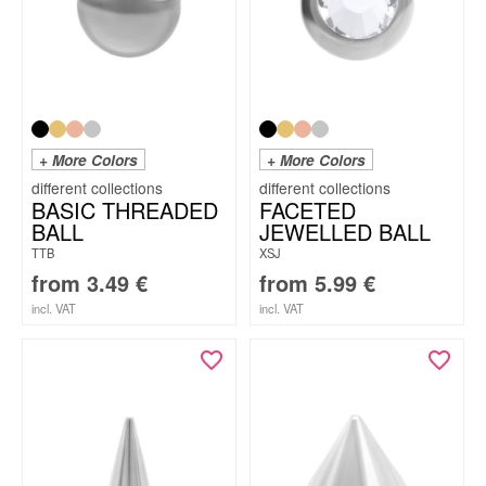
+ More Colors
+ More Colors
BASIC THREADED
FACETED
BALL
JEWELLED BALL
TTB
XSJ
from
3.49
€
from
5.99
€
incl. VAT
incl. VAT