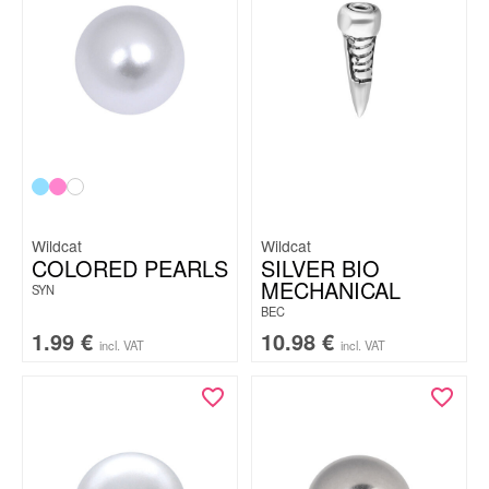
Wildcat
Wildcat
COLORED PEARLS
SILVER BIO
MECHANICAL
SYN
BEC
1.99
€
10.98
€
incl. VAT
incl. VAT