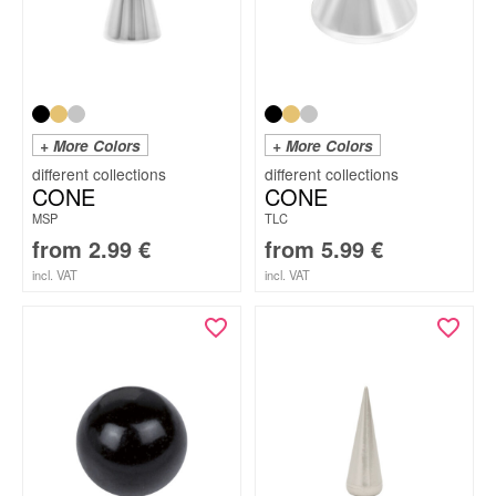
+ More Colors
+ More Colors
CONE
CONE
MSP
TLC
from
2.99
€
from
5.99
€
incl. VAT
incl. VAT