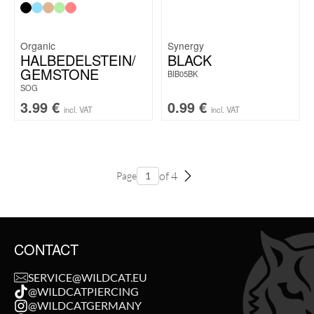
Organic
Synergy
HALBEDELSTEIN/
BLACK
GEMSTONE
BIB05BK
SOG
3.99
€
0.99
€
incl. VAT
incl. VAT
of 4
Page
CONTACT
SERVICE@WILDCAT.EU
@WILDCATPIERCING
@WILDCATGERMANY