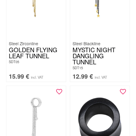
Steel Zirconline
Steel Blackline
GOLDEN FLYING
MYSTIC NIGHT
LEAF TUNNEL
DANGLING
TUNNEL
SDT05
SDT15
15.99
€
12.99
€
incl. VAT
incl. VAT