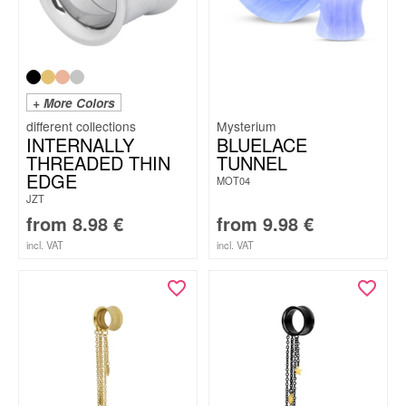
+ More Colors
Mysterium
INTERNALLY
BLUELACE
THREADED THIN
TUNNEL
EDGE
MOT04
JZT
from
8.98
€
from
9.98
€
incl. VAT
incl. VAT