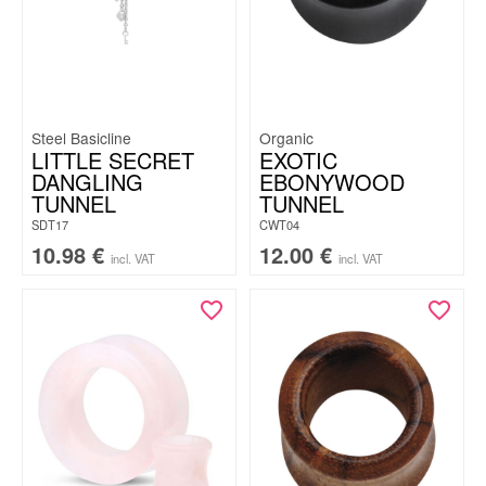
Steel Basicline
Organic
LITTLE SECRET
EXOTIC
DANGLING
EBONYWOOD
TUNNEL
TUNNEL
SDT17
CWT04
10.98
€
12.00
€
incl. VAT
incl. VAT