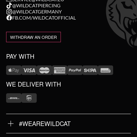
@WILDCATPIERCING
@WILDCATGERMANY
FB.COM/WILDCATOFFICIAL
WITHDRAW AN ORDER
PAY WITH
WE DELIVER WITH
#WEAREWILDCAT
ABOUT US
OUR HISTORY