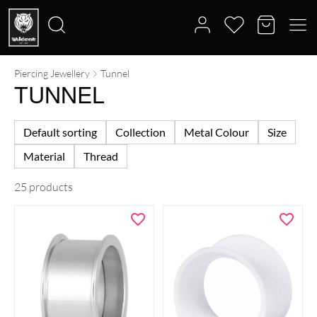
Piercing Jewellery
Tunnel
Search
TUNNEL
for:
Default sorting
Collection
Metal Colour
Size
Material
Thread
25 products