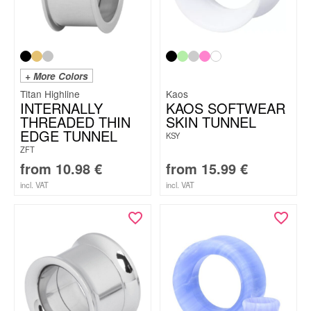
+ More Colors
Titan Highline
Kaos
INTERNALLY
KAOS SOFTWEAR
THREADED THIN
SKIN TUNNEL
EDGE TUNNEL
KSY
ZFT
from
10.98
€
from
15.99
€
incl. VAT
incl. VAT