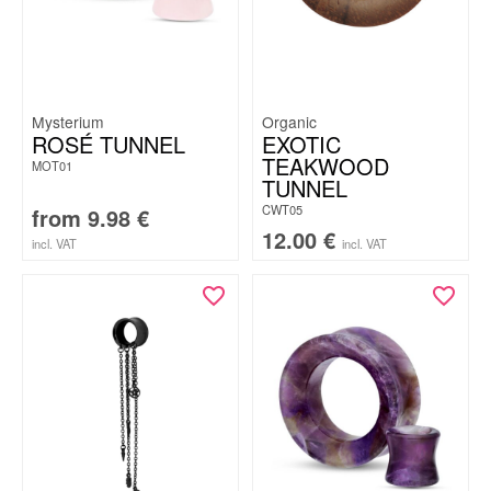
Mysterium
Organic
ROSÉ TUNNEL
EXOTIC
TEAKWOOD
MOT01
TUNNEL
CWT05
from
9.98
€
12.00
€
incl. VAT
incl. VAT