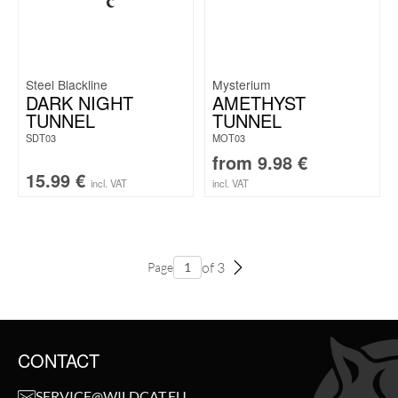
Steel Blackline
Mysterium
DARK NIGHT
AMETHYST
TUNNEL
TUNNEL
SDT03
MOT03
from
9.98
€
15.99
€
incl. VAT
incl. VAT
of 3
Page
CONTACT
SERVICE@WILDCAT.EU