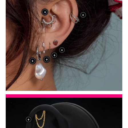
+
+
+
+
+
+
+