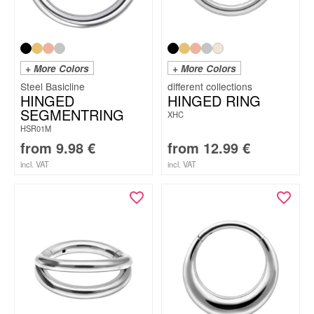
+ More Colors
+ More Colors
Steel Basicline
HINGED
HINGED RING
SEGMENTRING
XHC
HSR01M
from
9.98
€
from
12.99
€
incl. VAT
incl. VAT