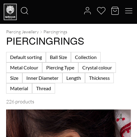
Piercing Jewellery
Piercingrings
Search
PIERCINGRINGS
for:
Default sorting
Ball Size
Collection
Metal Colour
Piercing Type
Crystal colour
Size
Inner Diameter
Length
Thickness
Material
Thread
226 products