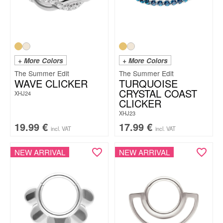
+ More Colors
+ More Colors
The Summer Edit
The Summer Edit
WAVE CLICKER
TURQUOISE
CRYSTAL COAST
XHJ24
CLICKER
XHJ23
19.99
€
17.99
€
incl. VAT
incl. VAT
NEW ARRIVAL
NEW ARRIVAL