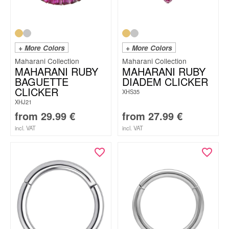
+ More Colors
+ More Colors
Maharani Collection
Maharani Collection
MAHARANI RUBY
MAHARANI RUBY
BAGUETTE
DIADEM CLICKER
CLICKER
XHS35
XHJ21
from
29.99
€
from
27.99
€
incl. VAT
incl. VAT