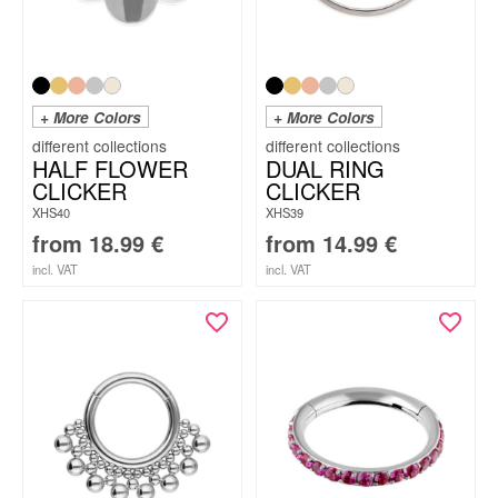
+ More Colors
+ More Colors
HALF FLOWER
DUAL RING
CLICKER
CLICKER
XHS40
XHS39
from
18.99
€
from
14.99
€
incl. VAT
incl. VAT