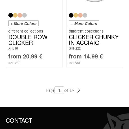
+ More Colors
+ More Colors
DOUBLE ROW
CLICKER CHUNKY
CLICKER
IN ACCIAIO
XHJ16
SHR222
from
20.99
€
from
14.99
€
incl. VAT
incl. VAT
of 19
Page
CONTACT