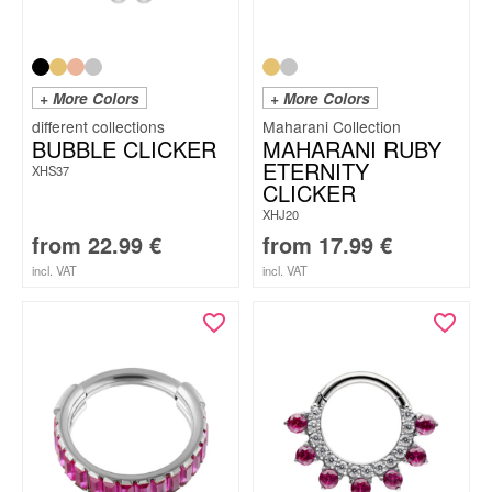
+ More Colors
+ More Colors
Maharani Collection
BUBBLE CLICKER
MAHARANI RUBY
ETERNITY
XHS37
CLICKER
XHJ20
from
22.99
€
from
17.99
€
incl. VAT
incl. VAT