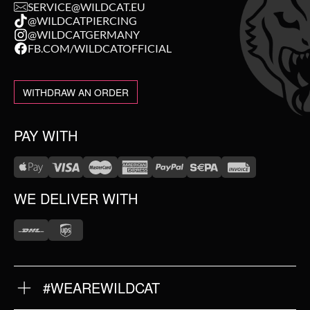
SERVICE@WILDCAT.EU
@WILDCATPIERCING
@WILDCATGERMANY
FB.COM/WILDCATOFFICIAL
WITHDRAW AN ORDER
PAY WITH
WE DELIVER WITH
#WEAREWILDCAT
ABOUT US