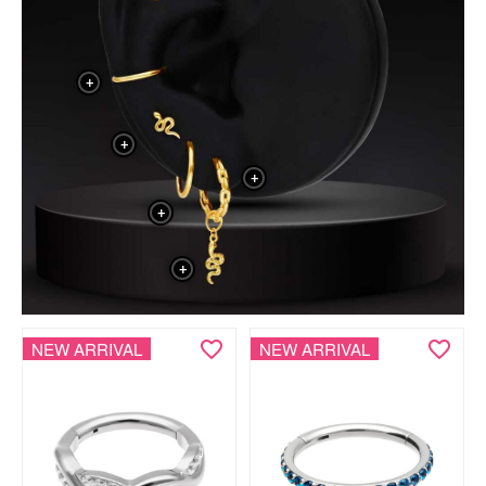
+
+
+
+
+
NEW ARRIVAL
NEW ARRIVAL