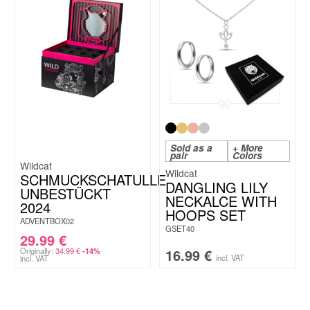
Sold as a
+ More
pair
Colors
Wildcat
Wildcat
SCHMUCKSCHATULLE
DANGLING LILY
UNBESTÜCKT
NECKALCE WITH
2024
HOOPS SET
ADVENTBOX02
GSET40
29.99
€
Originally:
34.99
€
16.99
€
-14%
incl. VAT
incl. VAT