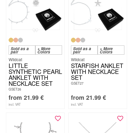
Sold as a
+ More
Sold as a
+ More
pair
Colors
pair
Colors
Wildcat
Wildcat
LITTLE
STARFISH ANKLET
SYNTHETIC PEARL
WITH NECKLACE
ANKLET WITH
SET
NECKLACE SET
GSET27
GSET26
from
21.99
€
from
21.99
€
incl. VAT
incl. VAT