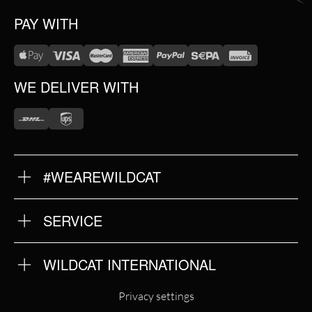
PAY WITH
WE DELIVER WITH
#WEAREWILDCAT
ABOUT US
OUR HISTORY
OUR QUALITY
SERVICE
FAQ
RETURNS
IMPRINT
WILDCAT INTERNATIONAL
PRIVACY POLICY
TERMS & CONDITIONS
WILDCAT INTERNATIONAL
Privacy settings