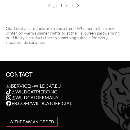
of 7
Page
Our Lifestyle products are trendsetters! Whether in the frosty
winter, on warm summer nights or at the Halloween party, among
our Lifestyle products there’s something suitable for every
situation! Be surprised:
CONTACT
SERVICE@WILDCAT.EU
@WILDCATPIERCING
@WILDCATGERMANY
FB.COM/WILDCATOFFICIAL
WITHDRAW AN ORDER