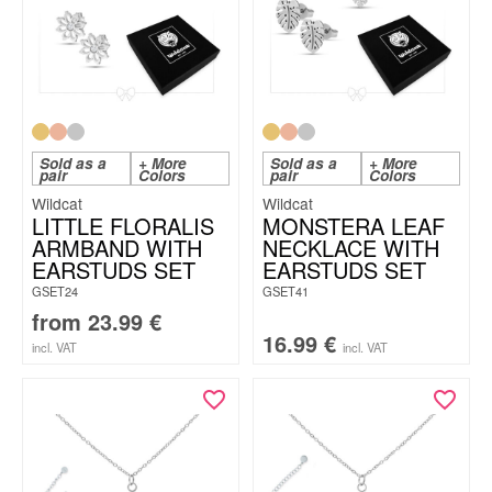
Sold as a
+ More
Sold as a
+ More
pair
Colors
pair
Colors
Wildcat
Wildcat
LITTLE FLORALIS
MONSTERA LEAF
ARMBAND WITH
NECKLACE WITH
EARSTUDS SET
EARSTUDS SET
GSET24
GSET41
from
23.99
€
16.99
€
incl. VAT
incl. VAT