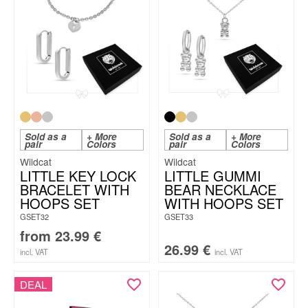
Sold as a
+ More
Sold as a
+ More
pair
Colors
pair
Colors
Wildcat
Wildcat
LITTLE KEY LOCK
LITTLE GUMMI
BRACELET WITH
BEAR NECKLACE
HOOPS SET
WITH HOOPS SET
GSET32
GSET33
from
23.99
€
26.99
€
incl. VAT
incl. VAT
DEAL