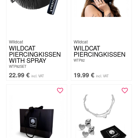
Wildcat
Wildcat
WILDCAT
WILDCAT
PIERCINGKISSEN
PIERCINGKISSEN
WITH SPRAY
WTP82
WTP82SET
22.99
€
19.99
€
incl. VAT
incl. VAT