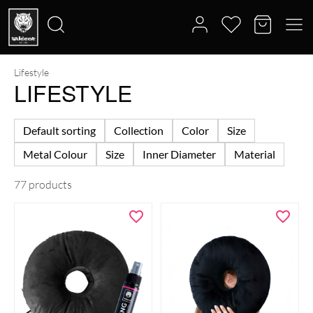
Lifestyle
Search
LIFESTYLE
for:
Default sorting
Collection
Color
Size
Metal Colour
Size
Inner Diameter
Material
77 products