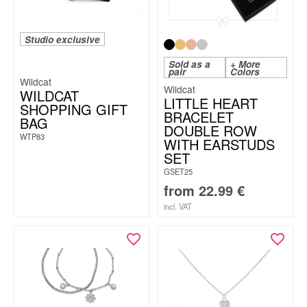
Studio exclusive
Sold as a
+ More
pair
Colors
Wildcat
Wildcat
WILDCAT
LITTLE HEART
SHOPPING GIFT
BRACELET
BAG
DOUBLE ROW
WTP83
WITH EARSTUDS
SET
GSET25
from
22.99
€
incl. VAT