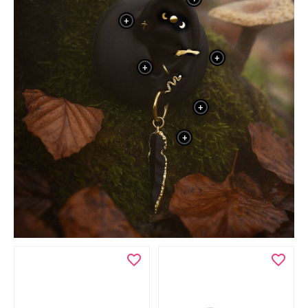
+
+
+
+
+