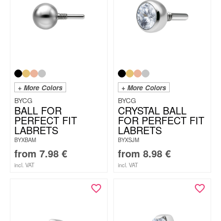
+ More Colors
+ More Colors
BYCG
BYCG
BALL FOR
CRYSTAL BALL
PERFECT FIT
FOR PERFECT FIT
LABRETS
LABRETS
BYXBAM
BYXSJM
from
7.98
€
from
8.98
€
incl. VAT
incl. VAT