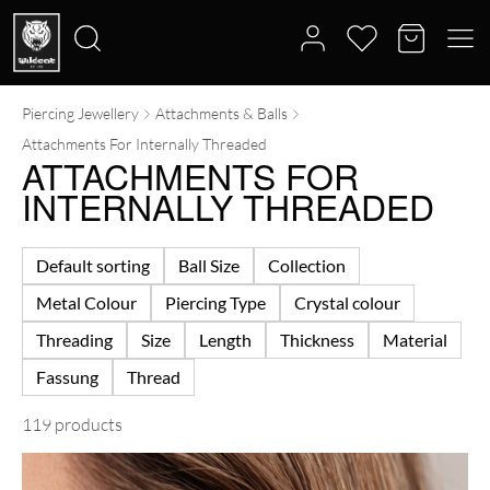
Piercing Jewellery
Attachments & Balls
Search
Attachments For Internally Threaded
for:
ATTACHMENTS FOR
INTERNALLY THREADED
Default sorting
Ball Size
Collection
Metal Colour
Piercing Type
Crystal colour
Threading
Size
Length
Thickness
Material
Fassung
Thread
119 products