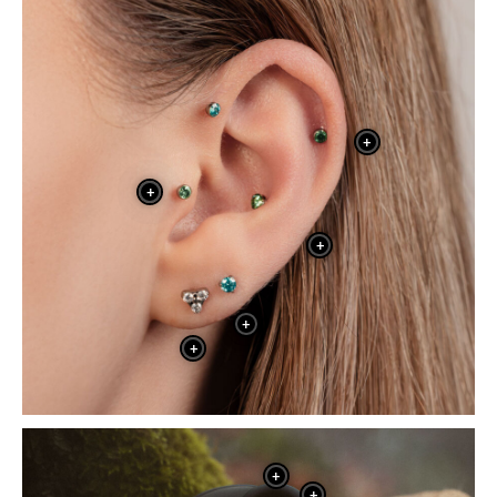
+
+
+
+
+
+
+