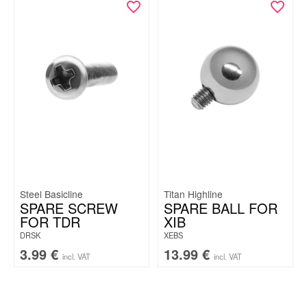
Steel Basicline
Titan Highline
SPARE SCREW
SPARE BALL FOR
FOR TDR
XIB
DRSK
XEBS
3.99
€
13.99
€
incl. VAT
incl. VAT