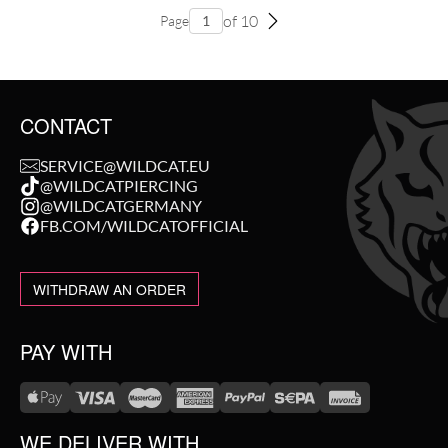
of 10
Page
CONTACT
SERVICE@WILDCAT.EU
@WILDCATPIERCING
@WILDCATGERMANY
FB.COM/WILDCATOFFICIAL
WITHDRAW AN ORDER
PAY WITH
WE DELIVER WITH