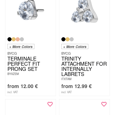
+ More Colors
+ More Colors
BYCG
BYCG
TERMINALE
TRINITY
PERFECT FIT
ATTACHMENT FOR
PRONG SET
INTERNALLY
LABRETS
BYXZEM
ITXTAM
from
12.00
€
from
12.99
€
incl. VAT
incl. VAT