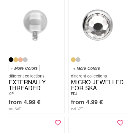
+ More Colors
+ More Colors
EXTERNALLY
MICRO JEWELLED
THREADED
FOR SKA
XIP
FDJ
from
4.99
€
from
4.99
€
incl. VAT
incl. VAT