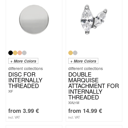
+ More Colors
+ More Colors
DISC FOR
DOUBLE
INTERNALLY
MARQUISE
THREADED
ATTACHMENT FOR
INTERNALLY
XIF
THREADED
XIA21M
from
3.99
€
from
14.99
€
incl. VAT
incl. VAT