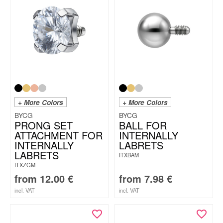
+ More Colors
+ More Colors
BYCG
BYCG
PRONG SET
BALL FOR
ATTACHMENT FOR
INTERNALLY
INTERNALLY
LABRETS
LABRETS
ITXBAM
ITXZGM
from
12.00
€
from
7.98
€
incl. VAT
incl. VAT