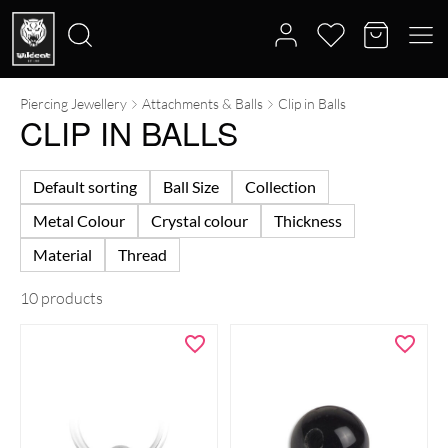
Piercing Jewellery
Attachments & Balls
Clip in Balls
Search
CLIP IN BALLS
for:
Default sorting
Ball Size
Collection
Metal Colour
Crystal colour
Thickness
Material
Thread
10 products