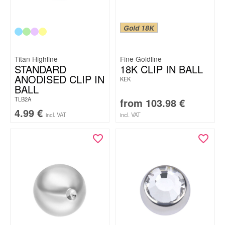
Gold 18K
Titan Highline
Fine Goldline
STANDARD
18K CLIP IN BALL
ANODISED CLIP IN
KEK
BALL
TLB2A
from
103.98
€
4.99
€
incl. VAT
incl. VAT