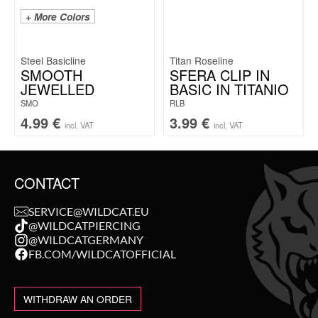
+ More Colors
Steel Basicline
Titan Roseline
SMOOTH
SFERA CLIP IN
JEWELLED
BASIC IN TITANIO
SMO
RLB
4.99
€
3.99
€
incl. VAT
incl. VAT
CONTACT
SERVICE@WILDCAT.EU
@WILDCATPIERCING
@WILDCATGERMANY
FB.COM/WILDCATOFFICIAL
WITHDRAW AN ORDER