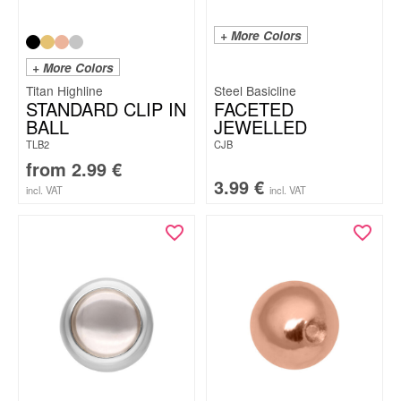
+ More Colors
+ More Colors
Titan Highline
Steel Basicline
STANDARD CLIP IN
FACETED
BALL
JEWELLED
TLB2
CJB
from
2.99
€
3.99
€
incl. VAT
incl. VAT