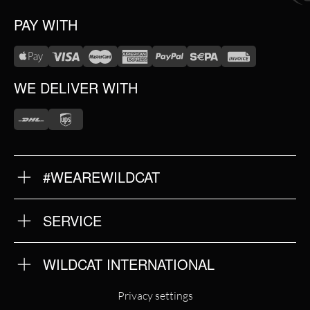
PAY WITH
WE DELIVER WITH
#WEAREWILDCAT
ABOUT US
OUR HISTORY
OUR QUALITY
SERVICE
FAQ
RETURNS
IMPRINT
WILDCAT INTERNATIONAL
PRIVACY POLICY
TERMS & CONDITIONS
WILDCAT INTERNATIONAL
Privacy settings