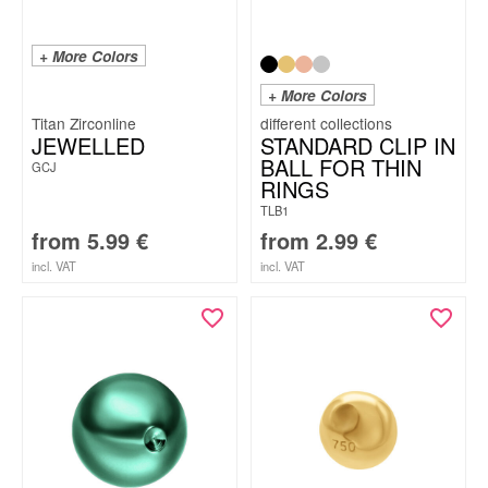
+ More Colors
+ More Colors
Titan Zirconline
JEWELLED
STANDARD CLIP IN
BALL FOR THIN
GCJ
RINGS
TLB1
from
5.99
€
from
2.99
€
incl. VAT
incl. VAT