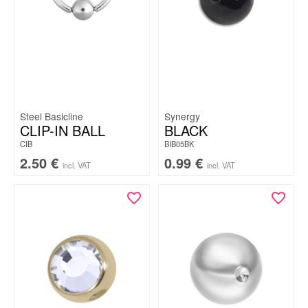
Steel Basicline
Synergy
CLIP-IN BALL
BLACK
CIB
BIB05BK
2.50
€
0.99
€
incl. VAT
incl. VAT