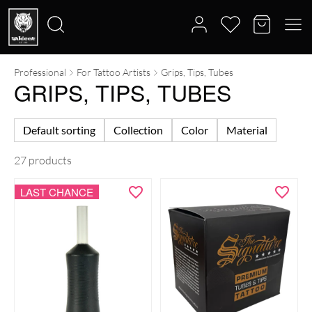
Professional
For Tattoo Artists
Grips, Tips, Tubes
Search
GRIPS, TIPS, TUBES
for:
Default sorting
Collection
Color
Material
27 products
LAST CHANCE