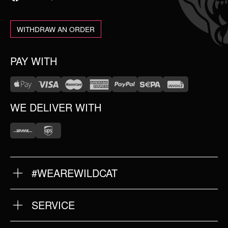
WITHDRAW AN ORDER
PAY WITH
WE DELIVER WITH
#WEAREWILDCAT
ABOUT US
OUR HISTORY
OUR QUALITY
SERVICE
FAQ
RETURNS