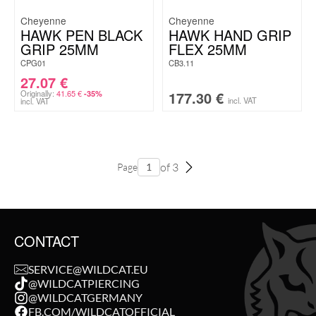
Cheyenne
Cheyenne
HAWK PEN BLACK
HAWK HAND GRIP
GRIP 25MM
FLEX 25MM
CPG01
CB3.11
27.07
€
Originally:
41.65
€
177.30
€
-35%
incl. VAT
incl. VAT
of 3
Page
CONTACT
SERVICE@WILDCAT.EU
@WILDCATPIERCING
@WILDCATGERMANY
FB.COM/WILDCATOFFICIAL