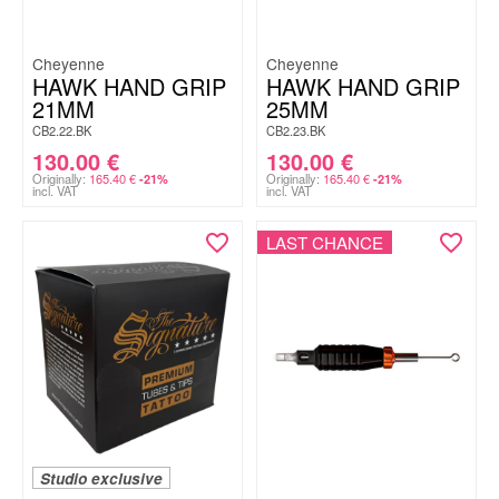
Cheyenne
Cheyenne
HAWK HAND GRIP
HAWK HAND GRIP
21MM
25MM
CB2.22.BK
CB2.23.BK
130.00
€
130.00
€
Originally:
165.40
€
Originally:
165.40
€
-21%
-21%
incl. VAT
incl. VAT
LAST CHANCE
Studio exclusive