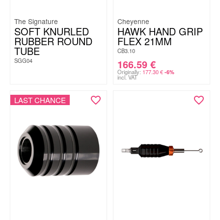
The Signature
Cheyenne
SOFT KNURLED
HAWK HAND GRIP
RUBBER ROUND
FLEX 21MM
TUBE
CB3.10
SGG04
166.59
€
Originally:
177.30
€
-6%
incl. VAT
LAST CHANCE