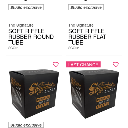
Studio exclusive
Studio exclusive
The Signature
The Signature
SOFT RIFFLE
SOFT RIFFLE
RUBBER ROUND
RUBBER FLAT
TUBE
TUBE
SGG01
SGG02
LAST CHANCE
Studio exclusive