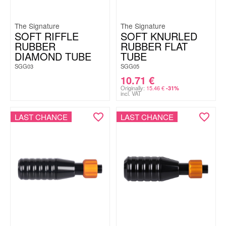
The Signature
The Signature
SOFT RIFFLE
SOFT KNURLED
RUBBER
RUBBER FLAT
DIAMOND TUBE
TUBE
SGG03
SGG05
10.71
€
Originally:
15.46
€
-31%
incl. VAT
LAST CHANCE
LAST CHANCE