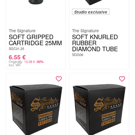
Studio exclusive
The Signature
The Signature
SOFT GRIPPED
SOFT KNURLED
CARTRIDGE 25MM
RUBBER
DIAMOND TUBE
SGC01.25
SGG06
6.55
€
Originally:
13.08
€
-50%
incl. VAT