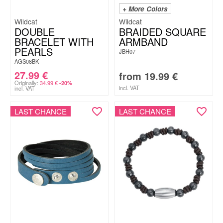
+ More Colors
Wildcat
Wildcat
DOUBLE
BRAIDED SQUARE
BRACELET WITH
ARMBAND
PEARLS
JBH07
AGS08BK
27.99
€
from
19.99
€
Originally:
34.99
€
-20%
incl. VAT
incl. VAT
LAST CHANCE
LAST CHANCE