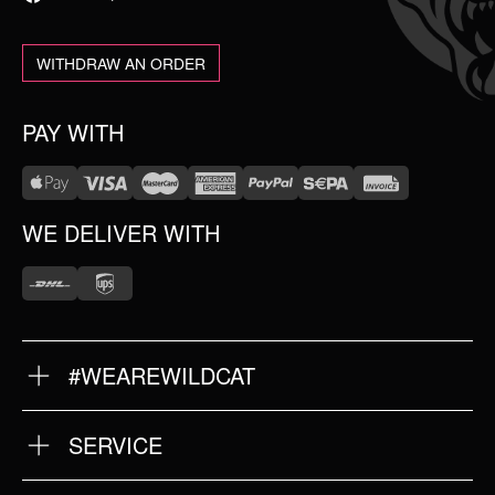
WITHDRAW AN ORDER
PAY WITH
WE DELIVER WITH
#WEAREWILDCAT
ABOUT US
OUR HISTORY
OUR QUALITY
SERVICE
FAQ
RETURNS