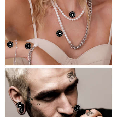
+
+
+
+
+
+