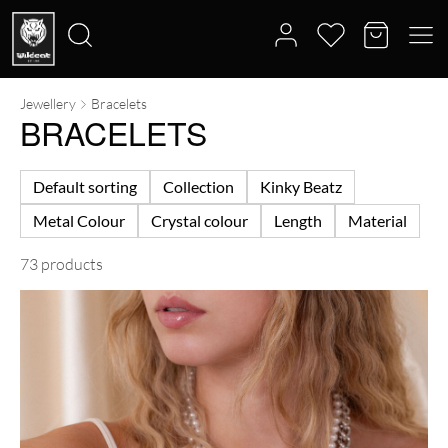
Jewellery
Bracelets
Search
BRACELETS
for:
Default sorting
Collection
Kinky Beatz
Metal Colour
Crystal colour
Length
Material
73 products