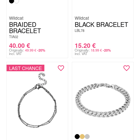
Wildcat
Wildcat
BRAIDED
BLACK BRACELET
BRACELET
LBL78
TIA02
40.00
€
15.20
€
Originally:
49.99
€
Originally:
18.99
€
-20%
-20%
incl. VAT
incl. VAT
LAST CHANCE