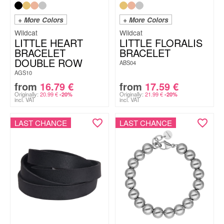
+ More Colors
+ More Colors
Wildcat
Wildcat
LITTLE HEART
LITTLE FLORALIS
BRACELET
BRACELET
DOUBLE ROW
ABS04
AGS10
from
16.79
€
from
17.59
€
Originally:
20.99
€
Originally:
21.99
€
-20%
-20%
incl. VAT
incl. VAT
LAST CHANCE
LAST CHANCE