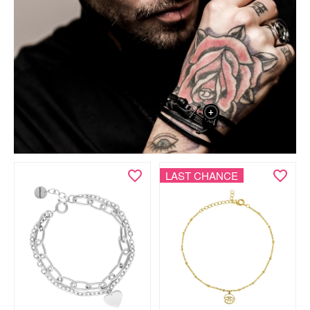
+
LAST CHANCE