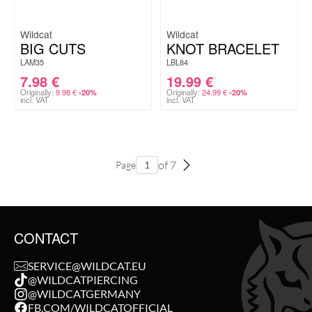
Wildcat
Wildcat
BIG CUTS
KNOT BRACELET
LAM35
LBL84
7.98
€
19.99
€
Originally:
9.98
€
Originally:
24.99
€
-20%
-20%
incl. VAT
incl. VAT
of 7
Page
CONTACT
SERVICE@WILDCAT.EU
@WILDCATPIERCING
@WILDCATGERMANY
FB.COM/WILDCATOFFICIAL