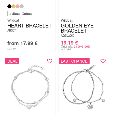
+ More Colors
Wildcat
Wildcat
HEART BRACELET
GOLDEN EYE
BRACELET
ABS07
AGS02GO
19.19
€
from
17.99
€
Originally:
23.99
€
-20%
incl. VAT
incl. VAT
DEAL
LAST CHANCE