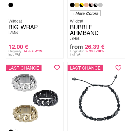
+ More Colors
Wildcat
Wildcat
BIG WRAP
BUBBLE
ARMBAND
LAM07
JBH06
12.00
€
from
26.39
€
Originally:
14.99
€
Originally:
32.99
€
-20%
-20%
incl. VAT
incl. VAT
LAST CHANCE
LAST CHANCE