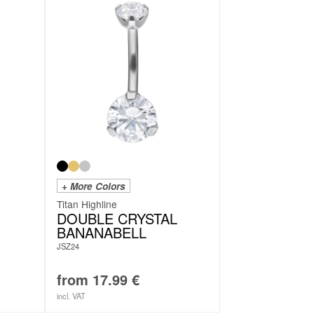
+ More Colors
Titan Highline
DOUBLE CRYSTAL
BANANABELL
JSZ24
from
17.99
€
incl. VAT