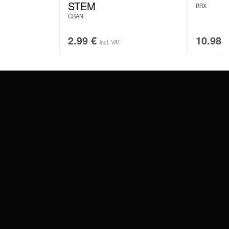
STEM
BBX
CBAN
2.99
€
10.98
incl. VAT
SERVICE
FAQ
RETURNS
IMPRINT
PRIVACY POLICY
TERMS & CONDITIONS
WILDCAT GREAT BRITAIN
WILDCAT IRELAND