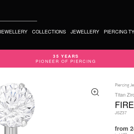
 JEWELLERY
COLLECTIONS
JEWELLERY
PIERCING T
35 YEARS
PIONEER OF PIERCING
Piercing J
Titan Zir
FIR
JSZ37
from
2