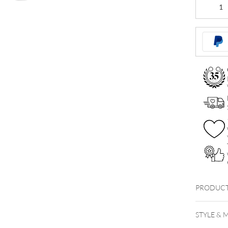
Firework
Crystal
Bananabel
quantity
PRODUCT
STYLE & 