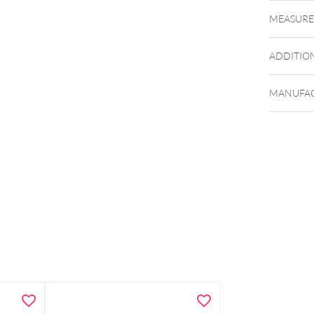
MEASUR
ADDITIO
MANUFAC