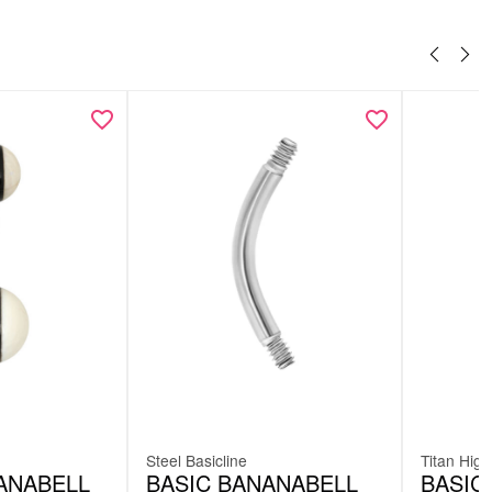
Steel Basicline
Titan High
ANABELL
BASIC BANANABELL
BASIC