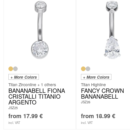
+ More Colors
+ More Colors
Titan Zirconline + 1 others
Titan Highline
BANANABELL FIONA
FANCY CROWN
CRISTALLI TITANIO
BANANABELL
ARGENTO
JSZ26
JSZ25
from
17.99
€
from
18.99
€
incl. VAT
incl. VAT