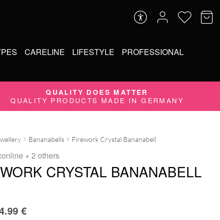
YPES
CARELINE
LIFESTYLE
PROFESSIONAL
QUALITY DOES MATTER
QUALITY PRODUCTS MADE IN GERMANY
ewellery
Bananabells
Firework Crystal Bananabell
conline
+ 2 others
EWORK CRYSTAL BANANABELL
4.99
€