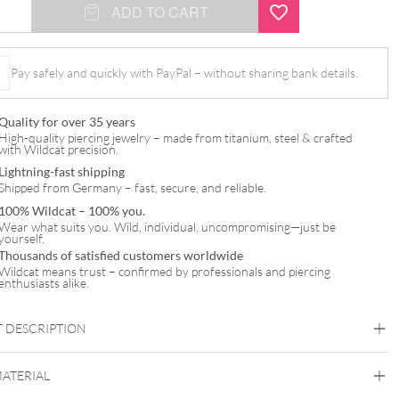
ADD TO CART
l
Pay safely and quickly with PayPal – without sharing bank details.
Quality for over 35 years
High-quality piercing jewelry – made from titanium, steel & crafted
with Wildcat precision.
Lightning-fast shipping
Shipped from Germany – fast, secure, and reliable.
100% Wildcat – 100% you.
Wear what suits you. Wild, individual, uncompromising—just be
yourself.
Thousands of satisfied customers worldwide
Wildcat means trust – confirmed by professionals and piercing
enthusiasts alike.
 DESCRIPTION
MATERIAL