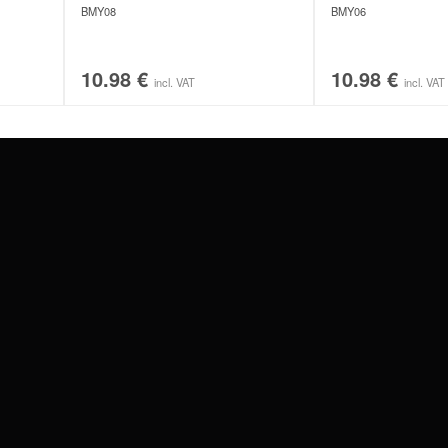
BMY08
BMY06
10.98
€
10.98
€
incl. VAT
incl. VAT
#WEAREWILDCAT
ABOUT US
OUR HISTORY
OUR QUALITY
 WITH
SCHLAND
WILDCAT ITALIA
WILDCAT ESPAÑA
WILDCAT SUOMI