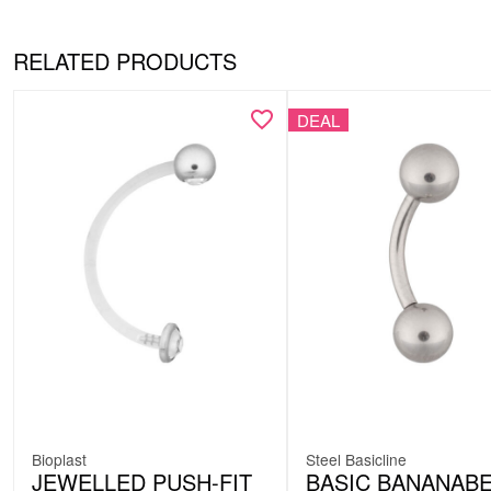
RELATED PRODUCTS
DEAL
Bioplast
Steel Basicline
JEWELLED PUSH-FIT
BASIC BANANABE