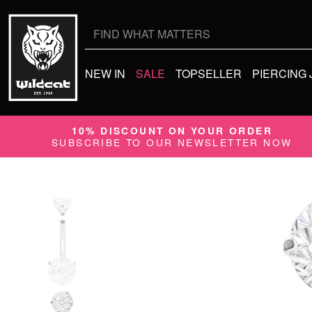
Search
for:
NEW IN
SALE
TOPSELLER
PIERCING
10% DISCOUNT ON YOUR ORDER
SUBSCRIBE TO OUR NEWSLETTER NOW