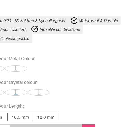
an G23 - Nickel-free & hypoallergenic
Waterproof & Durable
imum comfort
Versatile combinations
% biocompatible
your
Metal Colour
:
your
Crystal colour
:
your
Length
:
m
10.0 mm
12.0 mm