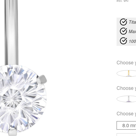
incl. VAT
Tit
Max
100
Choose 
Choose 
Choose 
8.0 m