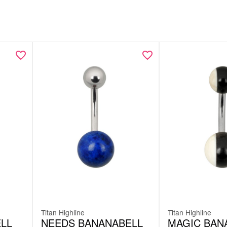
Titan Highline
Titan Highline
LL
NEEDS BANANABELL
MAGIC BAN