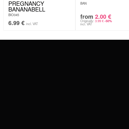
PREGNANCY
BAN
BANANABELL
from
2.00
€
BIO045
6.99
€
Originally:
3.99
€
-50%
incl. VAT
incl. VAT
CONTACT
PAY WITH
SERVICE@WILDCAT.EU
@WILDCATPIERCING
@WILDCATGERMANY
WE DELIVER
FB.COM/WILDCATOFFICIAL
WITHDRAW AN ORDER
WILDCAT INTERNATIONAL
WILDCAT DEUT