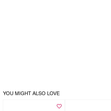
YOU MIGHT ALSO LOVE