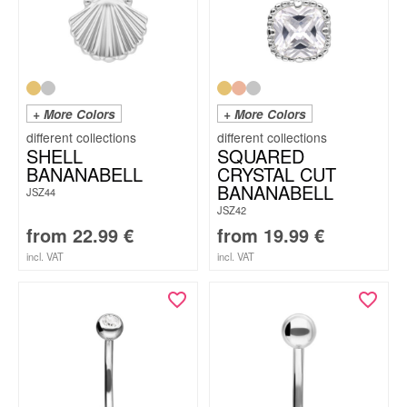
+ More Colors
+ More Colors
SHELL
SQUARED
BANANABELL
CRYSTAL CUT
BANANABELL
JSZ44
JSZ42
from
22.99
€
from
19.99
€
incl. VAT
incl. VAT