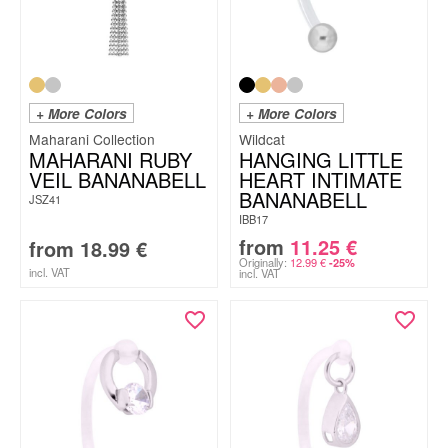
+ More Colors
+ More Colors
Maharani Collection
Wildcat
MAHARANI RUBY
HANGING LITTLE
VEIL BANANABELL
HEART INTIMATE
BANANABELL
JSZ41
IBB17
from
11.25
€
from
18.99
€
Originally:
12.99
€
-25%
incl. VAT
incl. VAT