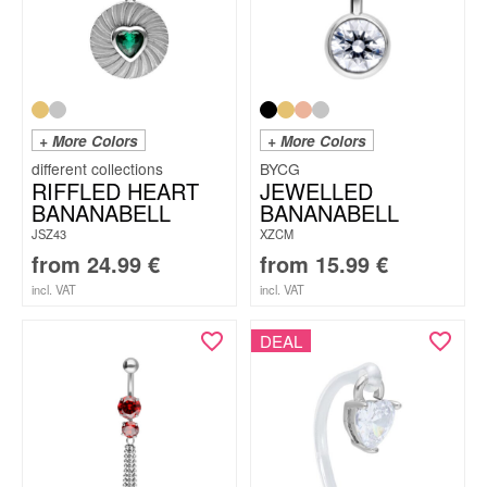
+ More Colors
+ More Colors
BYCG
RIFFLED HEART
JEWELLED
BANANABELL
BANANABELL
JSZ43
XZCM
from
24.99
€
from
15.99
€
incl. VAT
incl. VAT
DEAL