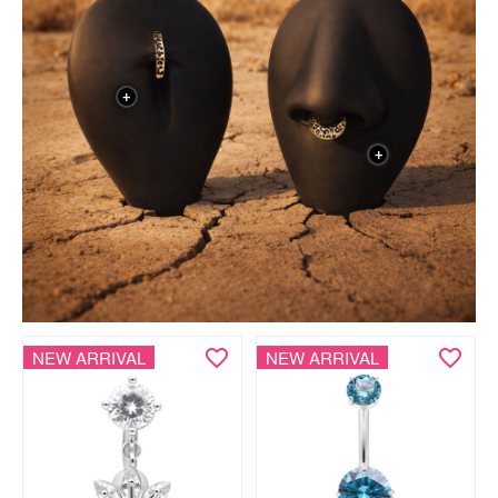
+
+
NEW ARRIVAL
NEW ARRIVAL