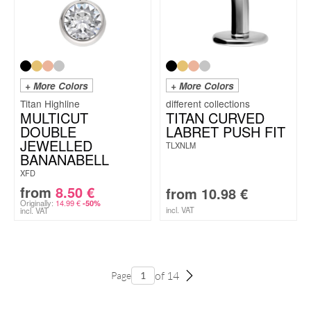
+ More Colors
+ More Colors
Titan Highline
MULTICUT
TITAN CURVED
DOUBLE
LABRET PUSH FIT
JEWELLED
TLXNLM
BANANABELL
XFD
from
8.50
€
from
10.98
€
Originally:
14.99
€
-50%
incl. VAT
incl. VAT
of 14
Page