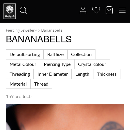
Piercing Jewellery
Bananabells
Search
BANANABELLS
for:
Default sorting
Ball Size
Collection
Metal Colour
Piercing Type
Crystal colour
Threading
Inner Diameter
Length
Thickness
Material
Thread
159 products