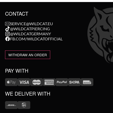
CONTACT
SERVICE@WILDCAT.EU
@WILDCATPIERCING
@WILDCATGERMANY
FB.COM/WILDCATOFFICIAL
WITHDRAW AN ORDER
PAY WITH
WE DELIVER WITH