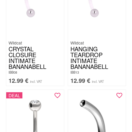
Wildcat
Wildcat
CRYSTAL
HANGING
CLOSURE
TEARDROP
INTIMATE
INTIMATE
BANANABELL
BANANABELL
IBB08
IBB13
12.99
€
12.99
€
incl. VAT
incl. VAT
DEAL