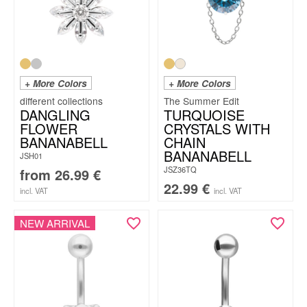
+ More Colors
+ More Colors
The Summer Edit
DANGLING
TURQUOISE
FLOWER
CRYSTALS WITH
BANANABELL
CHAIN
BANANABELL
JSH01
JSZ36TQ
from
26.99
€
22.99
€
incl. VAT
incl. VAT
NEW ARRIVAL