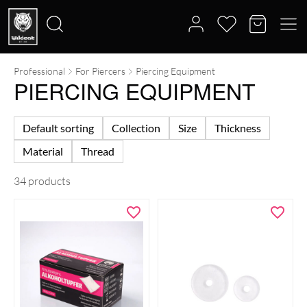
Professional
For Piercers
Piercing Equipment
Search
PIERCING EQUIPMENT
for:
Default sorting
Collection
Size
Thickness
Material
Thread
34 products