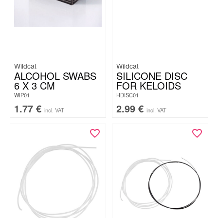
Wildcat
Wildcat
ALCOHOL SWABS
SILICONE DISC
6 X 3 CM
FOR KELOIDS
WIP01
HDISC01
1.77
€
2.99
€
incl. VAT
incl. VAT