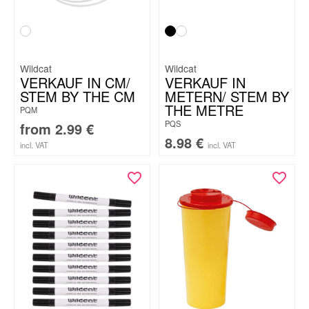
Wildcat
Wildcat
VERKAUF IN CM/
VERKAUF IN
STEM BY THE CM
METERN/ STEM BY
THE METRE
PQM
PQS
from
2.99
€
8.98
€
incl. VAT
incl. VAT