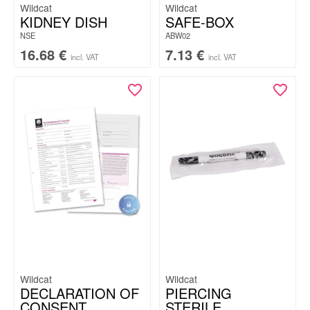
Wildcat
Wildcat
KIDNEY DISH
SAFE-BOX
NSE
ABW02
16.68
€
7.13
€
incl. VAT
incl. VAT
Wildcat
Wildcat
DECLARATION OF
PIERCING
CONSENT
STERILE