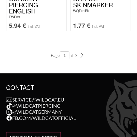
PIERCING
SKINMARKER
ENGLISH
WQD01BK
EWE03
5.94
€
1.77
€
incl. VAT
incl. VAT
of 3
Page
CONTACT
SERVICE@WILDCAT.EU
@WILDCATPIERCING
@WILDCATGERMANY
FB.COM/WILDCATOFFICIAL