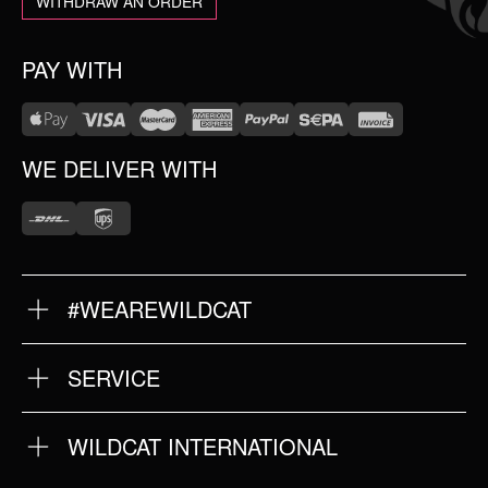
WITHDRAW AN ORDER
PAY WITH
WE DELIVER WITH
#WEAREWILDCAT
ABOUT US
OUR HISTORY
OUR QUALITY
SERVICE
FAQ
RETURNS
IMPRINT
WILDCAT INTERNATIONAL
PRIVACY POLICY
TERMS & CONDITIONS
WILDCAT INTERNATIONAL