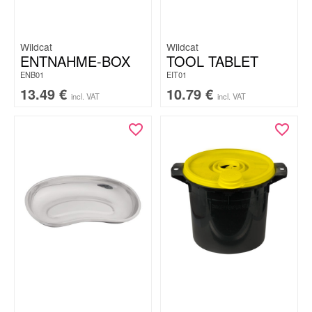
Wildcat
Wildcat
ENTNAHME-BOX
TOOL TABLET
ENB01
EIT01
13.49
€
10.79
€
incl. VAT
incl. VAT