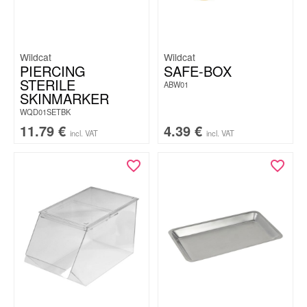
Wildcat
Wildcat
PIERCING
SAFE-BOX
STERILE
ABW01
SKINMARKER
WQD01SETBK
11.79
€
4.39
€
incl. VAT
incl. VAT