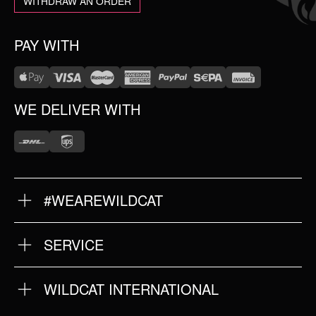
WITHDRAW AN ORDER
PAY WITH
WE DELIVER WITH
#WEAREWILDCAT
ABOUT US
OUR HISTORY
OUR QUALITY
SERVICE
FAQ
RETURNS
IMPRINT
WILDCAT INTERNATIONAL
PRIVACY POLICY
TERMS & CONDITIONS
WILDCAT INTERNATIONAL