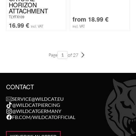
HORIZON
ATTACHMENT
TLYFX109
from
18.99
€
16.99
€
incl. VAT
incl. VAT
of 27
Page
CONTACT
SERVICE@WILDCAT.EU
@WILDCATPIERCING
@WILDCATGERMANY
FB.COM/WILDCATOFFICIAL