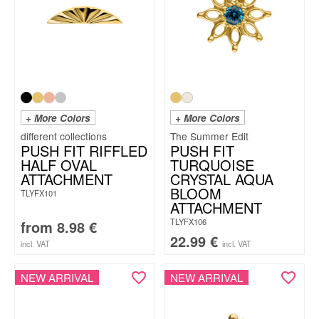
+ More Colors
+ More Colors
The Summer Edit
PUSH FIT RIFFLED
PUSH FIT
HALF OVAL
TURQUOISE
ATTACHMENT
CRYSTAL AQUA
BLOOM
TLYFX101
ATTACHMENT
TLYFX106
from
8.98
€
22.99
€
incl. VAT
incl. VAT
NEW ARRIVAL
NEW ARRIVAL