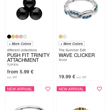
+ More Colors
+ More Colors
The Summer Edit
PUSH FIT TRINITY
WAVE CLICKER
ATTACHMENT
XHJ24
TLYFX70
from
5.99
€
19.99
€
incl. VAT
incl. VAT
NEW ARRIVAL
NEW ARRIVAL