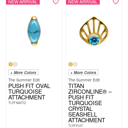
NEW ARRIVAL
NEW ARRIVAL
+ More Colors
+ More Colors
The Summer Edit
The Summer Edit
PUSH FIT OVAL
TITAN
TURQUOISE
ZIRCONLINE® –
ATTACHMENT
PUSH FIT
TURQUOISE
TLYFX66TQ
CRYSTAL
SEASHELL
ATTACHMENT
TLYFX107