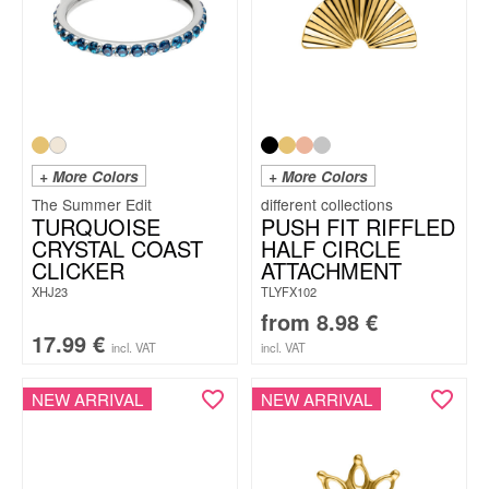
+ More Colors
+ More Colors
The Summer Edit
TURQUOISE
PUSH FIT RIFFLED
CRYSTAL COAST
HALF CIRCLE
CLICKER
ATTACHMENT
XHJ23
TLYFX102
from
8.98
€
17.99
€
incl. VAT
incl. VAT
NEW ARRIVAL
NEW ARRIVAL