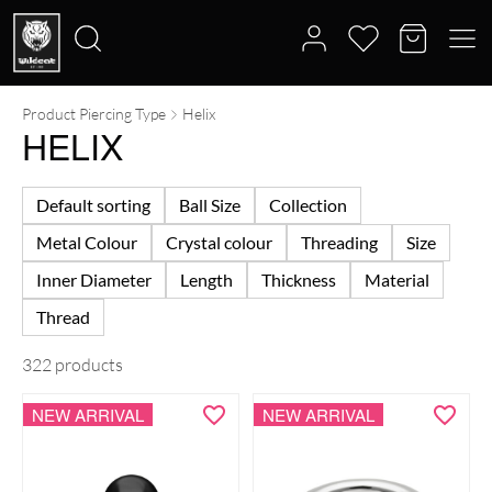
Product Piercing Type
Helix
Search
HELIX
for:
Default sorting
Ball Size
Collection
Metal Colour
Crystal colour
Threading
Size
Inner Diameter
Length
Thickness
Material
Thread
322 products
NEW ARRIVAL
NEW ARRIVAL