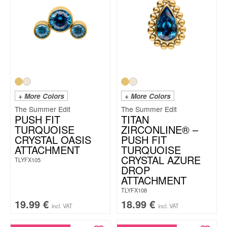
+ More Colors
+ More Colors
The Summer Edit
The Summer Edit
PUSH FIT
TITAN
TURQUOISE
ZIRCONLINE® –
CRYSTAL OASIS
PUSH FIT
ATTACHMENT
TURQUOISE
CRYSTAL AZURE
TLYFX105
DROP
ATTACHMENT
TLYFX108
19.99
€
18.99
€
incl. VAT
incl. VAT