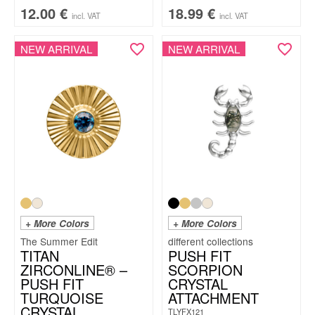
12.00
€
18.99
€
incl. VAT
incl. VAT
NEW ARRIVAL
NEW ARRIVAL
+ More Colors
+ More Colors
The Summer Edit
TITAN
PUSH FIT
ZIRCONLINE® –
SCORPION
PUSH FIT
CRYSTAL
TURQUOISE
ATTACHMENT
CRYSTAL
TLYFX121