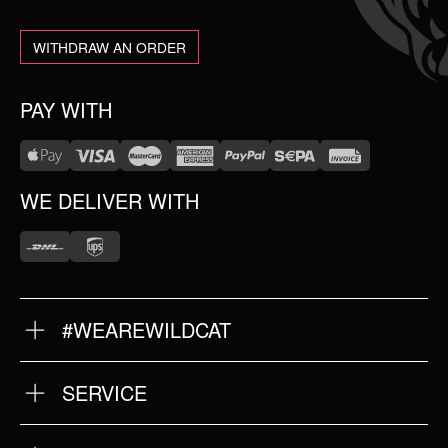
WITHDRAW AN ORDER
PAY WITH
WE DELIVER WITH
#WEAREWILDCAT
ABOUT US
OUR HISTORY
OUR QUALITY
SERVICE
FAQ
RETURNS
IMPRINT