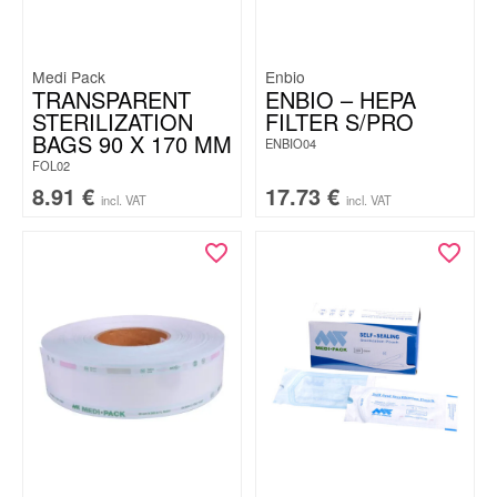
Medi Pack
Enbio
TRANSPARENT
ENBIO – HEPA
STERILIZATION
FILTER S/PRO
BAGS 90 X 170 MM
ENBIO04
FOL02
8.91
€
17.73
€
incl. VAT
incl. VAT