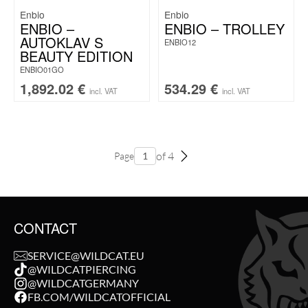
Enbio
Enbio
ENBIO –
ENBIO – TROLLEY
AUTOKLAV S
ENBIO12
BEAUTY EDITION
ENBIO01GO
1,892.02
€
534.29
€
incl. VAT
incl. VAT
of 4
Page
CONTACT
SERVICE@WILDCAT.EU
@WILDCATPIERCING
@WILDCATGERMANY
FB.COM/WILDCATOFFICIAL