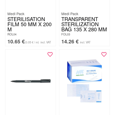
Medi Pack
Medi Pack
STERILISATION
TRANSPARENT
FILM 50 MM X 200
STERILIZATION
M
BAG 135 X 280 MM
ROL04
FOL03
10.65
€
14.26
€
(0.05 € / m)
incl. VAT
incl. VAT