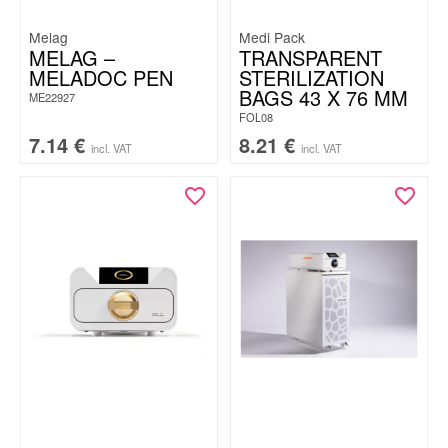
Melag
Medi Pack
MELAG –
TRANSPARENT
MELADOC PEN
STERILIZATION
BAGS 43 X 76 MM
ME22927
FOL08
7.14
€
8.21
€
incl. VAT
incl. VAT