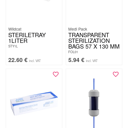
Wildcat
Medi Pack
STERILETRAY
TRANSPARENT
1LITER
STERILIZATION
BAGS 57 X 130 MM
STY1L
FOL01
22.60
€
5.94
€
incl. VAT
incl. VAT