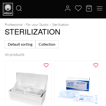
Professional
For your Studio
Sterilization
Search
STERILIZATION
for:
Default sorting
Collection
46 products