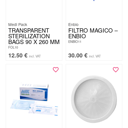
Medi Pack
Enbio
TRANSPARENT
FILTRO MAGICO –
STERILIZATION
ENBIO
BAGS 90 X 260 MM
ENBIO11
FOL10
12.50
€
30.00
€
incl. VAT
incl. VAT