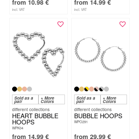
from
10.98
€
from
14.99
€
incl. VAT
incl. VAT
Sold as a
+ More
Sold as a
+ More
pair
Colors
pair
Colors
HEART BUBBLE
BUBBLE HOOPS
HOOPS
WPO291
WPK04
from
14.99
€
from
29.99
€