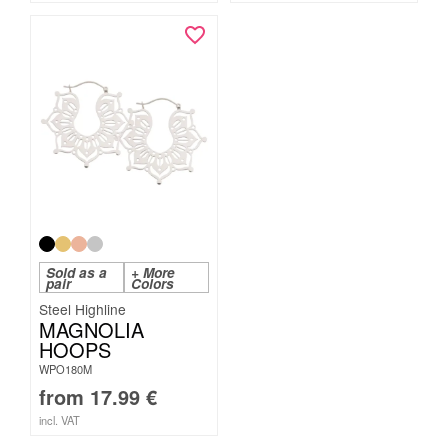
Sold as a
+ More
pair
Colors
Steel Highline
MAGNOLIA
HOOPS
WPO180M
from
17.99
€
incl. VAT