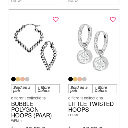
incl. VAT
incl. VAT
Sold as a
+ More
Sold as a
+ More
pair
Colors
pair
Colors
BUBBLE
LITTLE TWISTED
POLYGON
HOOPS
HOOPS (PAAR)
LHP58
WPM01