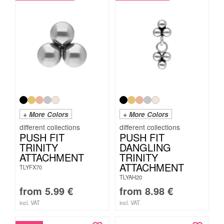
+ More Colors
+ More Colors
PUSH FIT
PUSH FIT
TRINITY
DANGLING
ATTACHMENT
TRINITY
ATTACHMENT
TLYFX70
TLYAH20
from
5.99
€
from
8.98
€
incl. VAT
incl. VAT