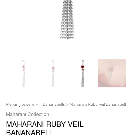
Piercing Jewellery
Bananabells
Maharani Ruby Veil Bananabell
Maharani Collection
MAHARANI RUBY VEIL
BANANABELL