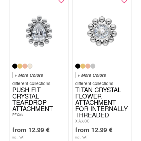
+ More Colors
+ More Colors
PUSH FIT
TITAN CRYSTAL
CRYSTAL
FLOWER
TEARDROP
ATTACHMENT
ATTACHMENT
FOR INTERNALLY
THREADED
PFX03
XIA06CC
from
12.99
€
from
12.99
€
incl. VAT
incl. VAT