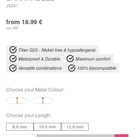
JSZ41
from
18.99
€
incl. VAT
Titan G23 - Nickel-free & hypoallergenic
Waterproof & Durable
Maximum comfort
Versatile combinations
100% biocompatible
Choose your
Metal Colour
:
Choose your
Length
:
8.0 mm
10.0 mm
12.0 mm