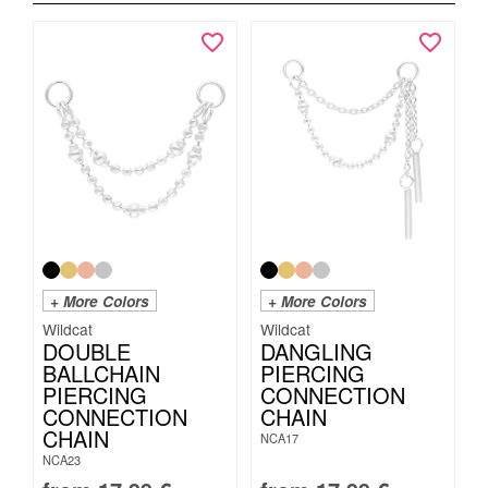
+ More Colors
+ More Colors
Wildcat
Wildcat
DOUBLE
DANGLING
BALLCHAIN
PIERCING
PIERCING
CONNECTION
CONNECTION
CHAIN
CHAIN
NCA17
NCA23