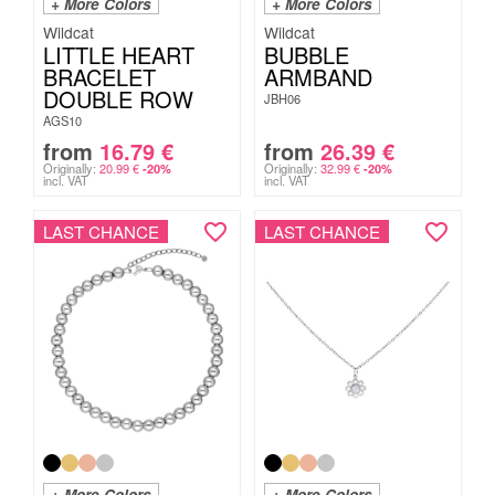
+ More Colors
+ More Colors
Wildcat
Wildcat
LITTLE HEART
BUBBLE
BRACELET
ARMBAND
DOUBLE ROW
JBH06
AGS10
from
16.79
€
from
26.39
€
Originally:
20.99
€
Originally:
32.99
€
-20%
-20%
incl. VAT
incl. VAT
LAST CHANCE
LAST CHANCE
+ More Colors
+ More Colors