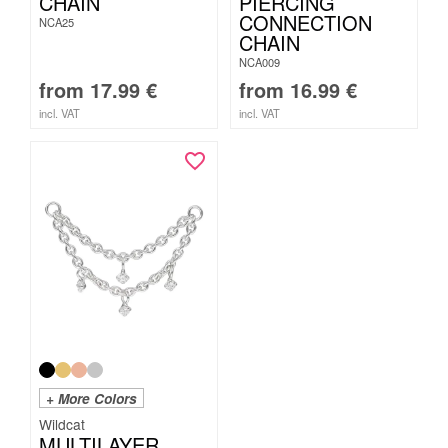
CHAIN
PIERCING
CONNECTION
NCA25
CHAIN
NCA009
from
17.99
€
from
16.99
€
incl. VAT
incl. VAT
+ More Colors
Wildcat
MULTILAYER