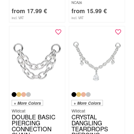
NCA26
from
17.99
€
from
15.99
€
incl. VAT
incl. VAT
+ More Colors
+ More Colors
Wildcat
Wildcat
DOUBLE BASIC
CRYSTAL
PIERCING
DANGLING
CONNECTION
TEARDROPS