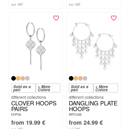
incl. VAT
incl. VAT
Sold as a
+ More
Sold as a
+ More
pair
Colors
pair
Colors
CLOVER HOOPS
DANGLING PLATE
PAIRS
HOOPS
EHP08
WPO288
from
19.99
€
from
24.99
€