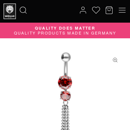
10% DISCOUNT ON YOUR ORDER
SUBSCRIBE TO OUR NEWSLETTER NOW