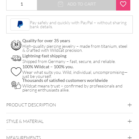
ADD TO CART
Pay safely and quickly with PayPal – without sharing
bank details.
Quality for over 35 years
High-quality piercing jewelry – made from titanium, steel
& crafted with Wildcat precision.
Lightning-fast shipping
Shipped from Germany – fast, secure, and reliable.
100% Wildcat – 100% you.
Wear what suits you. Wild, individual, uncompromising—
just be yourself.
Thousands of satisfied customers worldwide
Wildcat means trust – confirmed by professionals and
piercing enthusiasts alike.
PRODUCT DESCRIPTION
Titan Highline® Maharani Ruby Veil Bananabell
STYLE & MATERIAL
MEASUREMENTS