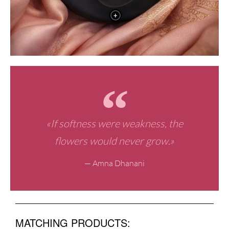
+
«If softness were weakness, the
flowers would never grow.»
— Amna Dhanani
MATCHING PRODUCTS: