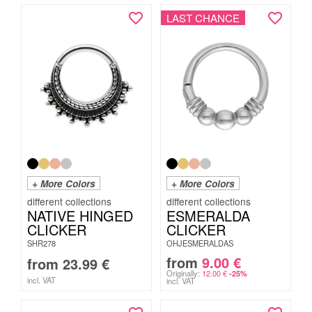
LAST CHANCE
+ More Colors
+ More Colors
NATIVE HINGED
ESMERALDA
CLICKER
CLICKER
SHR278
OHJESMERALDAS
from
9.00
€
from
23.99
€
Originally:
12.00
€
-25%
incl. VAT
incl. VAT