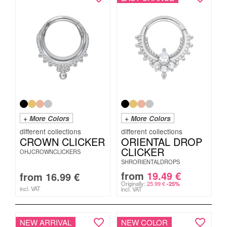
+ More Colors
+ More Colors
CROWN CLICKER
ORIENTAL DROP
CLICKER
OHJCROWNCLICKERS
SHRORIENTALDROPS
from
19.49
€
from
16.99
€
Originally:
25.99
€
-25%
incl. VAT
incl. VAT
NEW ARRIVAL
NEW COLOR