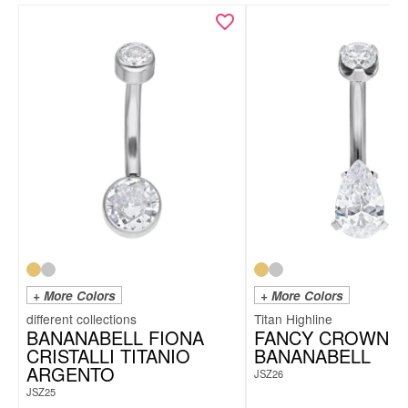
+ More Colors
+ More Colors
Titan Highline
BANANABELL FIONA
FANCY CROWN
CRISTALLI TITANIO
BANANABELL
ARGENTO
JSZ26
JSZ25