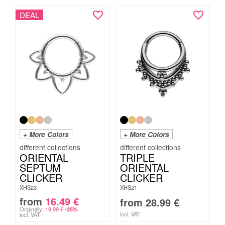
DEAL
+ More Colors
+ More Colors
ORIENTAL
TRIPLE
SEPTUM
ORIENTAL
CLICKER
CLICKER
XHS23
XHS21
from
16.49
€
from
28.99
€
Originally:
19.99
€
-25%
incl. VAT
incl. VAT