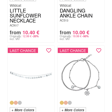
Wildcat
Wildcat
LITTLE
DANGLING
SUNFLOWER
ANKLE CHAIN
NECKLACE
ACS13
ACN17
from
10.40
€
from
10.00
€
Originally:
12.99
€
Originally:
19.99
€
-20%
-50%
incl. VAT
incl. VAT
LAST CHANCE
LAST CHANCE
+ More Colors
+ More Colors