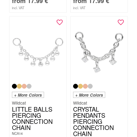
from
17.99
€
from
17.99
€
incl. VAT
incl. VAT
+ More Colors
+ More Colors
Wildcat
Wildcat
LITTLE BALLS
CRYSTAL
PIERCING
PENDANTS
CONNECTION
PIERCING
CHAIN
CONNECTION
CHAIN
NCA14