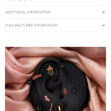
Maharani Collection
Titan Grad 23
ADDITIONAL INFORMATION
Golden Metal
Silvercoloured Metal
Belly
MANUFACTURER INFORMATION
Highlights:
High-quality titanium – skin-friendly & durable
Elegant ruby-look red crystal
Flowing chain tassel for dynamic movement
Ideal for belly button piercings
+
+
+
+