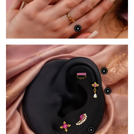
+
+
+
+