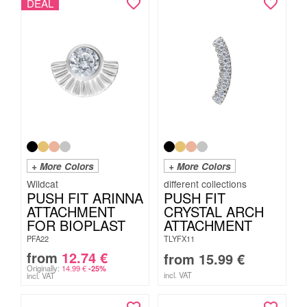
DEAL
+ More Colors
+ More Colors
Wildcat
PUSH FIT ARINNA
PUSH FIT
ATTACHMENT
CRYSTAL ARCH
FOR BIOPLAST
ATTACHMENT
PFA22
TLYFX11
from
12.74
€
from
15.99
€
Originally:
14.99
€
-25%
incl. VAT
incl. VAT