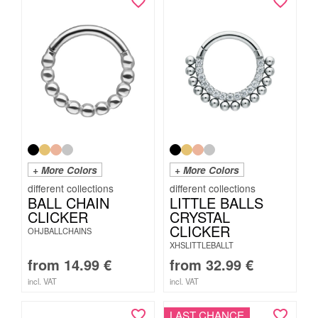
+ More Colors
+ More Colors
BALL CHAIN
LITTLE BALLS
CLICKER
CRYSTAL
CLICKER
OHJBALLCHAINS
XHSLITTLEBALLT
from
14.99
€
from
32.99
€
incl. VAT
incl. VAT
LAST CHANCE