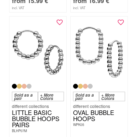
from
15.99
€
from
16.99
€
incl. VAT
incl. VAT
Sold as a
+ More
Sold as a
+ More
pair
Colors
pair
Colors
LITTLE BASIC
OVAL BUBBLE
BUBBLE HOOPS
HOOPS
PAIRS
WPK05
BLHP07M