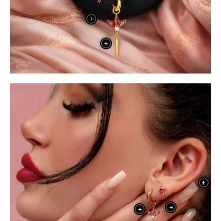
+
+
+
+
+