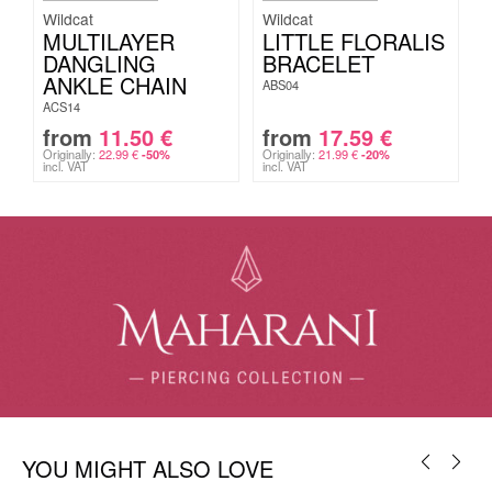
Wildcat
Wildcat
MULTILAYER
LITTLE FLORALIS
DANGLING
BRACELET
ANKLE CHAIN
ABS04
ACS14
from
11.50
€
from
17.59
€
Originally:
22.99
€
Originally:
21.99
€
-50%
-20%
incl. VAT
incl. VAT
YOU MIGHT ALSO LOVE