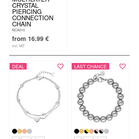
CRYSTAL
PIERCING
CONNECTION
CHAIN
NCA010
from
16.99
€
incl. VAT
DEAL
LAST CHANCE