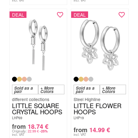
incl. VAT
incl. VAT
DEAL
DEAL
Sold as a
+ More
Sold as a
+ More
pair
Colors
pair
Colors
Steel Highline
LITTLE SQUARE
LITTLE FLOWER
CRYSTAL HOOPS
HOOPS
LHP69
LHP19
from
18.74
€
from
14.99
€
Originally:
22.99
€
-25%
incl. VAT
incl. VAT