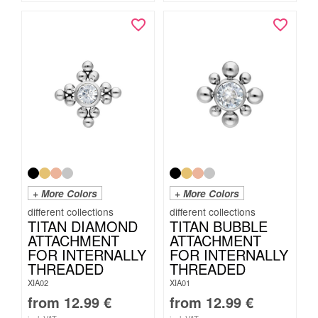
+ More Colors
+ More Colors
TITAN DIAMOND
TITAN BUBBLE
ATTACHMENT
ATTACHMENT
FOR INTERNALLY
FOR INTERNALLY
THREADED
THREADED
XIA02
XIA01
from
12.99
€
from
12.99
€