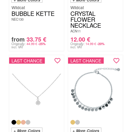
Wildcat
Wildcat
BUBBLE KETTE
CRYSTAL
FLOWER
NEC130
NECKLACE
ACN11
from
33.75
€
12.00
€
Originally:
44.99
€
Originally:
14.99
€
-25%
-20%
incl. VAT
incl. VAT
LAST CHANCE
LAST CHANCE
+ More Colors
+ More Colors