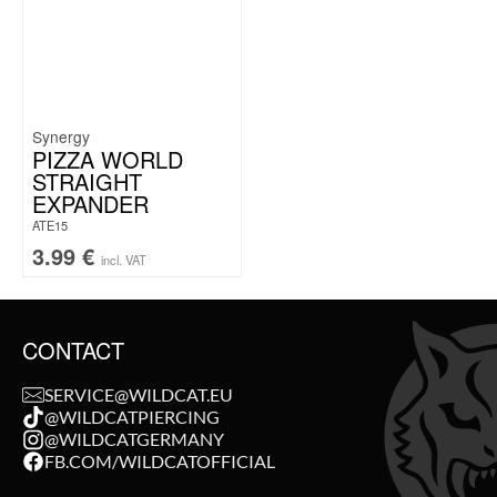
Synergy
PIZZA WORLD
STRAIGHT
EXPANDER
ATE15
3.99
€
incl. VAT
CONTACT
SERVICE@WILDCAT.EU
@WILDCATPIERCING
@WILDCATGERMANY
FB.COM/WILDCATOFFICIAL