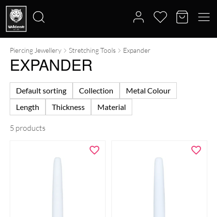
Piercing Jewellery
Stretching Tools
Expander
Search
EXPANDER
for:
Default sorting
Collection
Metal Colour
Length
Thickness
Material
5 products