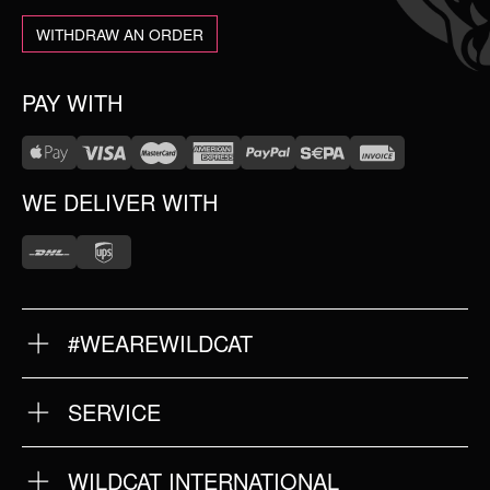
WITHDRAW AN ORDER
PAY WITH
WE DELIVER WITH
#WEAREWILDCAT
ABOUT US
OUR HISTORY
OUR QUALITY
SERVICE
FAQ
RETURNS
IMPRINT
WILDCAT INTERNATIONAL
PRIVACY POLICY