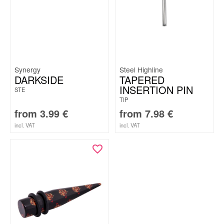
Synergy
Steel Highline
DARKSIDE
TAPERED
INSERTION PIN
STE
TIP
from
3.99
€
from
7.98
€
incl. VAT
incl. VAT