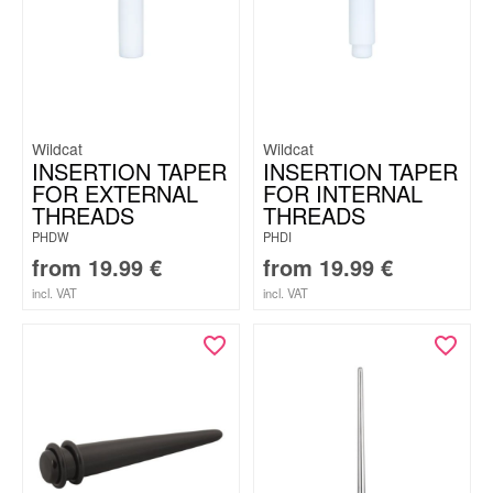
Wildcat
Wildcat
INSERTION TAPER
INSERTION TAPER
FOR EXTERNAL
FOR INTERNAL
THREADS
THREADS
PHDW
PHDI
from
19.99
€
from
19.99
€
incl. VAT
incl. VAT