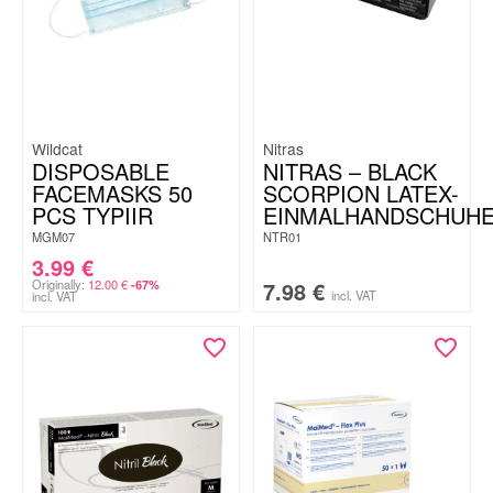
Wildcat
Nitras
DISPOSABLE
NITRAS – BLACK
FACEMASKS 50
SCORPION LATEX-
PCS TYPIIR
EINMALHANDSCHUH
MGM07
NTR01
3.99
€
Originally:
12.00
€
7.98
€
-67%
incl. VAT
incl. VAT