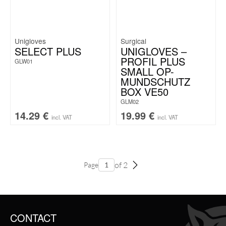
Unigloves
Surgical
SELECT PLUS
UNIGLOVES –
PROFIL PLUS
GLW01
SMALL OP-
MUNDSCHUTZ
BOX VE50
GLM02
14.29
€
19.99
€
incl. VAT
incl. VAT
of 2
Page
CONTACT