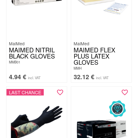
MaiMed
MaiMed
MAIMED NITRIL
MAIMED FLEX
BLACK GLOVES
PLUS LATEX
GLOVES
MMB01
MMH
4.94
€
32.12
€
incl. VAT
incl. VAT
LAST CHANCE