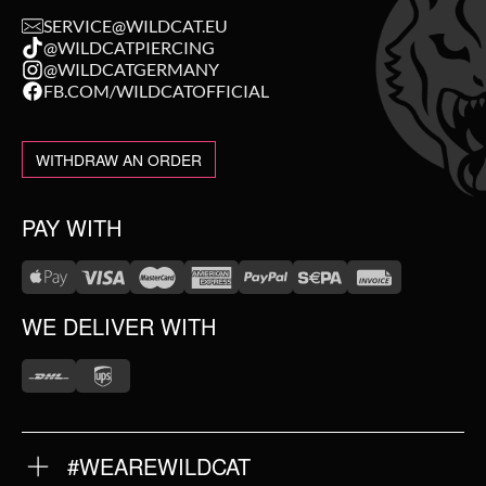
SERVICE@WILDCAT.EU
@WILDCATPIERCING
@WILDCATGERMANY
FB.COM/WILDCATOFFICIAL
WITHDRAW AN ORDER
PAY WITH
WE DELIVER WITH
#WEAREWILDCAT