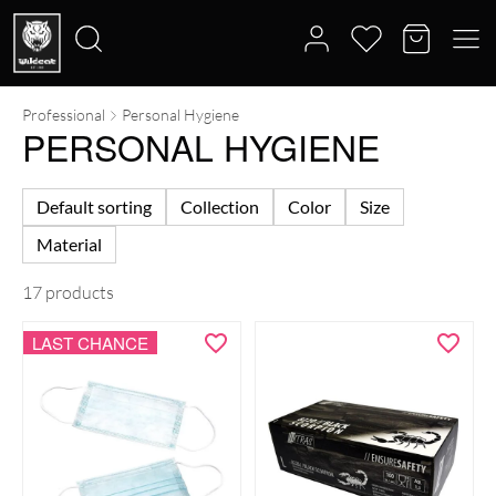
Professional
Personal Hygiene
Search
PERSONAL HYGIENE
for:
Default sorting
Collection
Color
Size
Material
17 products
LAST CHANCE