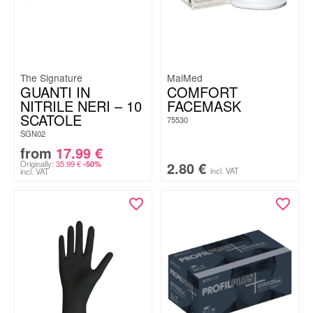
The Signature
MaiMed
GUANTI IN
COMFORT
NITRILE NERI – 10
FACEMASK
SCATOLE
75530
SGN02
from
17.99
€
Originally:
35.99
€
2.80
€
-50%
incl. VAT
incl. VAT