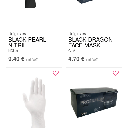
Unigloves
Unigloves
BLACK PEARL
BLACK DRAGON
NITRIL
FACE MASK
NGL01
GLM
9.40
€
4.70
€
incl. VAT
incl. VAT