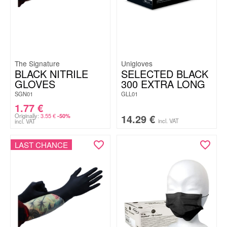
The Signature
Unigloves
BLACK NITRILE
SELECTED BLACK
GLOVES
300 EXTRA LONG
SGN01
GLL01
1.77
€
Originally:
3.55
€
14.29
€
-50%
incl. VAT
incl. VAT
LAST CHANCE