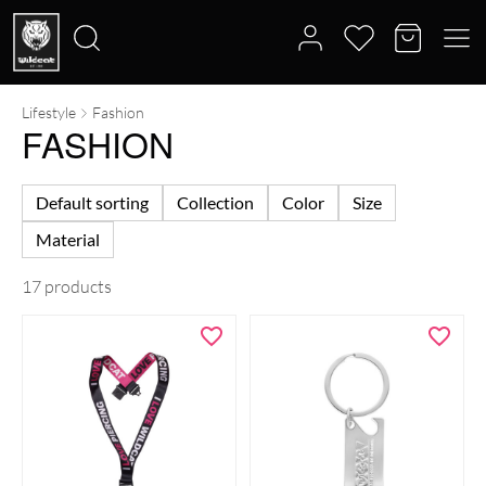
Lifestyle
Fashion
Search
FASHION
for:
Default sorting
Collection
Color
Size
Material
17 products