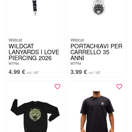
Wildcat
Wildcat
WILDCAT
PORTACHIAVI PER
LANYARDS I LOVE
CARRELLO 35
PIERCING 2026
ANNI
WTP84
WTP59
4.99
€
3.99
€
incl. VAT
incl. VAT