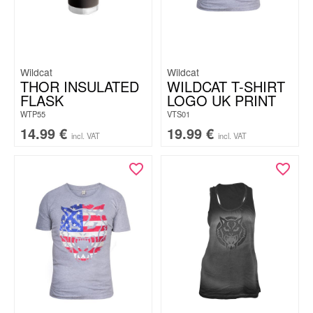
Wildcat
Wildcat
THOR INSULATED
WILDCAT T-SHIRT
FLASK
LOGO UK PRINT
WTP55
VTS01
14.99
€
19.99
€
incl. VAT
incl. VAT