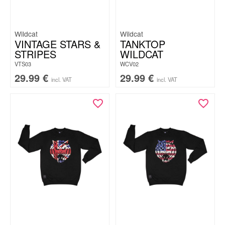
Wildcat
Wildcat
VINTAGE STARS &
TANKTOP
STRIPES
WILDCAT
VTS03
WCV02
29.99
€
29.99
€
incl. VAT
incl. VAT