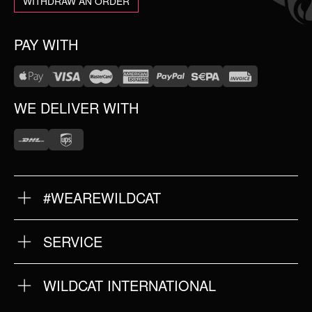
WITHDRAW AN ORDER
PAY WITH
WE DELIVER WITH
#WEAREWILDCAT
ABOUT US
OUR HISTORY
OUR QUALITY
SERVICE
FAQ
RETURNS
IMPRINT
WILDCAT INTERNATIONAL
PRIVACY POLICY
TERMS & CONDITIONS
WILDCAT INTERNATIONAL