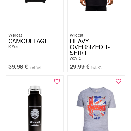
Wildcat
Wildcat
CAMOUFLAGE
HEAVY
OVERSIZED T-
KLW01
SHIRT
WCV12
39.98
€
29.99
€
incl. VAT
incl. VAT