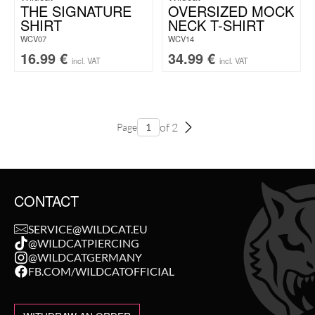
THE SIGNATURE
OVERSIZED MOCK
SHIRT
NECK T-SHIRT
WCV07
WCV14
16.99
€
34.99
€
incl. VAT
incl. VAT
of 2
Page
CONTACT
SERVICE@WILDCAT.EU
@WILDCATPIERCING
@WILDCATGERMANY
FB.COM/WILDCATOFFICIAL