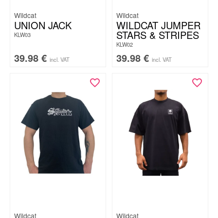
Wildcat
Wildcat
UNION JACK
WILDCAT JUMPER
STARS & STRIPES
KLW03
KLW02
39.98
€
39.98
€
incl. VAT
incl. VAT
Wildcat
Wildcat