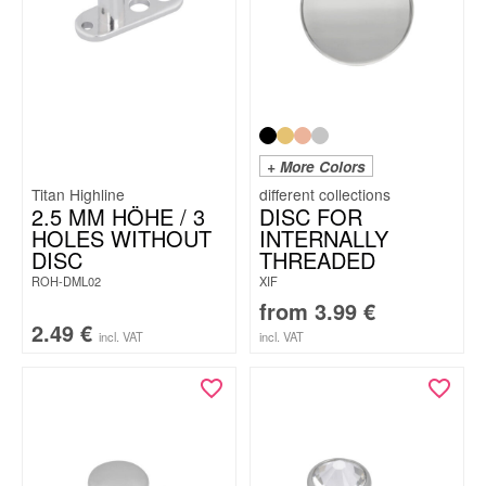
+ More Colors
Titan Highline
2.5 MM HÖHE / 3
DISC FOR
HOLES WITHOUT
INTERNALLY
DISC
THREADED
ROH-DML02
XIF
from
3.99
€
2.49
€
incl. VAT
incl. VAT