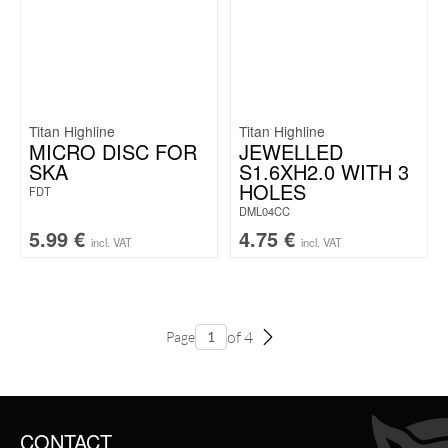
Titan Highline
Titan Highline
MICRO DISC FOR
JEWELLED
SKA
S1.6XH2.0 WITH 3
HOLES
FDT
DML04CC
5.99
€
4.75
€
incl. VAT
incl. VAT
of 4
Page
CONTACT