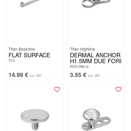
Titan Basicline
Titan Highline
FLAT SURFACE
DERMAL ANCHOR
H1.5MM DUE FORI
TFS
ROH-DML16
14.99
€
3.55
€
incl. VAT
incl. VAT