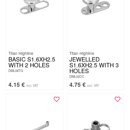
Titan Highline
Titan Highline
BASIC S1.6XH2.5
JEWELLED
WITH 2 HOLES
S1.6XH2.5 WITH 3
HOLES
DML08TG
DML02CC
4.15
€
4.75
€
incl. VAT
incl. VAT