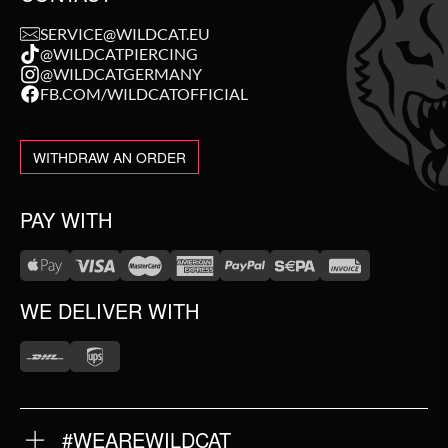
SERVICE@WILDCAT.EU
@WILDCATPIERCING
@WILDCATGERMANY
FB.COM/WILDCATOFFICIAL
WITHDRAW AN ORDER
PAY WITH
WE DELIVER WITH
#WEAREWILDCAT