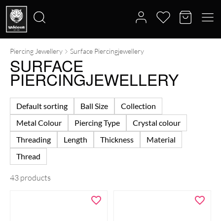
Piercing Jewellery
Surface Piercingjewellery
Search
SURFACE
for:
PIERCINGJEWELLERY
Default sorting
Ball Size
Collection
Metal Colour
Piercing Type
Crystal colour
Threading
Length
Thickness
Material
Thread
43 products