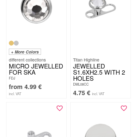
+ More Colors
Titan Highline
MICRO JEWELLED
JEWELLED
FOR SKA
S1.6XH2.5 WITH 2
HOLES
FDJ
DML08CC
from
4.99
€
4.75
€
incl. VAT
incl. VAT