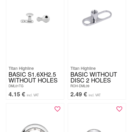
Titan Highline
Titan Highline
BASIC S1.6XH2.5
BASIC WITHOUT
WITHOUT HOLES
DISC 2 HOLES
DML01TG
ROH-DML09
4.15
€
2.49
€
incl. VAT
incl. VAT