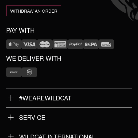
WITHDRAW AN ORDER
PAY WITH
WE DELIVER WITH
#WEAREWILDCAT
ABOUT US
OUR HISTORY
OUR QUALITY
SERVICE
FAQ
RETURNS
IMPRINT
WILDCAT INTERNATIONAL