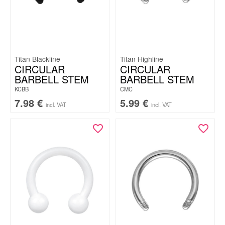
Titan Blackline
Titan Highline
CIRCULAR
CIRCULAR
BARBELL STEM
BARBELL STEM
KCBB
CMC
7.98
€
5.99
€
incl. VAT
incl. VAT