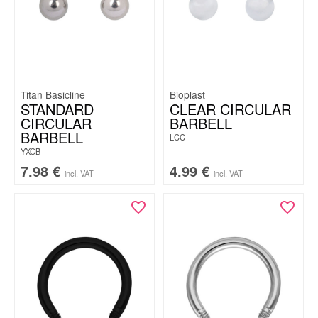
Titan Basicline
Bioplast
STANDARD
CLEAR CIRCULAR
CIRCULAR
BARBELL
BARBELL
LCC
YXCB
7.98
€
4.99
€
incl. VAT
incl. VAT