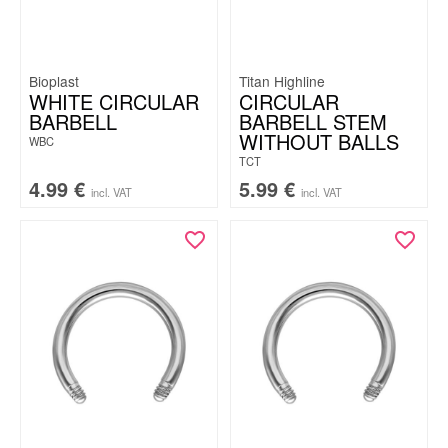
Bioplast
Titan Highline
WHITE CIRCULAR
CIRCULAR
BARBELL
BARBELL STEM
WITHOUT BALLS
WBC
TCT
4.99
€
5.99
€
incl. VAT
incl. VAT