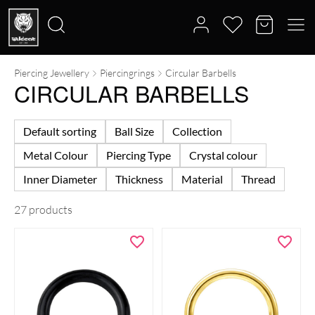
Piercing Jewellery
Piercingrings
Circular Barbells
Search
CIRCULAR BARBELLS
for:
Default sorting
Ball Size
Collection
Metal Colour
Piercing Type
Crystal colour
Inner Diameter
Thickness
Material
Thread
27 products