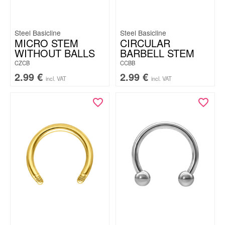
Steel Basicline
Steel Basicline
MICRO STEM
CIRCULAR
WITHOUT BALLS
BARBELL STEM
CZCB
CCBB
2.99
€
2.99
€
incl. VAT
incl. VAT