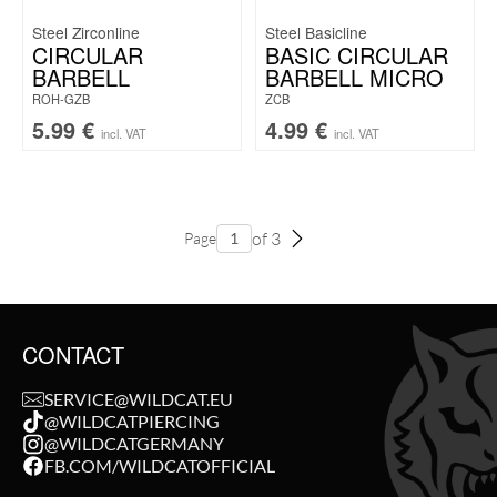
Steel Zirconline
Steel Basicline
CIRCULAR
BASIC CIRCULAR
BARBELL
BARBELL MICRO
ROH-GZB
ZCB
5.99
€
4.99
€
incl. VAT
incl. VAT
of 3
Page
CONTACT
SERVICE@WILDCAT.EU
@WILDCATPIERCING
@WILDCATGERMANY
FB.COM/WILDCATOFFICIAL