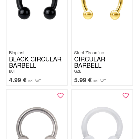
Bioplast
Steel Zirconline
BLACK CIRCULAR
CIRCULAR
BARBELL
BARBELL
BCI
GZB
4.99
€
5.99
€
incl. VAT
incl. VAT