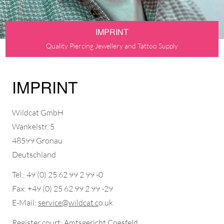
IMPRINT
Quality Piercing Jewellery and Tattoo Supply
IMPRINT
Wildcat GmbH
Wankelstr. 5
48599 Gronau
Deutschland
Tel.: 49 (0) 25 62 99 2 99 -0
Fax: +49 (0) 25 62 99 2 99 -29
E-Mail:
service@wildcat.c
o.uk
Register court: Amtsgericht Coesfeld