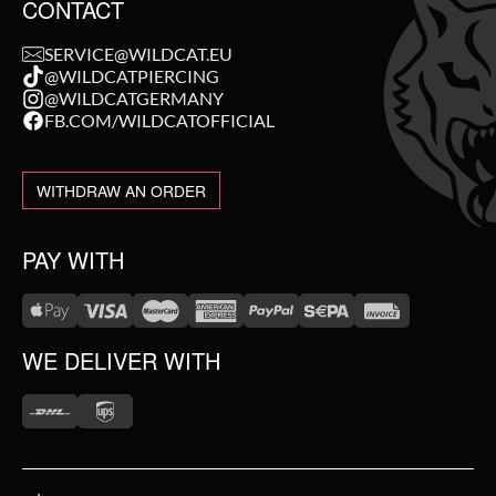
CONTACT
SERVICE@WILDCAT.EU
@WILDCATPIERCING
@WILDCATGERMANY
FB.COM/WILDCATOFFICIAL
WITHDRAW AN ORDER
PAY WITH
WE DELIVER WITH