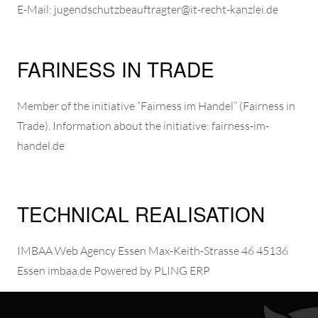
E-Mail: jugendschutzbeauftragter@it-recht-kanzlei.de
FARINESS IN TRADE
Member of the initiative “Fairness im Handel” (Fairness in
Trade). Information about the initiative: fairness-im-
handel.de
TECHNICAL REALISATION
IMBAA Web Agency
Essen Max-Keith-Strasse 46 45136
Essen imbaa.de Powered by
PLING ERP