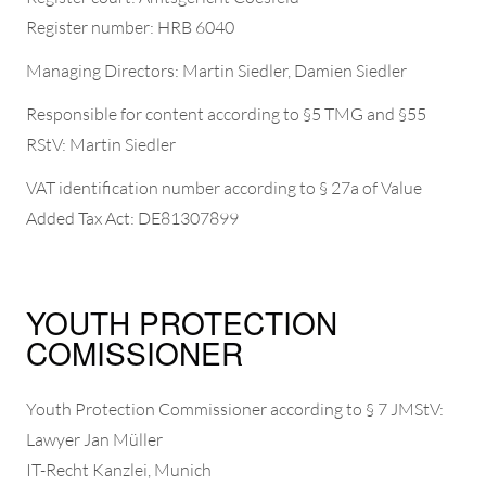
Register number: HRB 6040
Managing Directors: Martin Siedler, Damien Siedler
Responsible for content according to §5 TMG and §55
RStV: Martin Siedler
VAT identification number according to § 27a of Value
Added Tax Act: DE81307899
YOUTH PROTECTION
COMISSIONER
Youth Protection Commissioner according to § 7 JMStV:
Lawyer Jan Müller
IT-Recht Kanzlei, Munich