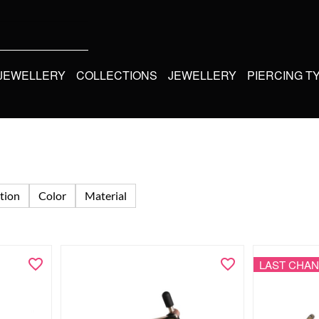
 JEWELLERY
COLLECTIONS
JEWELLERY
PIERCING T
tion
Color
Material
LAST CHA