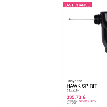
LAST CHANCE
Cheyenne
HAWK SPIRIT
CB2.25.BK
335.73
€
Originally:
427.19
€
-21%
incl. VAT