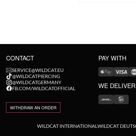
CONTACT
PAY WITH
SERVICE@WILDCAT.EU
@WILDCATPIERCING
@WILDCATGERMANY
WE DELIVER
FB.COM/WILDCATOFFICIAL
WITHDRAW AN ORDER
WILDCAT INTERNATIONAL
WILDCAT DEUT