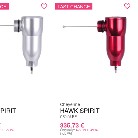
NCE
LAST CHANCE
Cheyenne
PIRIT
HAWK SPIRIT
CB2.25.RE
€
335.73
€
19
€
Originally:
427.19
€
-21%
-21%
incl. VAT