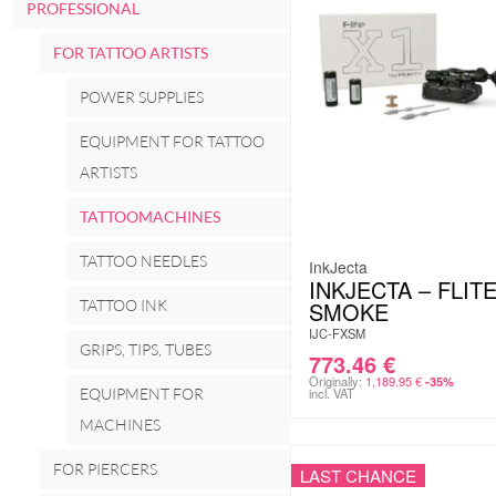
PROFESSIONAL
FOR TATTOO ARTISTS
POWER SUPPLIES
EQUIPMENT FOR TATTOO
ARTISTS
TATTOOMACHINES
TATTOO NEEDLES
InkJecta
INKJECTA – FLITE
TATTOO INK
SMOKE
IJC-FXSM
GRIPS, TIPS, TUBES
773.46
€
Originally:
1,189.95
€
-35%
EQUIPMENT FOR
incl. VAT
MACHINES
FOR PIERCERS
LAST CHANCE