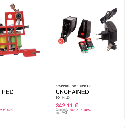
Swisstattoomachine
 RED
UNCHAINED
90-101.23
342.11
€
98
€
Originally:
684.21
€
-60%
-50%
incl. VAT