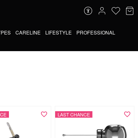
YPES
CARELINE
LIFESTYLE
PROFESSIONAL
NCE
LAST CHANCE