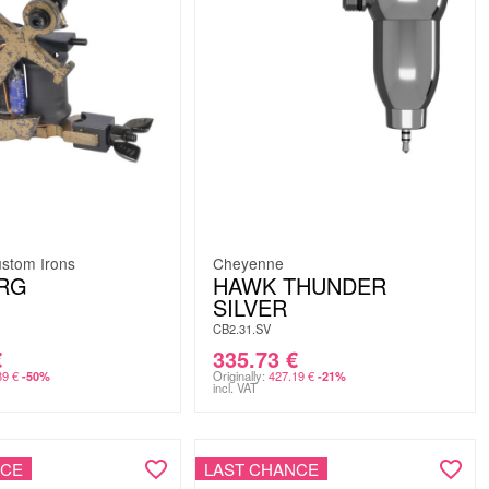
stom Irons
Cheyenne
RG
HAWK THUNDER
SILVER
CB2.31.SV
€
335.73
€
89
€
Originally:
427.19
€
-50%
-21%
incl. VAT
NCE
LAST CHANCE