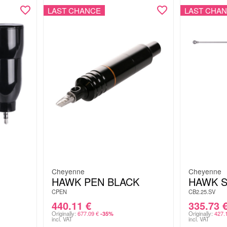
LAST CHANCE
LAST CHA
Cheyenne
Cheyenne
HAWK PEN BLACK
HAWK S
CPEN
CB2.25.SV
440.11
€
335.73
Originally:
677.09
€
Originally:
427.
-35%
incl. VAT
incl. VAT