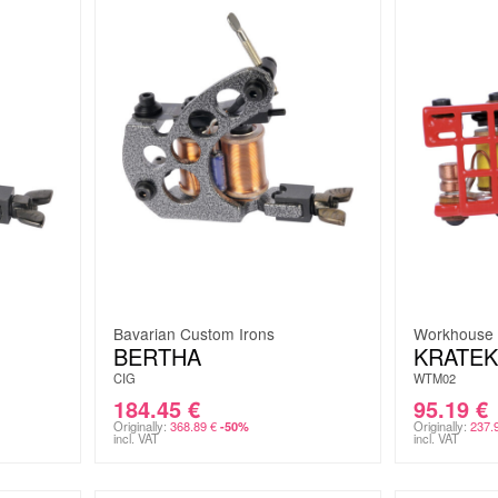
Bavarian Custom Irons
Workhouse
BERTHA
KRATEK
CIG
WTM02
184.45
€
95.19
€
Originally:
368.89
€
Originally:
237.
-50%
incl. VAT
incl. VAT