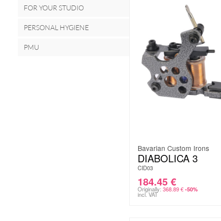
FOR YOUR STUDIO
PERSONAL HYGIENE
PMU
Bavarian Custom Irons
DIABOLICA 3
CID03
184.45
€
Originally:
368.89
€
-50%
incl. VAT