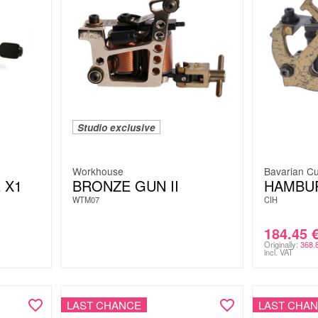
Studio exclusive
Workhouse
Bavarian Cu
 X1
BRONZE GUN II
HAMBU
WTM07
CIH
184.45
Originally:
368.
incl. VAT
LAST CHANCE
LAST CHA