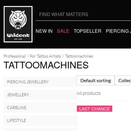
Search
for:
NEW IN
SALE
TOPSELLER
PIERCING
Professional
For Tattoo Artists
Tattoomachines
TATTOOMACHINES
Default sorting
Collec
PIERCING JEWELLERY
66 products
JEWELLERY
CARELINE
LAST CHANCE
LIFESTYLE