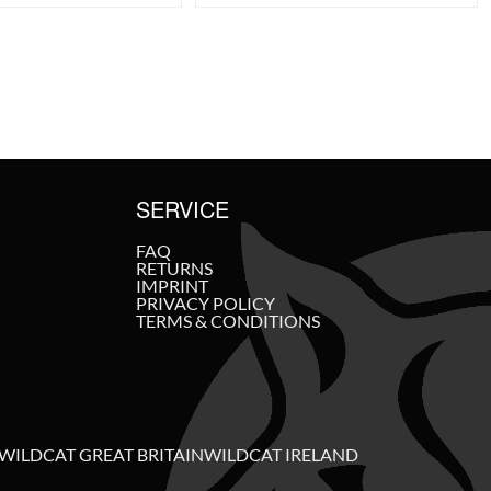
SERVICE
FAQ
RETURNS
IMPRINT
PRIVACY POLICY
TERMS & CONDITIONS
WILDCAT GREAT BRITAIN
WILDCAT IRELAND