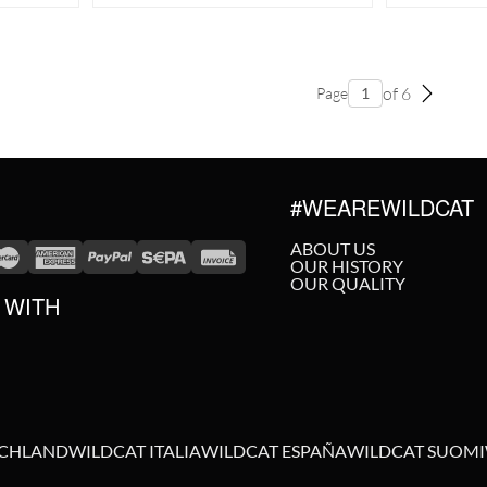
of 6
Page
#WEAREWILDCAT
ABOUT US
OUR HISTORY
OUR QUALITY
 WITH
SCHLAND
WILDCAT ITALIA
WILDCAT ESPAÑA
WILDCAT SUOMI