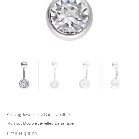
Piercing Jewellery
Bananabells
Multicut Double Jewelled Bananabell
Titan Highline