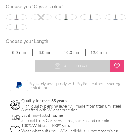
Choose your
Crystal colour
:
Choose your
Length
:
6.0 mm
8.0 mm
10.0 mm
12.0 mm
Multicut
ADD TO CART
Double
Jewelled
Pay safely and quickly with PayPal – without sharing
bank details.
Bananabell
quantity
Quality for over 35 years
High-quality piercing jewelry – made from titanium, steel
& crafted with Wildcat precision.
Lightning-fast shipping
Shipped from Germany – fast, secure, and reliable.
100% Wildcat – 100% you.
Wear what suits you. Wild, individual, uncompromising—