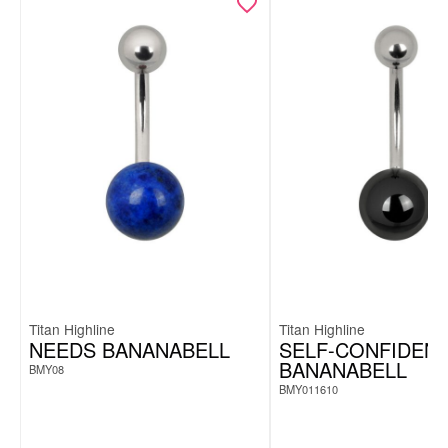
Achtung:
Titan Highline
Titan Highline
NEEDS BANANABELL
SELF-CONFIDEN
BANANABELL
BMY08
BMY011610