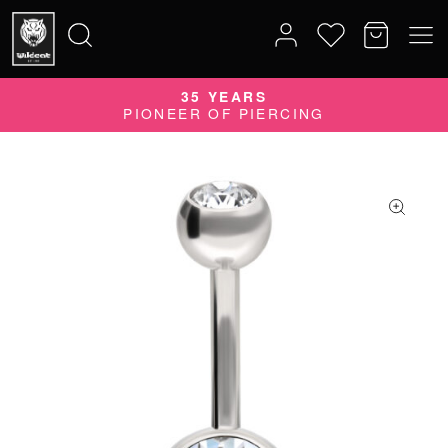
35 YEARS
Search
PIONEER OF PIERCING
for: