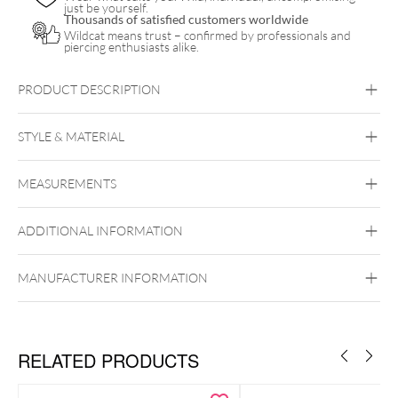
just be yourself.
Thousands of satisfied customers worldwide
Wildcat means trust – confirmed by professionals and
piercing enthusiasts alike.
PRODUCT DESCRIPTION
STYLE & MATERIAL
Navel
MEASUREMENTS
Titan Highline
Titan Grad 23
ADDITIONAL INFORMATION
Black Metal
Golden Metal
Rosegold
Silvercoloured Metal
Externally Threaded
MANUFACTURER INFORMATION
RELATED PRODUCTS