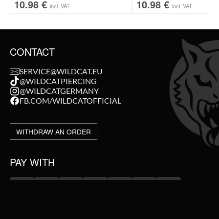
10.98
€
10.98
€
incl. VAT
incl. VAT
CONTACT
SERVICE@WILDCAT.EU
@WILDCATPIERCING
@WILDCATGERMANY
FB.COM/WILDCATOFFICIAL
WITHDRAW AN ORDER
PAY WITH
NEW IN
WE DELIVER WITH
SALE