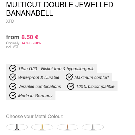
MULTICUT DOUBLE JEWELLED
BANANABELL
XFD
from
8.50
€
Originally:
14.99
€
-50%
incl. VAT
Titan G23 - Nickel-free & hypoallergenic
Waterproof & Durable
Maximum comfort
Versatile combinations
100% biocompatible
Made in Germany
Choose your
Metal Colour
: