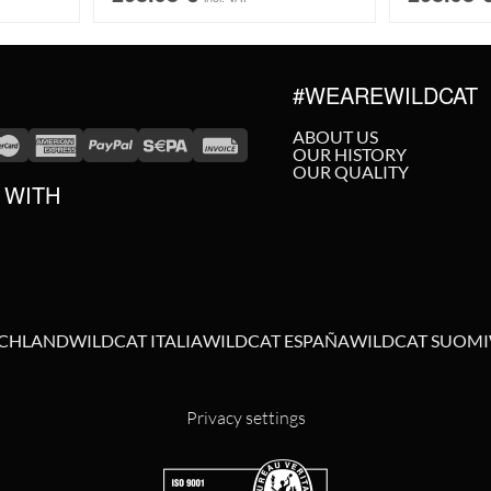
#WEAREWILDCAT
ABOUT US
OUR HISTORY
OUR QUALITY
 WITH
SCHLAND
WILDCAT ITALIA
WILDCAT ESPAÑA
WILDCAT SUOMI
Privacy settings