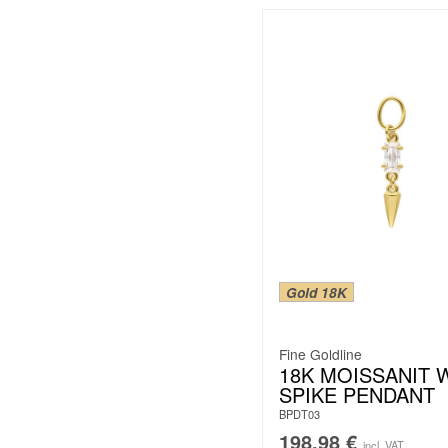
Gold 18K
Fine Goldline
18K MOISSANIT 
SPIKE PENDANT
BPDT03
198.98
€
incl. VAT