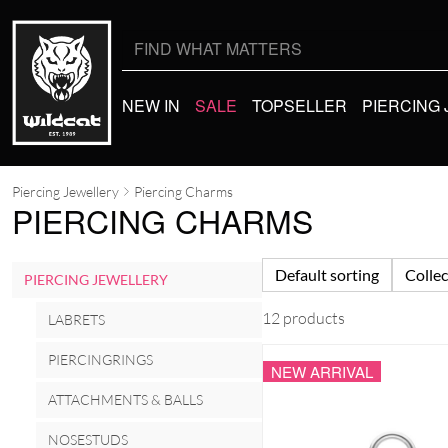
Search
for:
NEW IN
SALE
TOPSELLER
PIERCING
Piercing Jewellery
Piercing Charms
PIERCING CHARMS
Default sorting
Collec
PIERCING JEWELLERY
12 products
LABRETS
PIERCINGRINGS
NEW ARRIVAL
ATTACHMENTS & BALLS
NOSESTUDS