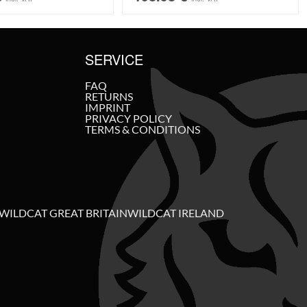
SERVICE
FAQ
RETURNS
IMPRINT
PRIVACY POLICY
TERMS & CONDITIONS
WILDCAT GREAT BRITAIN
WILDCAT IRELAND