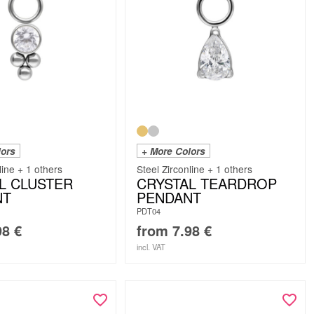
lors
+ More Colors
line + 1 others
Steel Zirconline + 1 others
L CLUSTER
CRYSTAL TEARDROP
NT
PENDANT
PDT04
98
€
from
7.98
€
incl. VAT