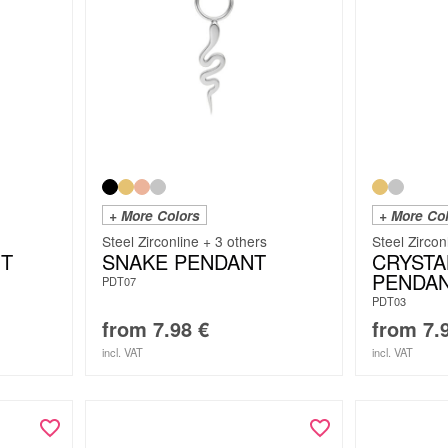
+ More Colors
+ More Co
Steel Zirconline + 3 others
Steel Zircon
T
SNAKE PENDANT
CRYSTA
PENDA
PDT07
PDT03
from
7.98
€
from
7.
incl. VAT
incl. VAT