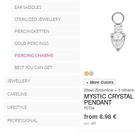
EAR SADDLES
STERILIZED JEWELLERY
PIERCINGKETTEN
GOLD PIERCINGS
PIERCING CHARMS
BEST YOU CAN GET
JEWELLERY
+ More Colors
Steel Zirconline + 1 others
CARELINE
MYSTIC CRYSTAL
PENDANT
LIFESTYLE
PDT06
from
8.98
€
PROFESSIONAL
incl. VAT