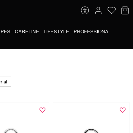
YPES
CARELINE
LIFESTYLE
PROFESSIONAL
rial