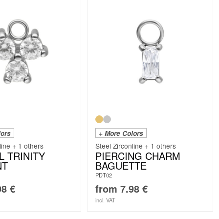
lors
+ More Colors
line + 1 others
Steel Zirconline + 1 others
L TRINITY
PIERCING CHARM
NT
BAGUETTE
PDT02
98
€
from
7.98
€
incl. VAT