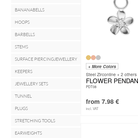
BANANABELLS
HOOPS
BARBELLS
STEMS
SURFACE PIERCINGJEWELLERY
+ More Colors
KEEPERS
Steel Zirconline + 2 others
FLOWER PENDAN
JEWELLERY SETS
PDT08
TUNNEL
from
7.98
€
PLUGS
incl. VAT
STRETCHING TOOLS
EARWEIGHTS