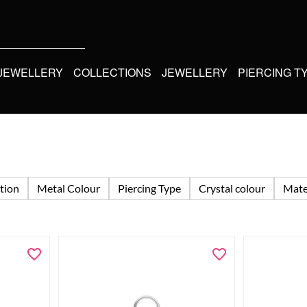
 JEWELLERY
COLLECTIONS
JEWELLERY
PIERCING T
tion
Metal Colour
Piercing Type
Crystal colour
Mate