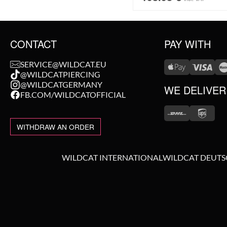
CONTACT
PAY WITH
SERVICE@WILDCAT.EU
@WILDCATPIERCING
@WILDCATGERMANY
WE DELIVER
FB.COM/WILDCATOFFICIAL
WITHDRAW AN ORDER
WILDCAT INTERNATIONAL
WILDCAT DEUT