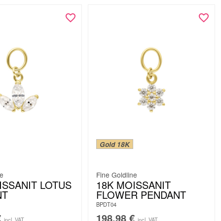
Gold 18K
ne
Fine Goldline
ISSANIT LOTUS
18K MOISSANIT
NT
FLOWER PENDANT
BPDT04
€
198.98
€
incl. VAT
incl. VAT