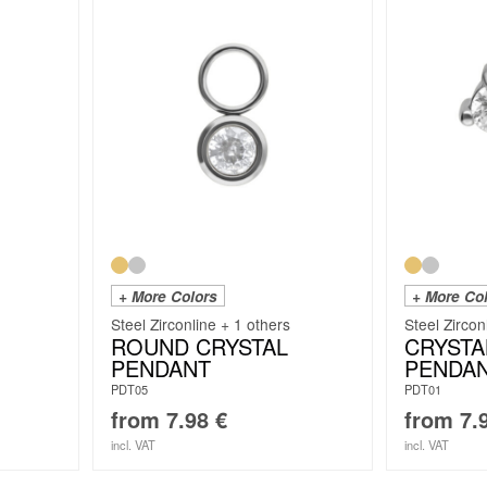
+ More Colors
+ More Co
Steel Zirconline + 1 others
Steel Zircon
ROUND CRYSTAL
CRYSTA
PENDANT
PENDA
PDT05
PDT01
from
7.98
€
from
7.
incl. VAT
incl. VAT