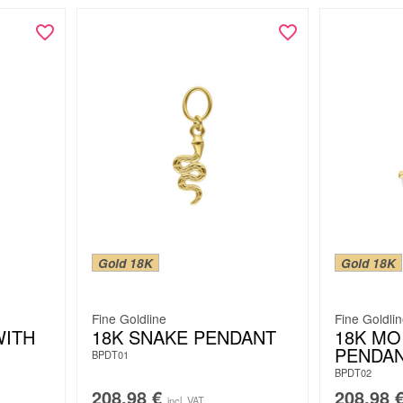
Gold 18K
Gold 18K
Fine Goldline
Fine Goldli
WITH
18K SNAKE PENDANT
18K MO
PENDA
BPDT01
BPDT02
208.98
€
208.98
incl. VAT