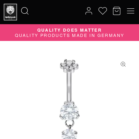
QUALITY DOES MATTER
Search
QUALITY PRODUCTS MADE IN GERMANY
for: