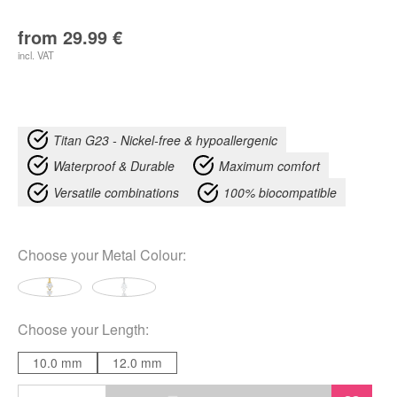
from
29.99
€
incl. VAT
Titan G23 - Nickel-free & hypoallergenic
Waterproof & Durable
Maximum comfort
Versatile combinations
100% biocompatible
Choose your
Metal Colour
:
Choose your
Length
:
10.0 mm
12.0 mm
Double