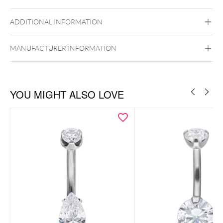
Titan Highline
ADDITIONAL INFORMATION
Titan Grad 23
Golden Metal
Silvercoloured Metal
Internally Threaded
MANUFACTURER INFORMATION
Belly
YOU MIGHT ALSO LOVE