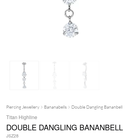
Piercing Jewellery
Bananabells
Double Dangling Bananbell
Titan Highline
DOUBLE DANGLING BANANBELL
JSZ28