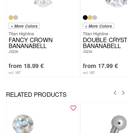
+ More Colors
+ More Colors
Titan Highline
Titan Highline
FANCY CROWN
DOUBLE CRYSTA
BANANABELL
BANANABELL
JSZ26
JSZ24
from
18.99
€
from
17.99
€
incl. VAT
incl. VAT
RELATED PRODUCTS