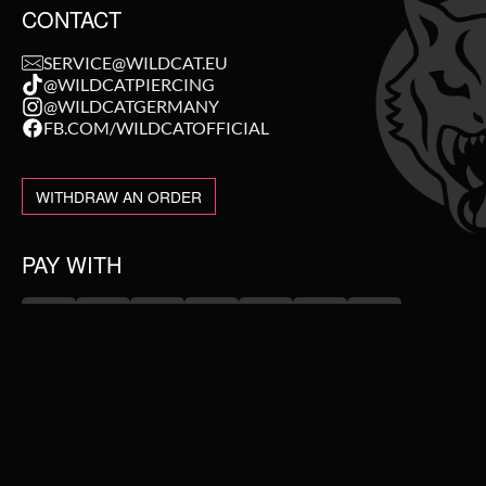
CONTACT
SERVICE@WILDCAT.EU
@WILDCATPIERCING
@WILDCATGERMANY
FB.COM/WILDCATOFFICIAL
WITHDRAW AN ORDER
PAY WITH
NEW IN
WE DELIVER WITH
SALE
TOPSELLER