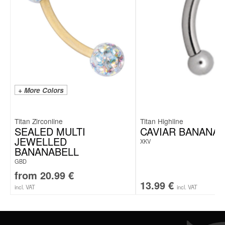
+ More Colors
Titan Zirconline
Titan Highline
SEALED MULTI
CAVIAR BANANAB
JEWELLED
XKV
BANANABELL
GBD
from
20.99
€
13.99
€
incl. VAT
incl. VAT