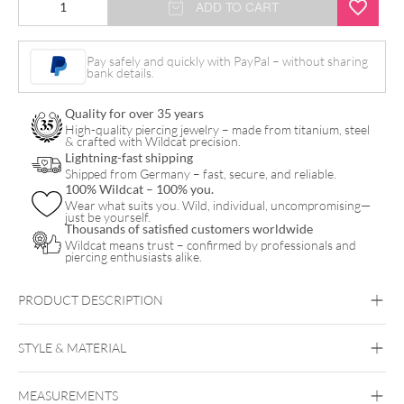
ADD TO CART
Dangling
Bananbell
Pay safely and quickly with PayPal – without sharing
bank details.
quantity
Quality for over 35 years
High-quality piercing jewelry – made from titanium, steel
& crafted with Wildcat precision.
Lightning-fast shipping
Shipped from Germany – fast, secure, and reliable.
100% Wildcat – 100% you.
Wear what suits you. Wild, individual, uncompromising—
just be yourself.
Thousands of satisfied customers worldwide
Wildcat means trust – confirmed by professionals and
piercing enthusiasts alike.
PRODUCT DESCRIPTION
STYLE & MATERIAL
Navel
MEASUREMENTS