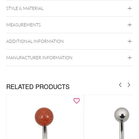
STYLE & MATERIAL
Navel
MEASUREMENTS
BYCG
Titan Grad 23
ADDITIONAL INFORMATION
Black Metal
Golden Metal
Rosegold
Silvercoloured Metal
Externally Threaded
MANUFACTURER INFORMATION
ancy Champagne,
Fancy Morganite und Greyish Blue verfügbar.
RELATED PRODUCTS