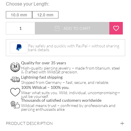
Choose your
Length
:
10.0 mm
12.0 mm
Jewelled
ADD TO CART
Bananabell
quantity
Pay safely and quickly with PayPal – without sharing
bank details.
Quality for over 35 years
High-quality piercing jewelry – made from titanium, steel
& crafted with Wildcat precision.
Lightning-fast shipping
Shipped from Germany – fast, secure, and reliable.
100% Wildcat – 100% you.
Wear what suits you. Wild, individual, uncompromising—
just be yourself.
Thousands of satisfied customers worldwide
Wildcat means trust – confirmed by professionals and
piercing enthusiasts alike.
PRODUCT DESCRIPTION