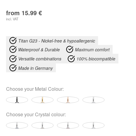
from
15.99
€
incl. VAT
Titan G23 - Nickel-free & hypoallergenic
Waterproof & Durable
Maximum comfort
Versatile combinations
100% biocompatible
Made in Germany
Choose your
Metal Colour
:
Choose your
Crystal colour
: