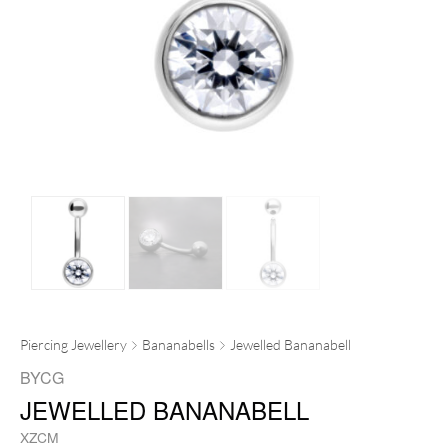
Piercing Jewellery
Bananabells
Jewelled Bananabell
BYCG
JEWELLED BANANABELL
XZCM