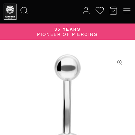
35 YEARS
Search
PIONEER OF PIERCING
for: