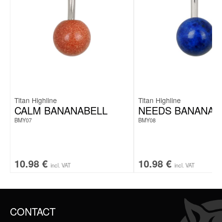
Titan Highline
Titan Highline
CALM BANANABELL
NEEDS BANANAB
BMY07
BMY08
10.98
€
10.98
€
incl. VAT
incl. VAT
CONTACT