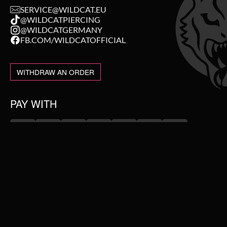
SERVICE@WILDCAT.EU
@WILDCATPIERCING
@WILDCATGERMANY
FB.COM/WILDCATOFFICIAL
WITHDRAW AN ORDER
PAY WITH
NEW IN
WE DELIVER WITH
SALE
TOPSELLER
PIERCING JEWELLERY
#WEAREWILDCAT
ABOUT US