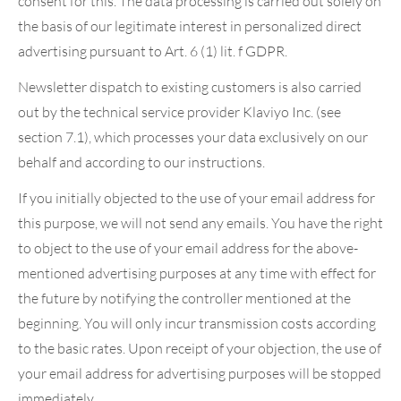
consent for this. The data processing is carried out solely on
the basis of our legitimate interest in personalized direct
advertising pursuant to Art. 6 (1) lit. f GDPR.
Newsletter dispatch to existing customers is also carried
out by the technical service provider Klaviyo Inc. (see
section 7.1), which processes your data exclusively on our
behalf and according to our instructions.
If you initially objected to the use of your email address for
this purpose, we will not send any emails. You have the right
to object to the use of your email address for the above-
mentioned advertising purposes at any time with effect for
the future by notifying the controller mentioned at the
beginning. You will only incur transmission costs according
to the basic rates. Upon receipt of your objection, the use of
your email address for advertising purposes will be stopped
immediately.