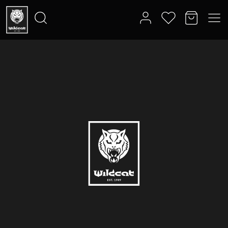
Search
for: