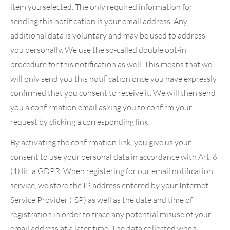
item you selected. The only required information for
sending this notification is your email address. Any
additional data is voluntary and may be used to address
you personally. We use the so-called double opt-in
procedure for this notification as well. This means that we
will only send you this notification once you have expressly
confirmed that you consent to receive it. We will then send
you a confirmation email asking you to confirm your
request by clicking a corresponding link.
By activating the confirmation link, you give us your
consent to use your personal data in accordance with Art. 6
(1) lit. a GDPR. When registering for our email notification
service, we store the IP address entered by your Internet
Service Provider (ISP) as well as the date and time of
registration in order to trace any potential misuse of your
email address at a later time. The data collected when