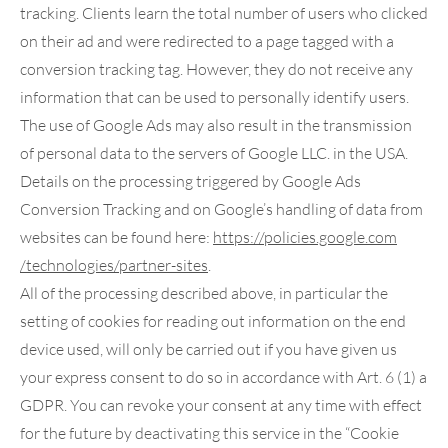
tracking. Clients learn the total number of users who clicked
on their ad and were redirected to a page tagged with a
conversion tracking tag. However, they do not receive any
information that can be used to personally identify users.
The use of Google Ads may also result in the transmission
of personal data to the servers of Google LLC. in the USA.
Details on the processing triggered by Google Ads
Conversion Tracking and on Google’s handling of data from
websites can be found here:
https://policies.google.com
/technologies
/partner-sites
.
All of the processing described above, in particular the
setting of cookies for reading out information on the end
device used, will only be carried out if you have given us
your express consent to do so in accordance with Art. 6 (1) a
GDPR. You can revoke your consent at any time with effect
for the future by deactivating this service in the “Cookie