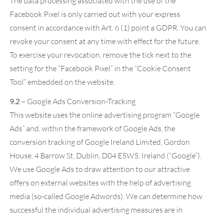
The data processing associated with the use of the
Facebook Pixel is only carried out with your express
consent in accordance with Art. 6 (1) point a GDPR. You can
revoke your consent at any time with effect for the future.
To exercise your revocation, remove the tick next to the
setting for the “Facebook Pixel” in the “Cookie Consent
Tool” embedded on the website.
9.2
– Google Ads Conversion-Tracking
This website uses the online advertising program “Google
Ads” and, within the framework of Google Ads, the
conversion tracking of Google Ireland Limited, Gordon
House, 4 Barrow St, Dublin, D04 E5W5, Ireland (“Google”).
We use Google Ads to draw attention to our attractive
offers on external websites with the help of advertising
media (so-called Google Adwords). We can determine how
successful the individual advertising measures are in