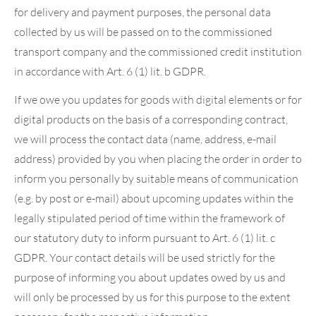
for delivery and payment purposes, the personal data
collected by us will be passed on to the commissioned
transport company and the commissioned credit institution
in accordance with Art. 6 (1) lit. b GDPR.
If we owe you updates for goods with digital elements or for
digital products on the basis of a corresponding contract,
we will process the contact data (name, address, e-mail
address) provided by you when placing the order in order to
inform you personally by suitable means of communication
(e.g. by post or e-mail) about upcoming updates within the
legally stipulated period of time within the framework of
our statutory duty to inform pursuant to Art. 6 (1) lit. c
GDPR. Your contact details will be used strictly for the
purpose of informing you about updates owed by us and
will only be processed by us for this purpose to the extent