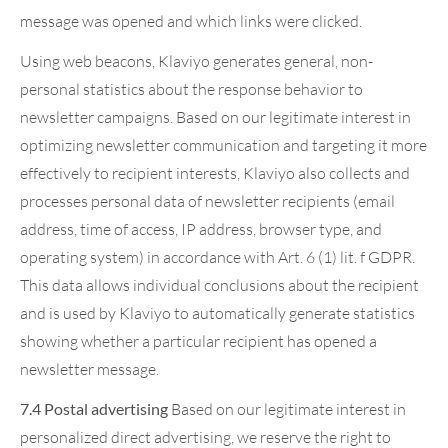
message was opened and which links were clicked.
Using web beacons, Klaviyo generates general, non-
personal statistics about the response behavior to
newsletter campaigns. Based on our legitimate interest in
optimizing newsletter communication and targeting it more
effectively to recipient interests, Klaviyo also collects and
processes personal data of newsletter recipients (email
address, time of access, IP address, browser type, and
operating system) in accordance with Art. 6 (1) lit. f GDPR.
This data allows individual conclusions about the recipient
and is used by Klaviyo to automatically generate statistics
showing whether a particular recipient has opened a
newsletter message.
7.4 Postal advertising
Based on our legitimate interest in
personalized direct advertising, we reserve the right to