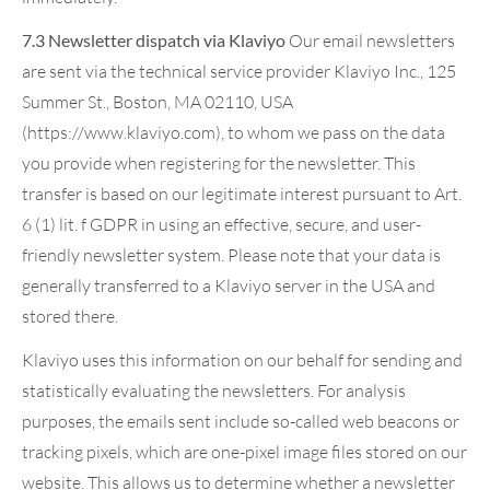
7.3 Newsletter dispatch via Klaviyo
Our email newsletters
are sent via the technical service provider Klaviyo Inc., 125
Summer St., Boston, MA 02110, USA
(https://www.klaviyo.com), to whom we pass on the data
you provide when registering for the newsletter. This
transfer is based on our legitimate interest pursuant to Art.
6 (1) lit. f GDPR in using an effective, secure, and user-
friendly newsletter system. Please note that your data is
generally transferred to a Klaviyo server in the USA and
stored there.
Klaviyo uses this information on our behalf for sending and
statistically evaluating the newsletters. For analysis
purposes, the emails sent include so-called web beacons or
tracking pixels, which are one-pixel image files stored on our
website. This allows us to determine whether a newsletter