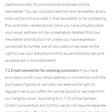
used exclusively for promotional purposes via the
newsletter. You can unsubscribe from the newsletter at any
time via the link provided in the newsletter or by contacting
the controller named above. Once you have unsubscribed,
your email address will be immediately deleted from our
newsletter distribution list unless you have expressly
consented to further use of your data or we reserve the
right to use your data beyond this as permitted by law and
as explained in this statement.
7.2 Email newsletter for existing customers
If you have
provided us with your email address in connection with the
purchase of goods or services, we reserve the right to
regularly send you offers for similar goods or services from
our range by email. According to § 7 (3) of the German
Unfair Competition Act (UWG), we do not require separate