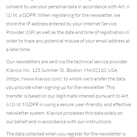
consent to use your personal data in accordance with Art. 6
(1) lit. a GDPR. When registering for the newsletter, we
store the IP address entered by your Internet Service
Provider (ISP) as well as the date and time of registration in
order to trace any potential misuse of your email address at
a later time.
Our newsletters are sent via the technical service provider
Klaviyo Inc., 125 Summer St., Boston, MA 02110, USA
(https://www.klaviyo.com), to whom we transfer the data
you provide when signing up for the newsletter. This
transfer is based on our legitimate interest pursuant to Art.
6 (1) lit. f GDPR in using a secure, user-friendly, and effective
newsletter system. Klaviyo processes this data solely on
our behalf and in accordance with our instructions.
The data collected when you register for the newsletter is