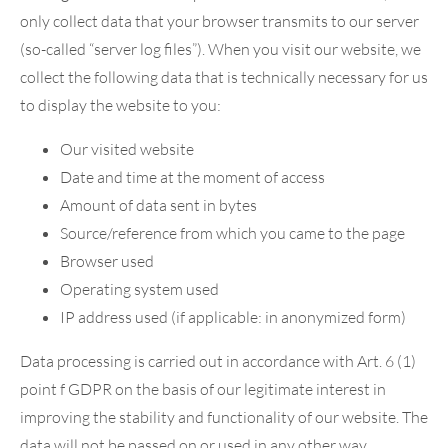
only collect data that your browser transmits to our server
(so-called “server log files”). When you visit our website, we
collect the following data that is technically necessary for us
to display the website to you:
Our visited website
Date and time at the moment of access
Amount of data sent in bytes
Source/reference from which you came to the page
Browser used
Operating system used
IP address used (if applicable: in anonymized form)
Data processing is carried out in accordance with Art. 6 (1)
point f GDPR on the basis of our legitimate interest in
improving the stability and functionality of our website. The
data will not be passed on or used in any other way.