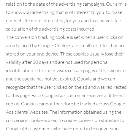
relation to the data of the advertising campaigns. Our aim is
to show you advertising that is of interest to you, to make
our website more interesting for you and to achieve a fair
calculation of the advertising costs incurred.
The conversion tracking cookie is set when a user clicks on
an ad placed by Google. Cookies are small text files that are
stored on your end device. These cookies usually lose their
validity after 30 days and are not used for personal
identification. If the user visits certain pages of this website
and the cookie has not yet expired, Google and we can
recognize that the user clicked on the ad and was redirected
to this page. Each Google Ads customer receives a different
cookie. Cookies cannot therefore be tracked across Google
Ads clients’ websites. The information obtained using the
conversion cookie is used to create conversion statistics for
Google Ads customers who have opted in to conversion