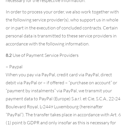
necessary for the respective information.
In order to process your order, we also work together with
the following service provider(s), who support us in whole
or in part in the execution of concluded contracts. Certain
personal data is transmitted to these service providers in
accordance with the following information.
8.2
Use of Payment Service Providers
– Paypal
When you pay via PayPal, credit card via PayPal, direct
debit via PayPal or – if offered – “purchase on account” or
“payment by instalments” via PayPal, we transmit your
payment data to PayPal (Europe) S.a.r.l. et Cie, S.C.A., 22-24
Boulevard Royal, L-2449 Luxembourg (hereinafter
“PayPal”). The transfer takes place in accordance with Art. 6
(1) point b GDPR and only insofar as this is necessary for