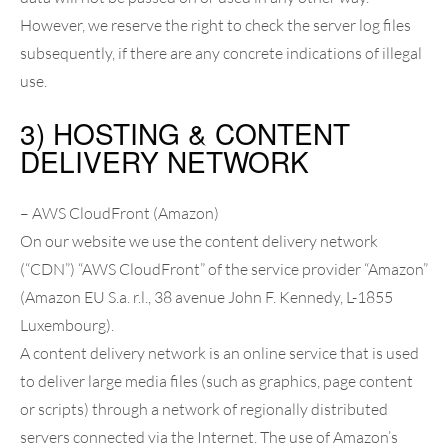
However, we reserve the right to check the server log files
subsequently, if there are any concrete indications of illegal
use.
3) HOSTING & CONTENT
DELIVERY NETWORK
– AWS CloudFront (Amazon)
On our website we use the content delivery network
(“CDN”) “AWS CloudFront” of the service provider “Amazon”
(Amazon EU S.a. r.l., 38 avenue John F. Kennedy, L-1855
Luxembourg).
A content delivery network is an online service that is used
to deliver large media files (such as graphics, page content
or scripts) through a network of regionally distributed
servers connected via the Internet. The use of Amazon’s