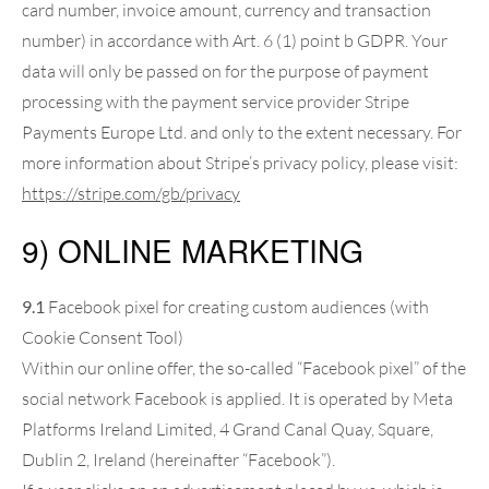
card number, invoice amount, currency and transaction
number) in accordance with Art. 6 (1) point b GDPR. Your
data will only be passed on for the purpose of payment
processing with the payment service provider Stripe
Payments Europe Ltd. and only to the extent necessary. For
more information about Stripe’s privacy policy, please visit:
https://stripe.com
/gb
/privacy
9) ONLINE MARKETING
9.1
Facebook pixel for creating custom audiences (with
Cookie Consent Tool)
Within our online offer, the so-called “Facebook pixel” of the
social network Facebook is applied. It is operated by Meta
Platforms Ireland Limited, 4 Grand Canal Quay, Square,
Dublin 2, Ireland (hereinafter “Facebook”).