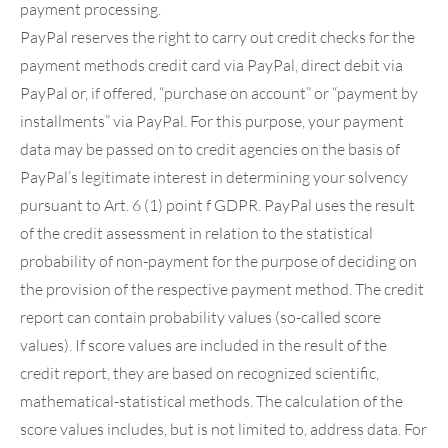
payment processing.
PayPal reserves the right to carry out credit checks for the
payment methods credit card via PayPal, direct debit via
PayPal or, if offered, “purchase on account” or “payment by
installments” via PayPal. For this purpose, your payment
data may be passed on to credit agencies on the basis of
PayPal’s legitimate interest in determining your solvency
pursuant to Art. 6 (1) point f GDPR. PayPal uses the result
of the credit assessment in relation to the statistical
probability of non-payment for the purpose of deciding on
the provision of the respective payment method. The credit
report can contain probability values (so-called score
values). If score values are included in the result of the
credit report, they are based on recognized scientific,
mathematical-statistical methods. The calculation of the
score values includes, but is not limited to, address data. For