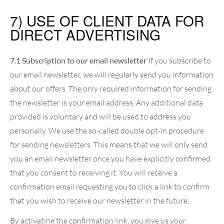
7) USE OF CLIENT DATA FOR
DIRECT ADVERTISING
7.1 Subscription to our email newsletter
If you subscribe to
our email newsletter, we will regularly send you information
about our offers. The only required information for sending
the newsletter is your email address. Any additional data
provided is voluntary and will be used to address you
personally. We use the so-called double opt-in procedure
for sending newsletters. This means that we will only send
you an email newsletter once you have explicitly confirmed
that you consent to receiving it. You will receive a
confirmation email requesting you to click a link to confirm
that you wish to receive our newsletter in the future.
By activating the confirmation link, you give us your