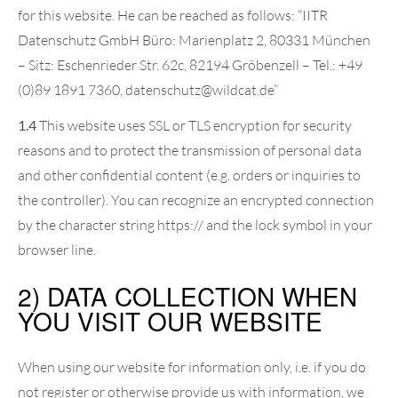
for this website. He can be reached as follows: “IITR
Datenschutz GmbH Büro: Marienplatz 2, 80331 München
– Sitz: Eschenrieder Str. 62c, 82194 Gröbenzell – Tel.: +49
(0)89 1891 7360, datenschutz@wildcat.de”
1.4
This website uses SSL or TLS encryption for security
reasons and to protect the transmission of personal data
and other confidential content (e.g. orders or inquiries to
the controller). You can recognize an encrypted connection
by the character string https:// and the lock symbol in your
browser line.
2) DATA COLLECTION WHEN
YOU VISIT OUR WEBSITE
When using our website for information only, i.e. if you do
not register or otherwise provide us with information, we