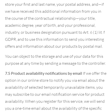
store your first and last name, your postal address, and—if
we have received this additional information from you in
the course of the contractual relationship—your title,
academic degree, year of birth, and your professional,
industry, or business designation pursuant to Art. 6 (1) lit. f
GDPR, and to use this information to send you interesting
offers and information about our products by postal mail.
You can object to the storage and use of your data for this
purpose at any time by sending a message to the controller.
7.5 Product availability notifications by email
If we offer the
option in our online store to notify you via email about the
availability of selected temporarily unavailable items, you
may subscribe to our email notification service for product
availability. When you register for this service, we will send
you a one-time email about the availability of the specific