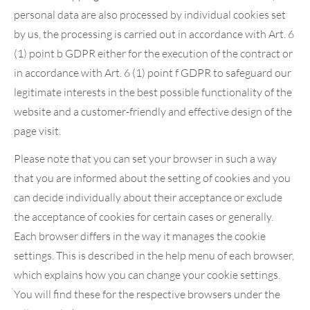
personal data are also processed by individual cookies set
by us, the processing is carried out in accordance with Art. 6
(1) point b GDPR either for the execution of the contract or
in accordance with Art. 6 (1) point f GDPR to safeguard our
legitimate interests in the best possible functionality of the
website and a customer-friendly and effective design of the
page visit.
Please note that you can set your browser in such a way
that you are informed about the setting of cookies and you
can decide individually about their acceptance or exclude
the acceptance of cookies for certain cases or generally.
Each browser differs in the way it manages the cookie
settings. This is described in the help menu of each browser,
which explains how you can change your cookie settings.
You will find these for the respective browsers under the