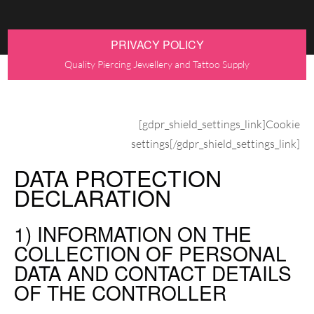
PRIVACY POLICY
Quality Piercing Jewellery and Tattoo Supply
[gdpr_shield_settings_link]Cookie
settings[/gdpr_shield_settings_link]
DATA PROTECTION
DECLARATION
1) INFORMATION ON THE
COLLECTION OF PERSONAL
DATA AND CONTACT DETAILS
OF THE CONTROLLER