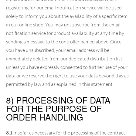
registering for our email notification service will be used
solely to inform you about the availability of a specific item
in our online shop. You may unsubscribe from the email
notification service for product availability at any time by
sending a message to the controller named above. Once
you have unsubscribed, your email address will be
immediately deleted from our dedicated distribution list,
unless you have expressly consented to further use of your
data or we reserve the right to use your data beyond this as
permitted by law and as explained in this statement.
8) PROCESSING OF DATA
FOR THE PURPOSE OF
ORDER HANDLING
8.1
Insofar as necessary for the processing of the contract