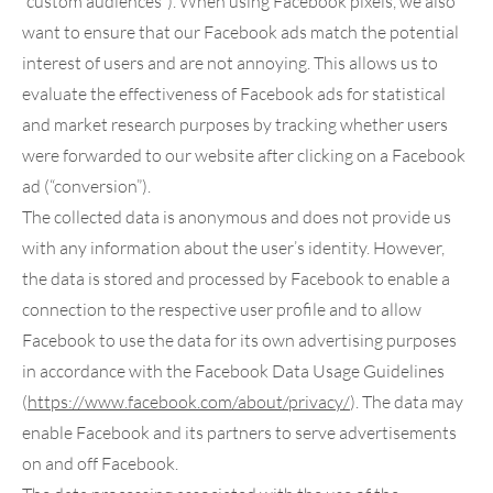
“custom audiences”). When using Facebook pixels, we also
want to ensure that our Facebook ads match the potential
interest of users and are not annoying. This allows us to
evaluate the effectiveness of Facebook ads for statistical
and market research purposes by tracking whether users
were forwarded to our website after clicking on a Facebook
ad (“conversion”).
The collected data is anonymous and does not provide us
with any information about the user’s identity. However,
the data is stored and processed by Facebook to enable a
connection to the respective user profile and to allow
Facebook to use the data for its own advertising purposes
in accordance with the Facebook Data Usage Guidelines
(
https://www.facebook.com
/about
/privacy
/
). The data may
enable Facebook and its partners to serve advertisements
on and off Facebook.