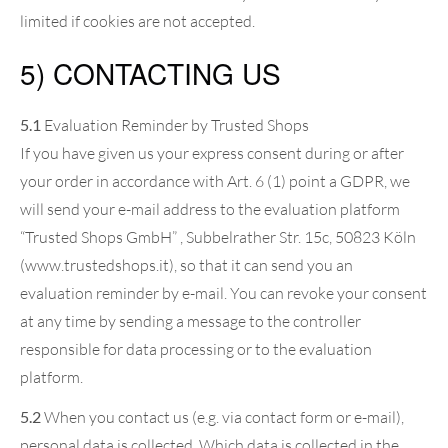
limited if cookies are not accepted.
5) CONTACTING US
5.1
Evaluation Reminder by Trusted Shops
If you have given us your express consent during or after
your order in accordance with Art. 6 (1) point a GDPR, we
will send your e-mail address to the evaluation platform
“Trusted Shops GmbH” , Subbelrather Str. 15c, 50823 Köln
(www.trustedshops.it), so that it can send you an
evaluation reminder by e-mail. You can revoke your consent
at any time by sending a message to the controller
responsible for data processing or to the evaluation
platform.
5.2
When you contact us (e.g. via contact form or e-mail),
personal data is collected. Which data is collected in the