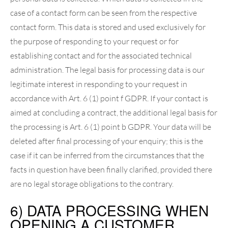
case of a contact form can be seen from the respective
contact form. This data is stored and used exclusively for
the purpose of responding to your request or for
establishing contact and for the associated technical
administration. The legal basis for processing data is our
legitimate interest in responding to your request in
accordance with Art. 6 (1) point f GDPR. If your contact is
aimed at concluding a contract, the additional legal basis for
the processing is Art. 6 (1) point b GDPR. Your data will be
deleted after final processing of your enquiry; this is the
case if it can be inferred from the circumstances that the
facts in question have been finally clarified, provided there
are no legal storage obligations to the contrary.
6) DATA PROCESSING WHEN
OPENING A CUSTOMER