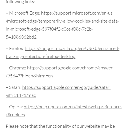
following links:
– Microsoft Edge:
https://support.microsoft.com
/en-us
/microsoft-edge
/temporarily-allow-cookies-and-site-data-
in-microsoft-edge-597f04f2-c0ce-f08c-7c2b-
541086362bd2
– Firefox:
https://support.mozilla.org
/en-US/kb
/enhanced-
tracking-protection-firefox-desktop
– Chrome:
https://support.google.com
/chrome
/answer
/95647
?hl=en
&hlrm=en
– Safari:
https://support.apple.com
/en-gb
/guide
/safari
/sfri11471
/mac
– Opera:
https://help.opera.com
/en
/latest
/web-preferences
/#cookies
Please note that the functionality of our website may be