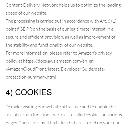
Content Delivery Network helps us to optimize the loading
speed of our website.
The processing is carried out in accordance with Art. 6 (1)
point f GDPR on the basis of our legitimate interest in a
secure and efficient provision, as well as improvement of
the stability and functionality of our website.
For more information, please refer to Amazon’s privacy
policy at
https://docs.aws.amazon.com
/en_en
/AmazonCloudFront
/latest
/DeveloperGuide
/data-
protection-summary.html
4) COOKIES
To make visiting our website attractive and to enable the
use of certain functions, we use so-called cookies on various
pages. These are small text files that are stored on your end