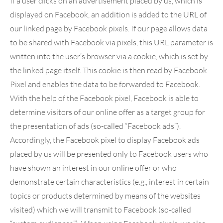
If a user clicks on an advertisement placed by us, which is
displayed on Facebook, an addition is added to the URL of
our linked page by Facebook pixels. If our page allows data
to be shared with Facebook via pixels, this URL parameter is
written into the user’s browser via a cookie, which is set by
the linked page itself. This cookie is then read by Facebook
Pixel and enables the data to be forwarded to Facebook.
With the help of the Facebook pixel, Facebook is able to
determine visitors of our online offer as a target group for
the presentation of ads (so-called “Facebook ads”).
Accordingly, the Facebook pixel to display Facebook ads
placed by us will be presented only to Facebook users who
have shown an interest in our online offer or who
demonstrate certain characteristics (e.g., interest in certain
topics or products determined by means of the websites
visited) which we will transmit to Facebook (so-called