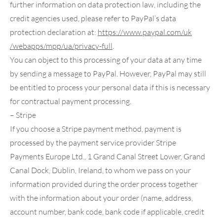
further information on data protection law, including the
credit agencies used, please refer to PayPal’s data
protection declaration at:
https://www.paypal.com
/uk
/webapps
/mpp
/ua
/privacy-full
.
You can object to this processing of your data at any time
by sending a message to PayPal. However, PayPal may still
be entitled to process your personal data if this is necessary
for contractual payment processing.
– Stripe
If you choose a Stripe payment method, payment is
processed by the payment service provider Stripe
Payments Europe Ltd., 1 Grand Canal Street Lower, Grand
Canal Dock, Dublin, Ireland, to whom we pass on your
information provided during the order process together
with the information about your order (name, address,
account number, bank code, bank code if applicable, credit