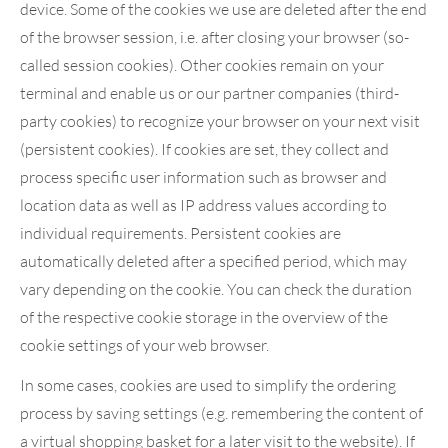
device. Some of the cookies we use are deleted after the end
of the browser session, i.e. after closing your browser (so-
called session cookies). Other cookies remain on your
terminal and enable us or our partner companies (third-
party cookies) to recognize your browser on your next visit
(persistent cookies). If cookies are set, they collect and
process specific user information such as browser and
location data as well as IP address values according to
individual requirements. Persistent cookies are
automatically deleted after a specified period, which may
vary depending on the cookie. You can check the duration
of the respective cookie storage in the overview of the
cookie settings of your web browser.
In some cases, cookies are used to simplify the ordering
process by saving settings (e.g. remembering the content of
a virtual shopping basket for a later visit to the website). If