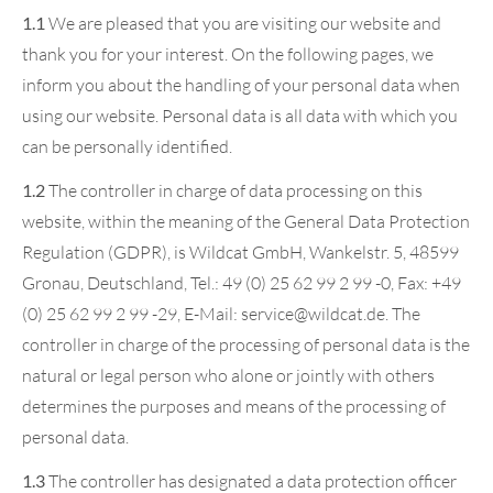
1.1
We are pleased that you are visiting our website and
thank you for your interest. On the following pages, we
inform you about the handling of your personal data when
using our website. Personal data is all data with which you
can be personally identified.
1.2
The controller in charge of data processing on this
website, within the meaning of the General Data Protection
Regulation (GDPR), is Wildcat GmbH, Wankelstr. 5, 48599
Gronau, Deutschland, Tel.: 49 (0) 25 62 99 2 99 -0, Fax: +49
(0) 25 62 99 2 99 -29, E-Mail: service@wildcat.de. The
controller in charge of the processing of personal data is the
natural or legal person who alone or jointly with others
determines the purposes and means of the processing of
personal data.
1.3
The controller has designated a data protection officer