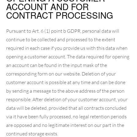
ACCOUNT AND FOR
CONTRACT PROCESSING
Pursuant to Art. 6 (1) point b GDPR, personal data will
continue to be collected and processed to the extent
required in each case if you provide us with this data when
opening a customer account. The data required for opening
an account can be found in the input mask of the
corresponding form on our website. Deletion of your
customer account is possible at any time and can be done
by sending a message to the above address of the person
responsible. After deletion of your customer account, your
data will be deleted, provided that all contracts concluded
via it have been fully processed, no legal retention periods
are opposed and no legitimate interest on our part in the
continued storage exists.