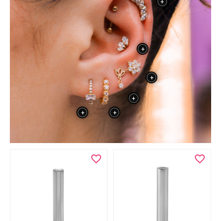
+
+
+
+
+
+