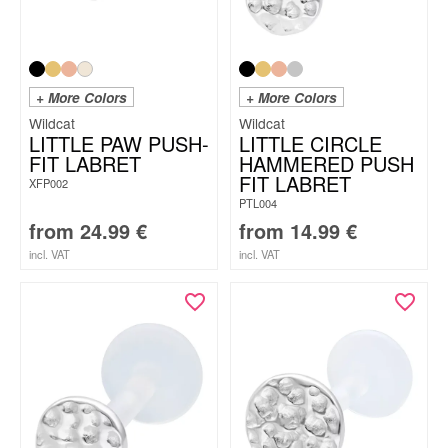
+ More Colors
+ More Colors
Wildcat
Wildcat
LITTLE PAW PUSH-
LITTLE CIRCLE
FIT LABRET
HAMMERED PUSH
FIT LABRET
XFP002
PTL004
from
24.99
€
from
14.99
€
incl. VAT
incl. VAT