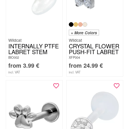
+ More Colors
Wildcat
Wildcat
INTERNALLY PTFE
CRYSTAL FLOWER
LABRET STEM
PUSH-FIT LABRET
BIO002
XFP004
from
3.99
€
from
24.99
€
incl. VAT
incl. VAT