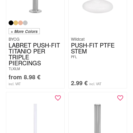
+ More Colors
BYCG
Wildcat
LABRET PUSH-FIT
PUSH-FIT PTFE
TITANIO PER
STEM
TRIPLE
PFL
PIERCINGS
TLXILM
from
8.98
€
2.99
€
incl. VAT
incl. VAT