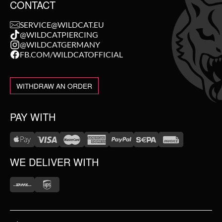
CONTACT
SERVICE@WILDCAT.EU
@WILDCATPIERCING
@WILDCATGERMANY
FB.COM/WILDCATOFFICIAL
WITHDRAW AN ORDER
PAY WITH
WE DELIVER WITH