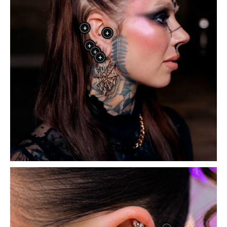
+
+
+
+
+