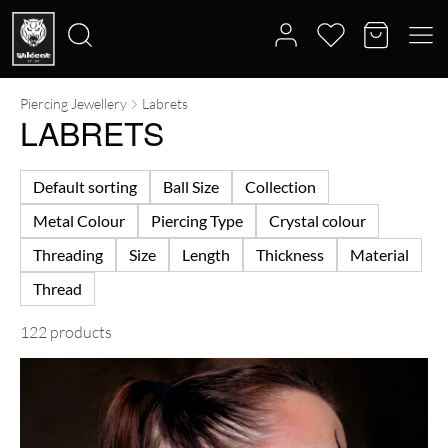
Piercing Jewellery
Labrets
Search
LABRETS
for:
Default sorting
Ball Size
Collection
Metal Colour
Piercing Type
Crystal colour
Threading
Size
Length
Thickness
Material
Thread
122 products