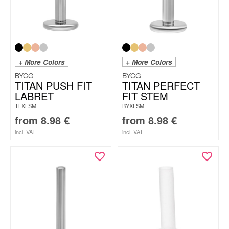
+ More Colors
+ More Colors
BYCG
BYCG
TITAN PUSH FIT
TITAN PERFECT
LABRET
FIT STEM
TLXLSM
BYXLSM
from
8.98
€
from
8.98
€
incl. VAT
incl. VAT