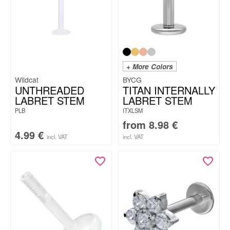
+ More Colors
Wildcat
BYCG
UNTHREADED
TITAN INTERNALLY
LABRET STEM
LABRET STEM
PLB
ITXLSM
from
8.98
€
4.99
€
incl. VAT
incl. VAT