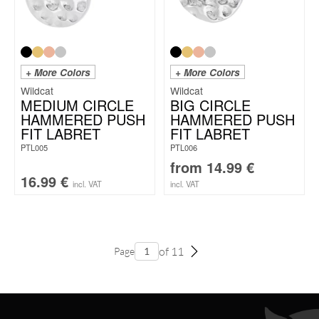
+ More Colors
+ More Colors
Wildcat
Wildcat
MEDIUM CIRCLE
BIG CIRCLE
HAMMERED PUSH
HAMMERED PUSH
FIT LABRET
FIT LABRET
PTL005
PTL006
from
14.99
€
16.99
€
incl. VAT
incl. VAT
of 11
Page