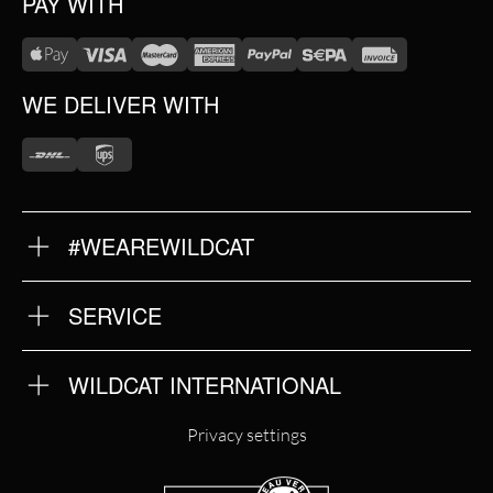
PAY WITH
WE DELIVER WITH
#WEAREWILDCAT
ABOUT US
OUR HISTORY
OUR QUALITY
SERVICE
FAQ
RETURNS
IMPRINT
WILDCAT INTERNATIONAL
PRIVACY POLICY
TERMS & CONDITIONS
WILDCAT INTERNATIONAL
Privacy settings
WILDCAT DEUTSCHLAND