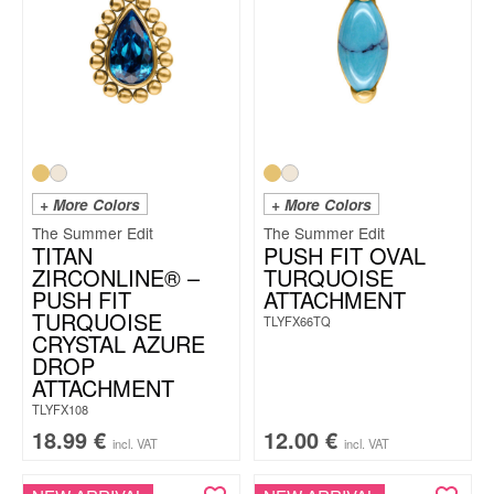
+ More Colors
+ More Colors
The Summer Edit
The Summer Edit
TITAN
PUSH FIT OVAL
ZIRCONLINE® –
TURQUOISE
PUSH FIT
ATTACHMENT
TURQUOISE
TLYFX66TQ
CRYSTAL AZURE
DROP
ATTACHMENT
TLYFX108
18.99
€
12.00
€
incl. VAT
incl. VAT