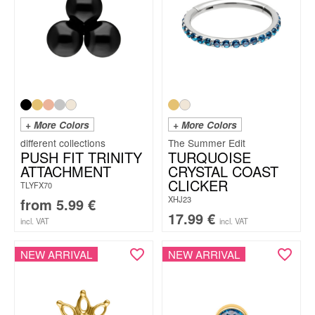
+ More Colors
+ More Colors
The Summer Edit
PUSH FIT TRINITY
TURQUOISE
ATTACHMENT
CRYSTAL COAST
CLICKER
TLYFX70
XHJ23
from
5.99
€
17.99
€
incl. VAT
incl. VAT
NEW ARRIVAL
NEW ARRIVAL