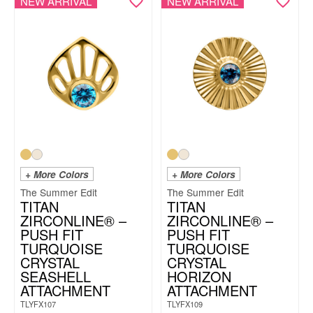
NEW ARRIVAL
NEW ARRIVAL
+ More Colors
+ More Colors
The Summer Edit
The Summer Edit
TITAN
TITAN
ZIRCONLINE® –
ZIRCONLINE® –
PUSH FIT
PUSH FIT
TURQUOISE
TURQUOISE
CRYSTAL
CRYSTAL
SEASHELL
HORIZON
ATTACHMENT
ATTACHMENT
TLYFX107
TLYFX109