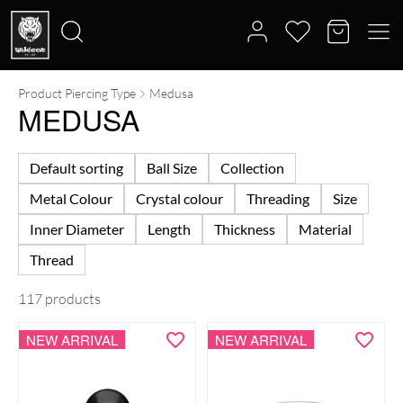
Product Piercing Type
Medusa
Search
MEDUSA
for:
Default sorting
Ball Size
Collection
Metal Colour
Crystal colour
Threading
Size
Inner Diameter
Length
Thickness
Material
Thread
117 products
NEW ARRIVAL
NEW ARRIVAL