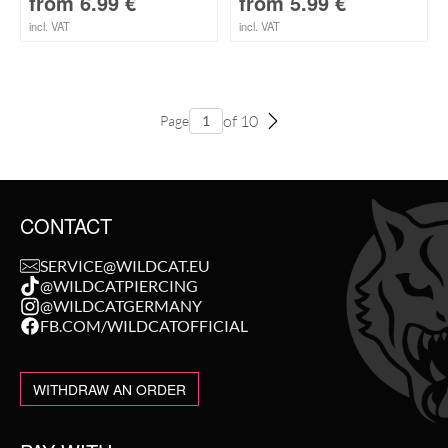
from
6.99
€
from
5.99
€
incl. VAT
incl. VAT
of 10
Page
CONTACT
SERVICE@WILDCAT.EU
@WILDCATPIERCING
@WILDCATGERMANY
FB.COM/WILDCATOFFICIAL
WITHDRAW AN ORDER