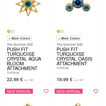
+ More Colors
+ More Colors
The Summer Edit
The Summer Edit
PUSH FIT
PUSH FIT
TURQUOISE
TURQUOISE
CRYSTAL AQUA
CRYSTAL OASIS
BLOOM
ATTACHMENT
ATTACHMENT
TLYFX105
TLYFX106
22.99
€
19.99
€
incl. VAT
incl. VAT
NEW ARRIVAL
NEW ARRIVAL