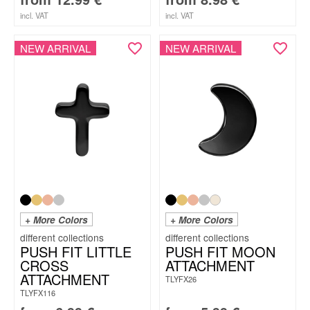
incl. VAT
incl. VAT
NEW ARRIVAL
NEW ARRIVAL
+ More Colors
+ More Colors
PUSH FIT LITTLE
PUSH FIT MOON
CROSS
ATTACHMENT
ATTACHMENT
TLYFX26
TLYFX116