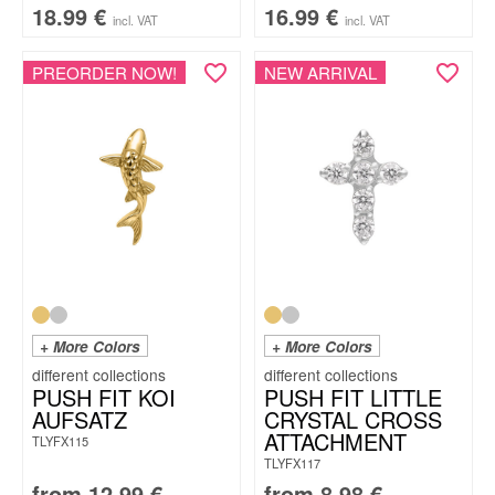
18.99
€
16.99
€
incl. VAT
incl. VAT
PREORDER NOW!
NEW ARRIVAL
+ More Colors
+ More Colors
PUSH FIT KOI
PUSH FIT LITTLE
AUFSATZ
CRYSTAL CROSS
ATTACHMENT
TLYFX115
TLYFX117
from
12.99
€
from
8.98
€