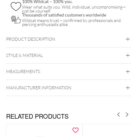
100% Wildcat – 100% you.
Wear what suits you. Wild, individual, uncompromising—
just be yourself.
Thousands of satisfied customers worldwide
Wildcat means trust – confirmed by professionals and
piercing enthusiasts alike.
PRODUCT DESCRIPTION
STYLE & MATERIAL
MEASUREMENTS
MaiMed
Synthetics
MANUFACTURER INFORMATION
RELATED PRODUCTS