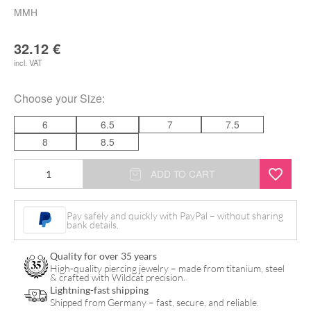
MMH
32.12
€
incl. VAT
Choose your
Size
:
6
6.5
7
7.5
8
8.5
MaiMed
ADD TO CART
Flex
Plus
Pay safely and quickly with PayPal – without sharing
bank details.
Latex
Gloves
Quality for over 35 years
quantity
High-quality piercing jewelry – made from titanium, steel
& crafted with Wildcat precision.
Lightning-fast shipping
Shipped from Germany – fast, secure, and reliable.