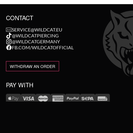
CONTACT
SERVICE@WILDCAT.EU
@WILDCATPIERCING
@WILDCATGERMANY
FB.COM/WILDCATOFFICIAL
WITHDRAW AN ORDER
PAY WITH
NEW IN
WE DELIVER WITH
SALE