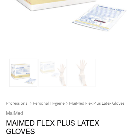
Professional
Personal Hygiene
MaiMed Flex Plus Latex Gloves
MaiMed
MAIMED FLEX PLUS LATEX
GLOVES