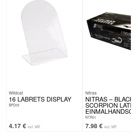
Wildcat
Nitras
16 LABRETS DISPLAY
NITRAS – BLACK
SCORPION LATEX
BPD05
EINMALHANDSC
NTR01
4.17
€
7.98
€
incl. VAT
incl. VAT