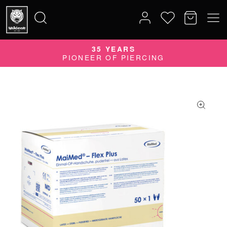
35 YEARS
Search
PIONEER OF PIERCING
for: