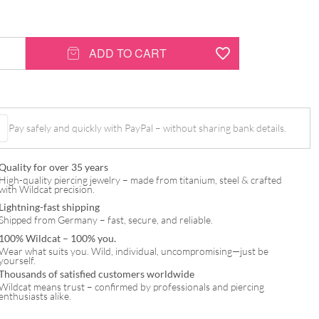
ADD TO CART
Pay safely and quickly with PayPal – without sharing bank details.
Quality for over 35 years
High-quality piercing jewelry – made from titanium, steel & crafted
with Wildcat precision.
Lightning-fast shipping
Shipped from Germany – fast, secure, and reliable.
100% Wildcat – 100% you.
Wear what suits you. Wild, individual, uncompromising—just be
yourself.
Thousands of satisfied customers worldwide
Wildcat means trust – confirmed by professionals and piercing
enthusiasts alike.