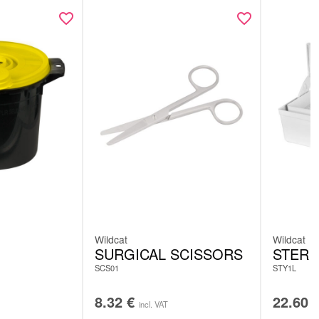
Wildcat
Wildcat
SURGICAL SCISSORS
STERI
SCS01
STY1L
8.32
€
22.60
incl. VAT