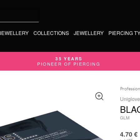
 JEWELLERY
COLLECTIONS
JEWELLERY
PIERCING T
35 YEARS
PIONEER OF PIERCING
Profession
Uniglove
BLA
GLM
4.70
€