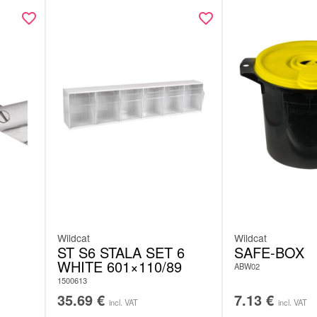
Wildcat
Wildcat
ST S6 STALA SET 6
SAFE-BOX
WHITE 601×110/89
ABW02
1500613
35.69
€
7.13
€
incl. VAT
incl. VAT