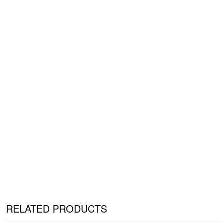
RELATED PRODUCTS