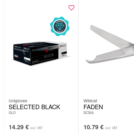
Unigloves
Wildcat
SELECTED BLACK
FADEN
GLO
SCS03
14.29
€
10.79
€
incl. VAT
incl. VAT