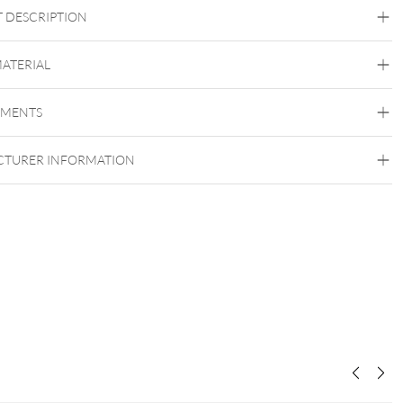
 DESCRIPTION
ves PROFIL PLUS®
MATERIAL
EN 14683 (Typ II R)
lasfaserfreies
gen
Schutz
Bakterien
Anwender
EMENTS
Unigloves
Nasenbügel
Fleece
hautfreundliche
Gummibänder
TURER INFORMATION