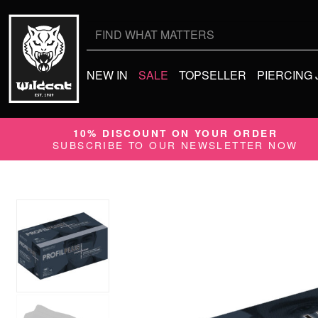
Search
for:
NEW IN
SALE
TOPSELLER
PIERCING
10% DISCOUNT ON YOUR ORDER
SUBSCRIBE TO OUR NEWSLETTER NOW