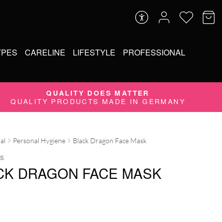
YPES
CARELINE
LIFESTYLE
PROFESSIONAL
QUALITY DOES MATTER
QUALITY PRODUCTS MADE IN GERMANY
al
Personal Hygiene
Black Dragon Face Mask
s
CK DRAGON FACE MASK