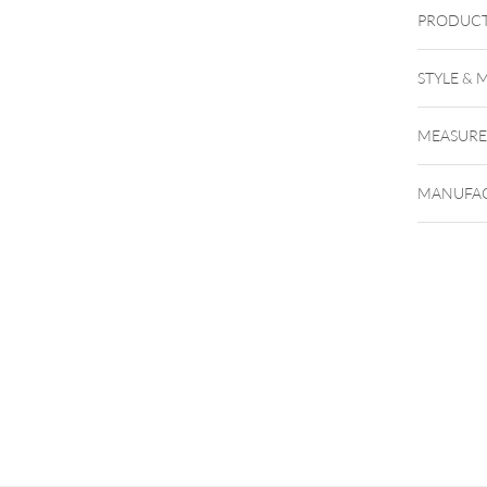
PRODUCT
Uniglo
STYLE & 
g
98%i
MEASUR
MANUFAC