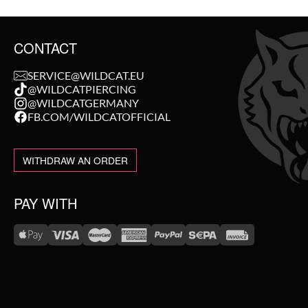
CONTACT
SERVICE@WILDCAT.EU
@WILDCATPIERCING
@WILDCATGERMANY
FB.COM/WILDCATOFFICIAL
WITHDRAW AN ORDER
PAY WITH
WE DELIVER WITH
NEW IN
SALE