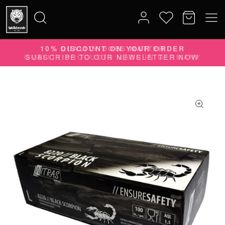
10% DISCOUNT ON YOUR ORDER
Search
SUBSCRIBE TO OUR NEWSLETTER NOW
for: