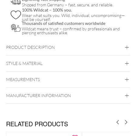
Shipped from Germany – fast, secure, and reliable.
100% Wildcat – 100% you.
Wear what suits you. Wild, individual, uncompromising—
just be yourself.
Thousands of satisfied customers worldwide
Wildcat means trust – confirmed by professionals and
piercing enthusiasts alike.
PRODUCT DESCRIPTION
STYLE & MATERIAL
MEASUREMENTS
Nitras
Latex
MANUFACTURER INFORMATION
RELATED PRODUCTS