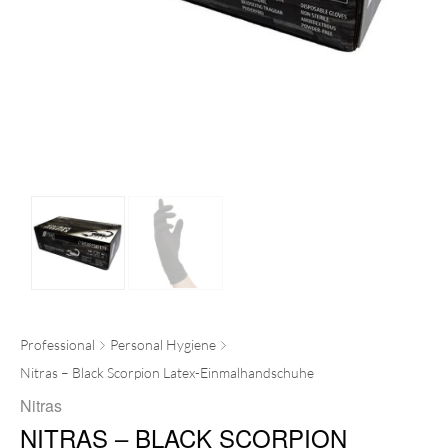
Professional
Personal Hygiene
Nitras – Black Scorpion Latex-Einmalhandschuhe
Nitras
NITRAS – BLACK SCORPION