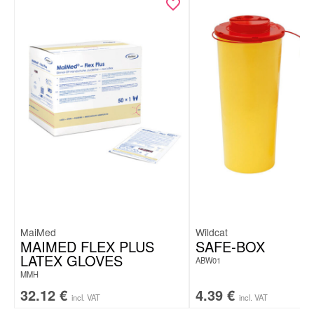
MaiMed
Wildcat
MAIMED FLEX PLUS
SAFE-BOX
LATEX GLOVES
ABW01
MMH
32.12
€
4.39
€
incl. VAT
incl. VAT