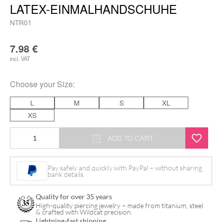
LATEX-EINMALHANDSCHUHE
NTR01
7.98
€
incl. VAT
Choose your
Size
:
L
M
S
XL
XS
Nitras
ADD TO CART
-
Black
Pay safely and quickly with PayPal – without sharing
bank details.
Scorpion
Latex-
Quality for over 35 years
Einmalhandschuhe
High-quality piercing jewelry – made from titanium, steel
& crafted with Wildcat precision.
quantity
Lightning-fast shipping