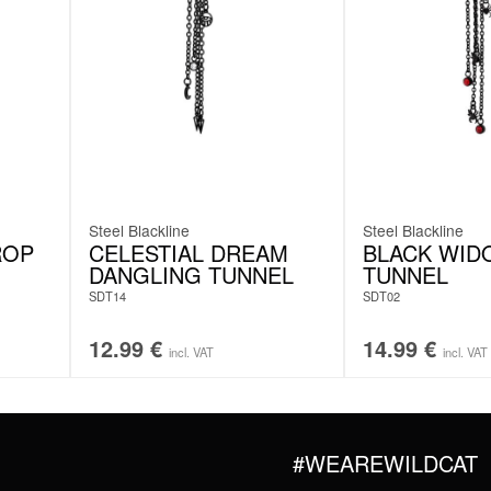
Steel Blackline
Steel Blackline
ROP
CELESTIAL DREAM
BLACK WID
DANGLING TUNNEL
TUNNEL
SDT14
SDT02
12.99
€
14.99
€
incl. VAT
incl. VAT
#WEAREWILDCAT