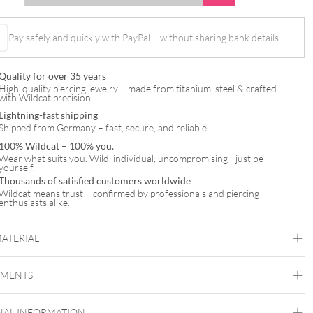
Pay safely and quickly with PayPal – without sharing bank details.
Quality for over 35 years
High-quality piercing jewelry – made from titanium, steel & crafted
with Wildcat precision.
Lightning-fast shipping
Shipped from Germany – fast, secure, and reliable.
100% Wildcat – 100% you.
Wear what suits you. Wild, individual, uncompromising—just be
yourself.
Thousands of satisfied customers worldwide
Wildcat means trust – confirmed by professionals and piercing
enthusiasts alike.
MATERIAL
Titan Highline
EMENTS
Titan Grad 23
Black Metal
Silvercoloured Metal
NAL INFORMATION