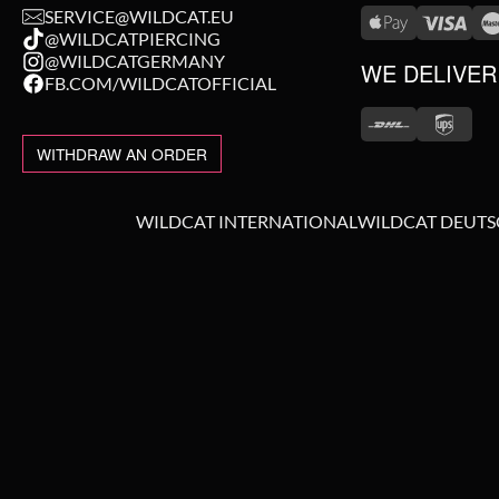
SERVICE@WILDCAT.EU
@WILDCATPIERCING
@WILDCATGERMANY
WE DELIVER
FB.COM/WILDCATOFFICIAL
WITHDRAW AN ORDER
WILDCAT INTERNATIONAL
WILDCAT DEUT