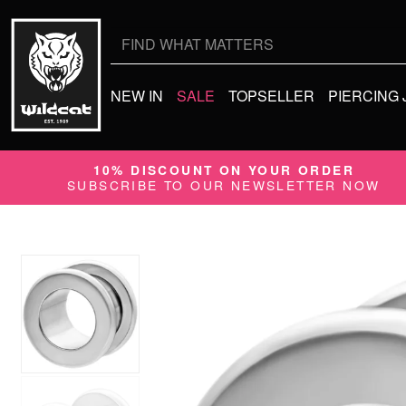
Search
for:
NEW IN
SALE
TOPSELLER
PIERCING
10% DISCOUNT ON YOUR ORDER
SUBSCRIBE TO OUR NEWSLETTER NOW