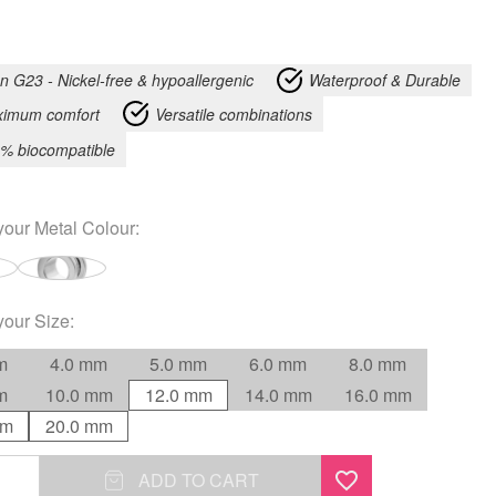
an G23 - Nickel-free & hypoallergenic
Waterproof & Durable
imum comfort
Versatile combinations
% biocompatible
your
Metal Colour
:
your
Size
:
m
4.0 mm
5.0 mm
6.0 mm
8.0 mm
m
10.0 mm
12.0 mm
14.0 mm
16.0 mm
mm
20.0 mm
ADD TO CART