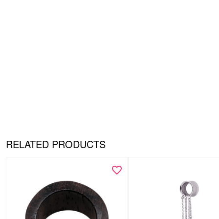
RELATED PRODUCTS