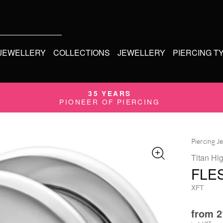
 JEWELLERY
COLLECTIONS
JEWELLERY
PIERCING T
35 YEARS
PIONEER OF PIERCING
Piercing J
Titan Hi
FLE
XFT
from
2