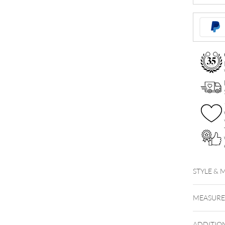
Tunnel
quantity
STYLE & 
MEASUR
ADDITIO