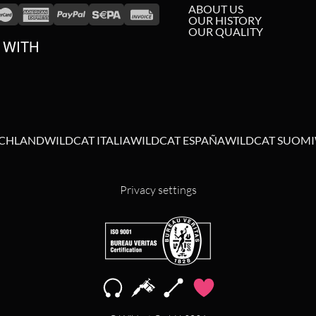
ABOUT US
OUR HISTORY
OUR QUALITY
 WITH
SCHLAND
WILDCAT ITALIA
WILDCAT ESPAÑA
WILDCAT SUOMI
Privacy settings