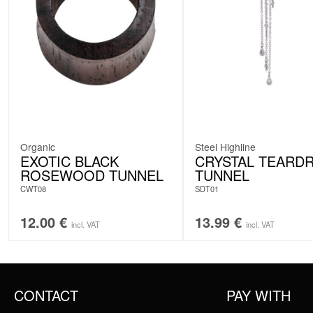
Organic
Steel Highline
EXOTIC BLACK
CRYSTAL TEARD
ROSEWOOD TUNNEL
TUNNEL
CWT08
SDT01
12.00
€
13.99
€
incl. VAT
incl. VAT
CONTACT
PAY WITH