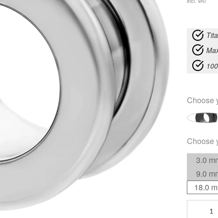
incl. VAT
Tit
Max
100
Choose 
Choose 
3.0 m
9.0 m
18.0 
Flesh