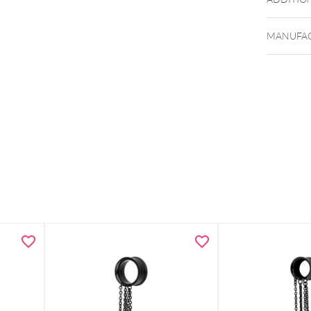
MANUFAC