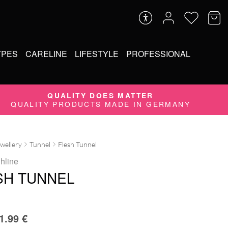
YPES
CARELINE
LIFESTYLE
PROFESSIONAL
QUALITY DOES MATTER
QUALITY PRODUCTS MADE IN GERMANY
ewellery
Tunnel
Flesh Tunnel
ghline
SH TUNNEL
1.99
€