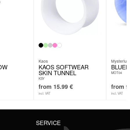
Kaos
Mysteriu
OW
KAOS SOFTWEAR
BLUEL
SKIN TUNNEL
MOT04
KSY
from
15.99
€
from
9
incl. VAT
incl. VAT
SERVICE