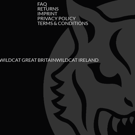
FAQ
RETURNS
IMPRINT
PRIVACY POLICY
TERMS & CONDITIONS
WILDCAT GREAT BRITAIN
WILDCAT IRELAND