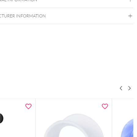
Externally Threaded
TURER INFORMATION