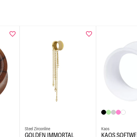
Steel Zirconline
Kaos
GOLDEN IMMORTAL
KAOS SOFTWE