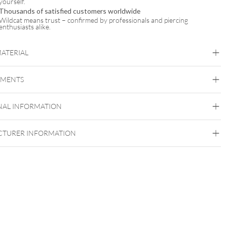
yourself.
Thousands of satisfied customers worldwide
Wildcat means trust – confirmed by professionals and piercing
enthusiasts alike.
MATERIAL
Mysterium
EMENTS
Stone
NAL INFORMATION
TURER INFORMATION