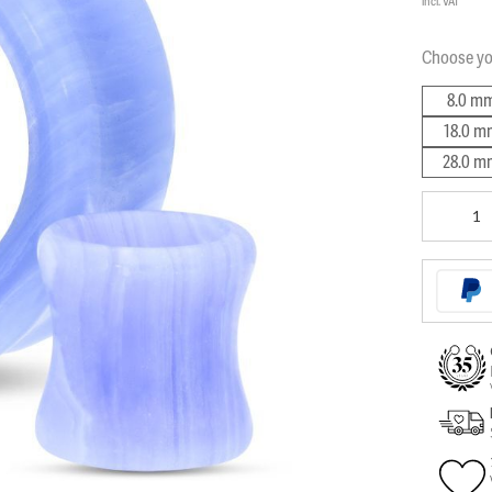
incl. VAT
Choose y
8.0 m
18.0 m
28.0 m
Bluelace
Tunnel
quantity