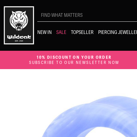
Search
for:
NEW IN
SALE
TOPSELLER
PIERCING JEWELLE
10% DISCOUNT ON YOUR ORDER
SUBSCRIBE TO OUR NEWSLETTER NOW