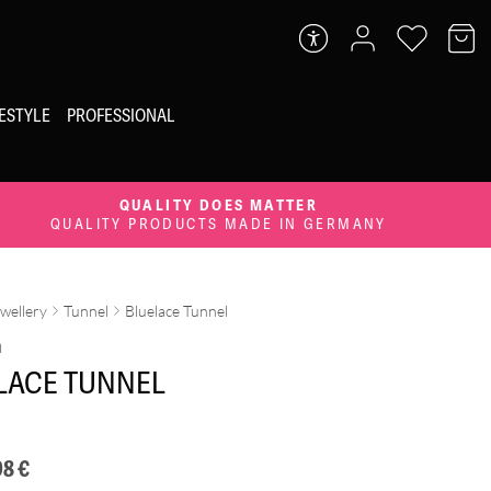
FESTYLE
PROFESSIONAL
QUALITY DOES MATTER
QUALITY PRODUCTS MADE IN GERMANY
ewellery
Tunnel
Bluelace Tunnel
m
LACE TUNNEL
98
€