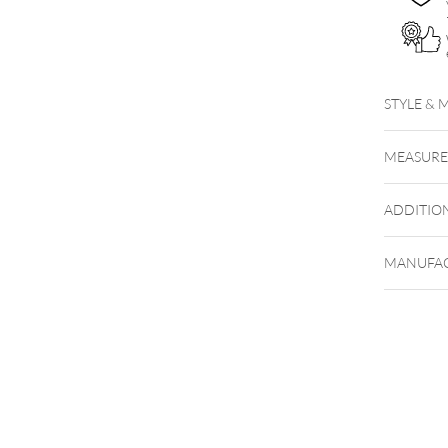
STYLE & 
MEASUR
ADDITIO
MANUFAC