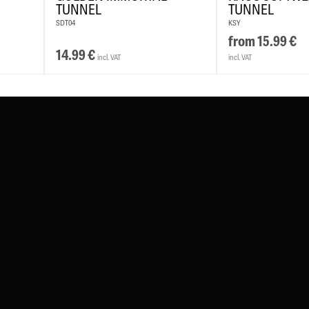
TUNNEL
TUNNEL
SDT04
KSY
from
15.99
€
14.99
€
incl. VAT
incl. VAT
#WEAREWILDCAT
ABOUT US
OUR HISTORY
OUR QUALITY
TH
CHLAND
WILDCAT ITALIA
WILDCAT ESPAÑA
WILDCAT SUOM