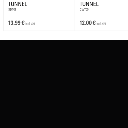
TUNNEL
TUNNEL
SDT01
CWT05
13.99
€
12.00
€
incl. VAT
incl. VAT
CONTACT
PAY WITH
SERVICE@WILDCAT.EU
@WILDCATPIERCING
@WILDCATGERMANY
WE DELIVER WI
FB.COM/WILDCATOFFICIAL
WITHDRAW AN ORDER
WILDCAT INTERNATIONAL
WILDCAT DEUTS