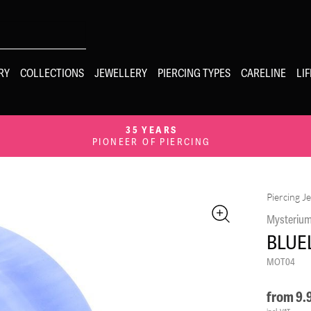
RY
COLLECTIONS
JEWELLERY
PIERCING TYPES
CARELINE
LI
35 YEARS
PIONEER OF PIERCING
Piercing J
Mysteriu
BLUE
MOT04
from
9.