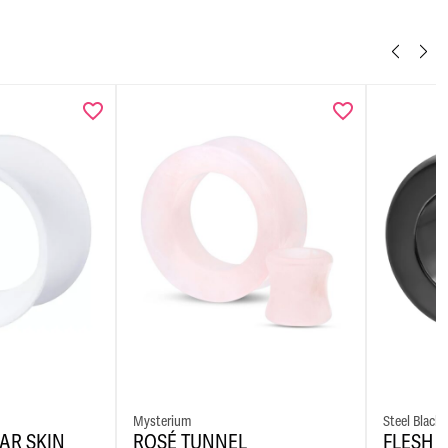
Mysterium
Steel Blackl
AR SKIN
ROSÉ TUNNEL
FLESH 