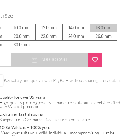
our
Size
:
m
10.0 mm
12.0 mm
14.0 mm
16.0 mm
m
20.0 mm
22.0 mm
24.0 mm
26.0 mm
m
30.0 mm
ADD TO CART
Pay safely and quickly with PayPal – without sharing bank details.
Quality for over 35 years
High-quality piercing jewelry – made from titanium, steel & crafted
with Wildcat precision.
Lightning-fast shipping
Shipped from Germany – fast, secure, and reliable.
100% Wildcat – 100% you.
Wear what suits you. Wild, individual, uncompromising—just be