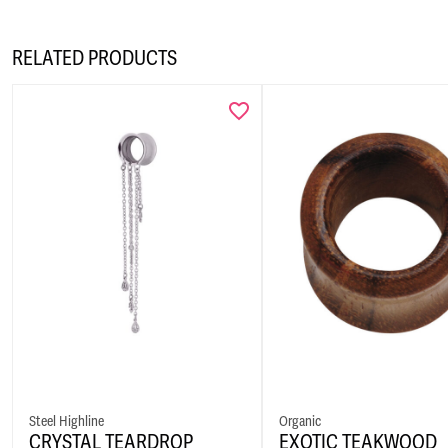
RELATED PRODUCTS
Steel Highline
Organic
CRYSTAL TEARDROP
EXOTIC TEAKWOOD