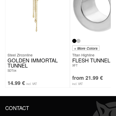
+ More Colors
Steel Zirconline
Titan Highline
GOLDEN IMMORTAL
FLESH TUNNEL
TUNNEL
XFT
SDT04
from
21.99
€
14.99
€
incl. VAT
incl. VAT
CONTACT