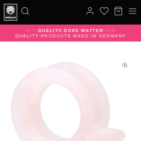
10% DISCOUNT ON YOUR ORDER
Search
SUBSCRIBE TO OUR NEWSLETTER NOW
for: