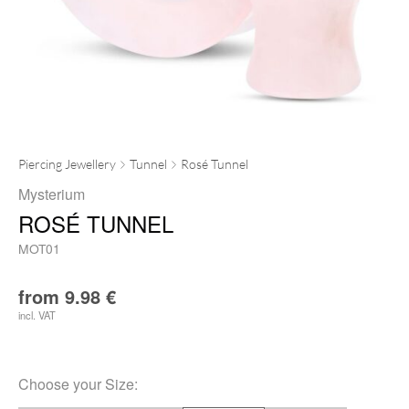
Piercing Jewellery
Tunnel
Rosé Tunnel
Mysterium
ROSÉ TUNNEL
MOT01
from
9.98
€
incl. VAT
Choose your
Size
: