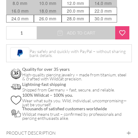
8.0 mm
10.0 mm
12.0 mm
14.0 mm
16.0 mm
18.0 mm
20.0 mm
22.0 mm
24.0 mm
26.0 mm
28.0 mm
30.0 mm
Rosé
ADD TO CART
Tunnel
quantity
Pay safely and quickly with PayPal – without sharing
bank details.
Quality for over 35 years
High-quality piercing jewelry – made from titanium, steel
& crafted with Wildcat precision.
Lightning-fast shipping
Shipped from Germany – fast, secure, and reliable.
100% Wildcat – 100% you.
Wear what suits you. Wild, individual, uncompromising—
just be yourself.
Thousands of satisfied customers worldwide
Wildcat means trust – confirmed by professionals and
piercing enthusiasts alike.
PRODUCT DESCRIPTION