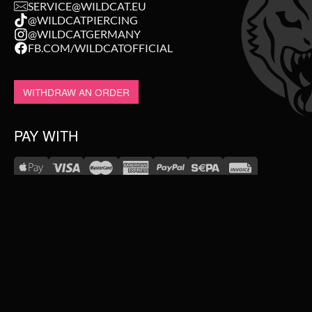
SERVICE@WILDCAT.EU
@WILDCATPIERCING
@WILDCATGERMANY
FB.COM/WILDCATOFFICIAL
WITHDRAW AN ORDER
PAY WITH
NEW IN
WE DELIVER WITH
SALE
TOPSELLER
#WEAREWILDCAT
PIERCING JEWELLERY
ABOUT US