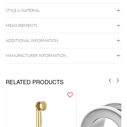
STYLE & MATERIAL
Mysterium
MEASUREMENTS
Stone
ADDITIONAL INFORMATION
MANUFACTURER INFORMATION
RELATED PRODUCTS