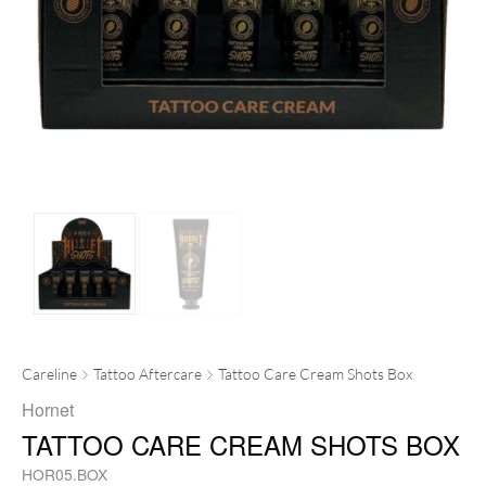
Careline
Tattoo Aftercare
Tattoo Care Cream Shots Box
Hornet
TATTOO CARE CREAM SHOTS BOX
HOR05.BOX