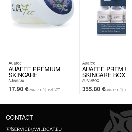
Auafee
Auafee
AUAFEE PREMIUM
AUAFEE PREMIU
SKINCARE
SKINCARE BOX
AUA03030
AUA03BOX
17.90
€
355.80
€
(596.67 € / l)
incl. VAT
(494.17 € / l)
incl.
CONTACT
SERVICE@WILDCAT.EU