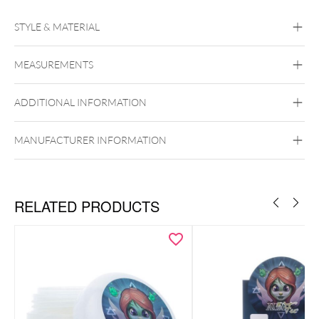
STYLE & MATERIAL
Hornet
MEASUREMENTS
ADDITIONAL INFORMATION
MANUFACTURER INFORMATION
RELATED PRODUCTS