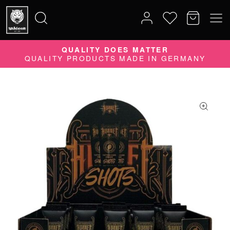
10% DISCOUNT ON YOUR ORDER
QUALITY DOES MATTER
Search
QUALITY PRODUCTS MADE IN GERMANY
SUBSCRIBE TO OUR NEWSLETTER NOW
for: