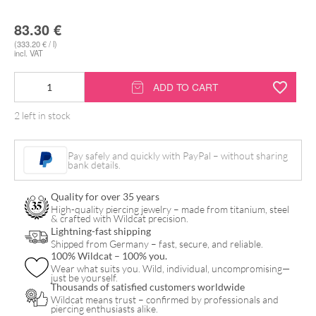
83.30
€
(333.20 € / l)
incl. VAT
Tattoo
ADD TO CART
Care
2 left in stock
Cream
Shots
Pay safely and quickly with PayPal – without sharing
Box
bank details.
quantity
Quality for over 35 years
High-quality piercing jewelry – made from titanium, steel
& crafted with Wildcat precision.
Lightning-fast shipping
Shipped from Germany – fast, secure, and reliable.
100% Wildcat – 100% you.
Wear what suits you. Wild, individual, uncompromising—
just be yourself.
Thousands of satisfied customers worldwide
Wildcat means trust – confirmed by professionals and
piercing enthusiasts alike.