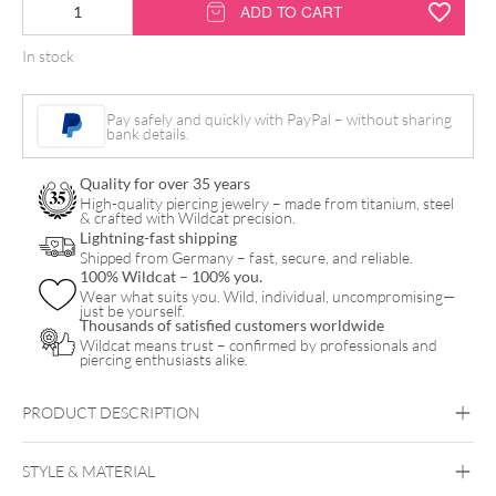
TattooMed®
ADD TO CART
daily
In stock
tattoo
care
Pay safely and quickly with PayPal – without sharing
100ml
bank details.
quantity
Quality for over 35 years
High-quality piercing jewelry – made from titanium, steel
& crafted with Wildcat precision.
Lightning-fast shipping
Shipped from Germany – fast, secure, and reliable.
100% Wildcat – 100% you.
Wear what suits you. Wild, individual, uncompromising—
just be yourself.
Thousands of satisfied customers worldwide
Wildcat means trust – confirmed by professionals and
piercing enthusiasts alike.
PRODUCT DESCRIPTION
100ML TATTOOMED® DAILY TATTOO CARE
STYLE & MATERIAL