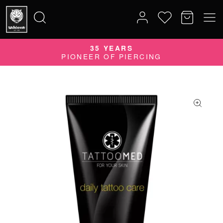
35 YEARS
Search
PIONEER OF PIERCING
for: