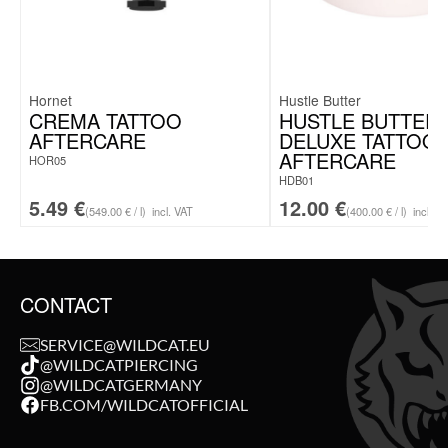
Hornet
Hustle Butter
CREMA TATTOO
HUSTLE BUTTER
AFTERCARE
DELUXE TATTOO
AFTERCARE
HOR05
HDB01
5.49
€
12.00
€
(549.00 € / l)
incl. VAT
(400.00 € / l)
incl. V
CONTACT
SERVICE@WILDCAT.EU
@WILDCATPIERCING
@WILDCATGERMANY
FB.COM/WILDCATOFFICIAL