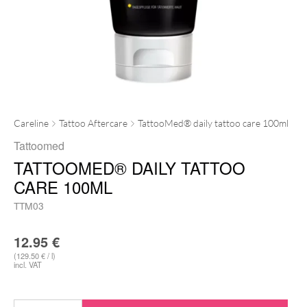
Careline
Tattoo Aftercare
TattooMed® daily tattoo care 100ml
Tattoomed
TATTOOMED® DAILY TATTOO
CARE 100ML
TTM03
12.95
€
(129.50 € / l)
incl. VAT