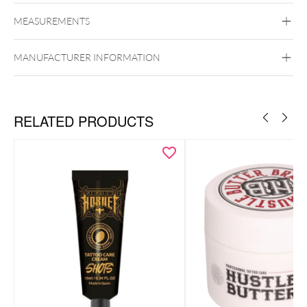
Tattoomed
MEASUREMENTS
MANUFACTURER INFORMATION
RELATED PRODUCTS
Lange strahlende Farben
Klebt und fettet nicht
Schützt vor Umwelteinflüssen
UVA/UVB-Schutz
Provitamin B5
Feuchtigkeitsspendend
Dermatologisch bestätigt
Vegan, 100% ohne tierische Inhaltsstoffe